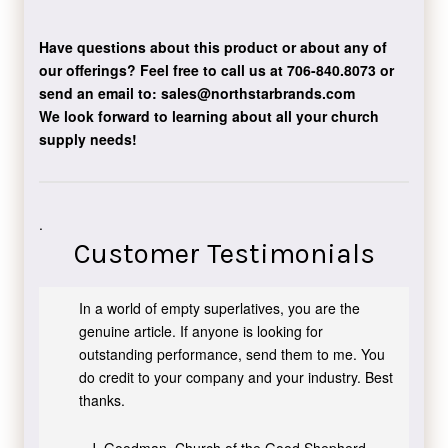
Have questions about this product or about any of
our offerings?
Feel free to call us at 706-840.8073
or
send an email to:
sales@northstarbrands.com
We look forward to learning about all your church
supply needs!
.
Customer Testimonials
In a world of empty superlatives, you are the
genuine article. If anyone is looking for
outstanding performance, send them to me. You
do credit to your company and your industry. Best
thanks.