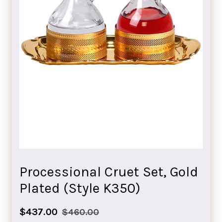
Processional Cruet Set, Gold
Plated (Style K350)
Sale
Regular
$437.00
$460.00
price
price