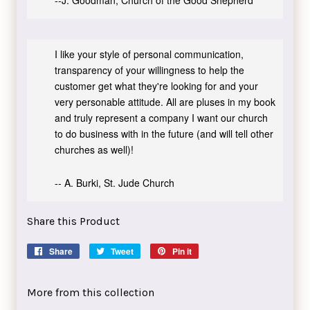
--J. Goodman, Church of the Good Shepherd
I like your style of personal communication,
transparency of your willingness to help the
customer get what they're looking for and your
very personable attitude. All are pluses in my book
and truly represent a company I want our church
to do business with in the future (and will tell other
churches as well)!
-- A. Burki, St. Jude Church
Share this Product
Share
Share
Tweet
Tweet
Pin it
Pin
on
on
on
Facebook
Twitter
Pinterest
More from this collection