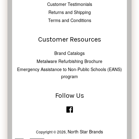
Customer Testimonials
Returns and Shipping
Terms and Conditions
Customer Resources
Brand Catalogs
Metalware Refurbishing Brochure
Emergency Assistance to Non-Public Schools (EANS)
program
Follow Us
Facebook
North Star Brands
Copyright © 2026,