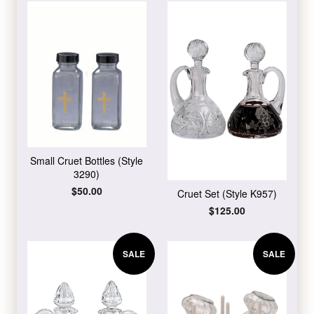
Small Cruet Bottles (Style
3290)
Regular
$50.00
Cruet Set (Style K957)
price
Regular
$125.00
price
SALE
SALE