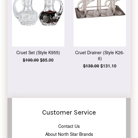
Cruet Set (Style K955)
Cruet Drainer (Style K26-
6)
Regular
$100.00
Sale
$85.00
price
price
Regular
$138.00
Sale
$131.10
price
price
Customer Service
Contact Us
About North Star Brands