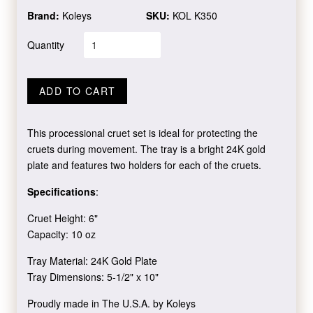
Brand:
Koleys
SKU:
KOL K350
Quantity
ADD TO CART
This processional cruet set is ideal for protecting the
cruets during movement. The tray is a bright 24K gold
plate and features two holders for each of the cruets.
Specifications
:
Cruet Height: 6"
Capacity: 10 oz
Tray Material: 24K Gold Plate
Tray Dimensions: 5-1/2" x 10"
Proudly made in The U.S.A. by Koleys