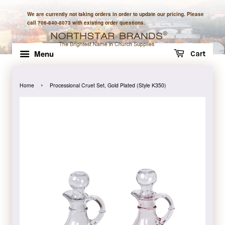
We are currently not taking orders in order to update our pricing. Please
call 706-840-8073 with existing order questions.
Menu
Cart
›
Home
Processional Cruet Set, Gold Plated (Style K350)