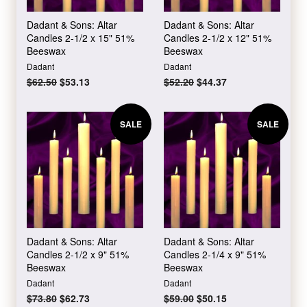
Dadant & Sons: Altar
Dadant & Sons: Altar
Candles 2-1/2 x 15" 51%
Candles 2-1/2 x 12" 51%
Beeswax
Beeswax
Dadant
Dadant
Regular
$62.50
Sale
$53.13
Regular
$52.20
Sale
$44.37
price
price
price
price
SALE
SALE
Dadant & Sons: Altar
Dadant & Sons: Altar
Candles 2-1/2 x 9" 51%
Candles 2-1/4 x 9" 51%
Beeswax
Beeswax
Dadant
Dadant
Regular
$73.80
Sale
$62.73
Regular
$59.00
Sale
$50.15