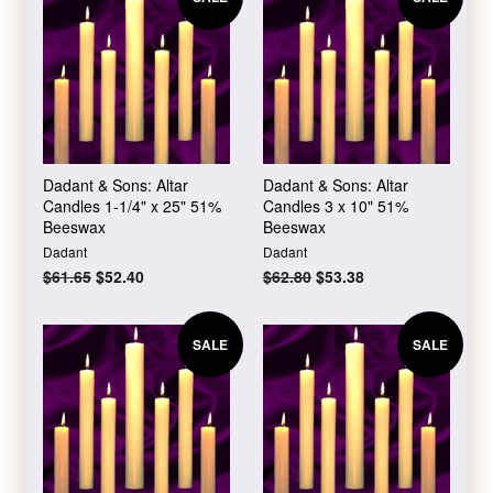
Dadant & Sons: Altar
Dadant & Sons: Altar
Candles 1-1/4" x 25" 51%
Candles 3 x 10" 51%
Beeswax
Beeswax
Dadant
Dadant
Regular
$61.65
Sale
$52.40
Regular
$62.80
Sale
$53.38
price
price
price
price
SALE
SALE