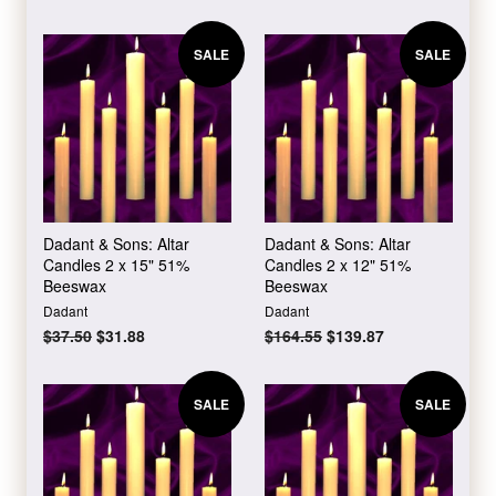
price
price
price
price
SALE
SALE
Dadant & Sons: Altar
Dadant & Sons: Altar
Candles 2 x 15" 51%
Candles 2 x 12" 51%
Beeswax
Beeswax
Dadant
Dadant
Regular
$37.50
Sale
$31.88
Regular
$164.55
Sale
$139.87
price
price
price
price
SALE
SALE