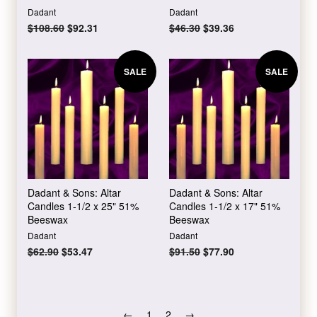
Dadant
Dadant
Regular
$108.60
Sale
$92.31
Regular
$46.30
Sale
$39.36
price
price
price
price
SALE
SALE
Dadant & Sons: Altar
Dadant & Sons: Altar
Candles 1-1/2 x 25" 51%
Candles 1-1/2 x 17" 51%
Beeswax
Beeswax
Dadant
Dadant
Regular
$62.90
Sale
$53.47
Regular
$91.50
Sale
$77.90
price
price
price
price
←
1
2
→