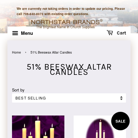
We are currently not taking orders in order to update our pricing. Please
call 706-840-8073 with existing order questions.
Menu
Cart
›
Home
51% Beeswax Altar Candles
51% BEESWAX ALTAR
CANDLES
Sort by
SALE