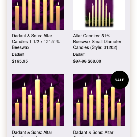
Dadant & Sons: Altar
Altar Candles: 51%
Candles 1-1/2 x 12" 51%
Beeswax Small Diameter
Beeswax
Candles (Style: 31202)
Dadant
Dadant
Regular
$165.95
Regular
$87.00
Sale
$68.00
price
price
price
SALE
Dadant & Sons: Altar
Dadant & Sons: Altar