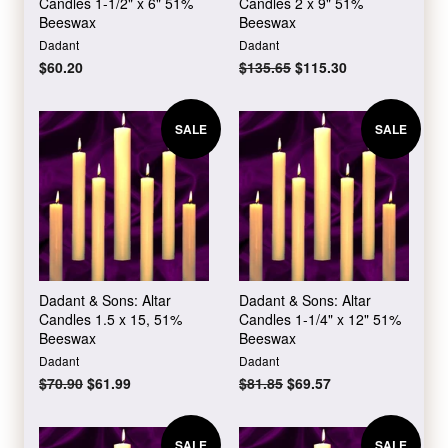
Candles 1-1/2" x 6" 51%
Candles 2 x 9" 51%
Beeswax
Beeswax
Dadant
Dadant
Regular
$60.20
Regular
$135.65
Sale
$115.30
price
price
price
SALE
SALE
Dadant & Sons: Altar
Dadant & Sons: Altar
Candles 1.5 x 15, 51%
Candles 1-1/4" x 12" 51%
Beeswax
Beeswax
Dadant
Dadant
Regular
$70.90
Sale
$61.99
Regular
$81.85
Sale
$69.57
price
price
price
price
SALE
SALE