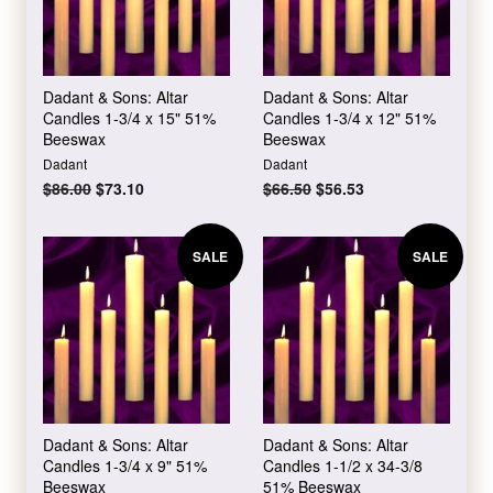
Dadant & Sons: Altar
Dadant & Sons: Altar
Candles 1-3/4 x 15" 51%
Candles 1-3/4 x 12" 51%
Beeswax
Beeswax
Dadant
Dadant
Regular
$86.00
Sale
$73.10
Regular
$66.50
Sale
$56.53
price
price
price
price
SALE
SALE
Dadant & Sons: Altar
Dadant & Sons: Altar
Candles 1-3/4 x 9" 51%
Candles 1-1/2 x 34-3/8
Beeswax
51% Beeswax