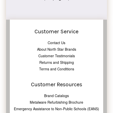
Customer Service
Contact Us
About North Star Brands
Customer Testimonials
Returns and Shipping
Terms and Conditions
Customer Resources
Brand Catalogs
Metalware Refurbishing Brochure
Emergency Assistance to Non-Public Schools (EANS)