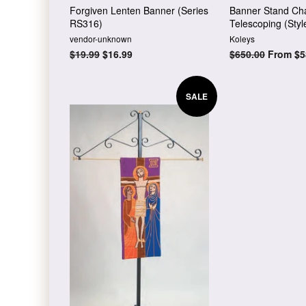
Forgiven Lenten Banner (Series
Banner Stand Cha
RS316)
Telescoping (Styl
vendor-unknown
Koleys
Regular
$19.99
Sale
$16.99
Regular
$650.00
From $5
price
price
price
SALE