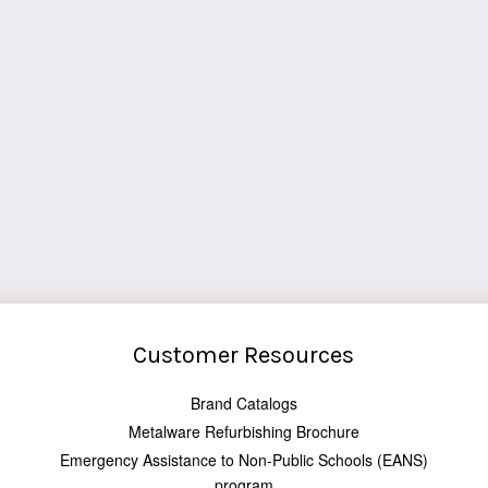
Customer Resources
Brand Catalogs
Metalware Refurbishing Brochure
Emergency Assistance to Non-Public Schools (EANS)
program