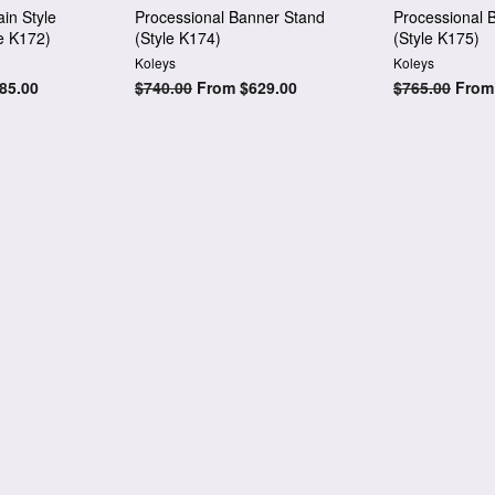
in Style
Processional Banner Stand
Processional 
e K172)
(Style K174)
(Style K175)
Koleys
Koleys
85.00
Regular
$740.00
From $629.00
Regular
$765.00
From 
price
price