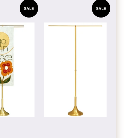
SALE
SALE