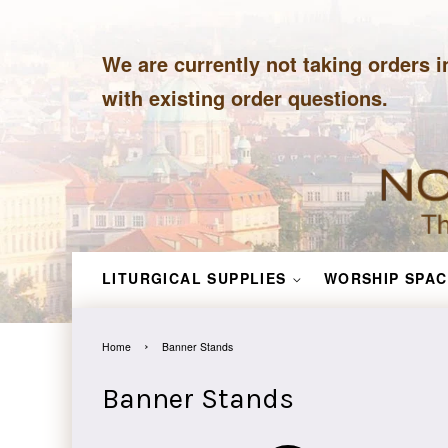
We are currently not taking orders i
with existing order questions.
LITURGICAL SUPPLIES
WORSHIP SPAC
›
Home
Banner Stands
Banner Stands