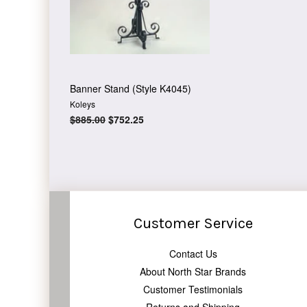
Banner Stand (Style K4045)
Koleys
Regular
$885.00
Sale
$752.25
price
price
Customer Service
Contact Us
About North Star Brands
Customer Testimonials
Returns and Shipping