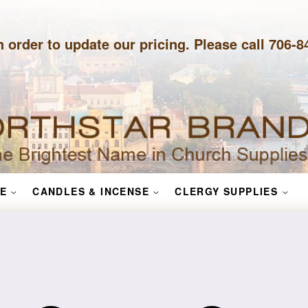
n order to update our pricing. Please call 706-
E
CANDLES & INCENSE
CLERGY SUPPLIES