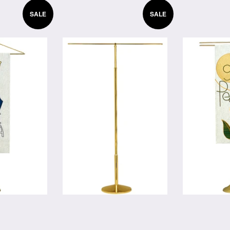
SALE
SALE