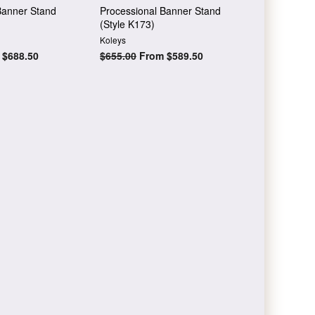
Banner Stand
Processional Banner Stand
(Style K173)
Koleys
$688.50
Regular
$655.00
From $589.50
price