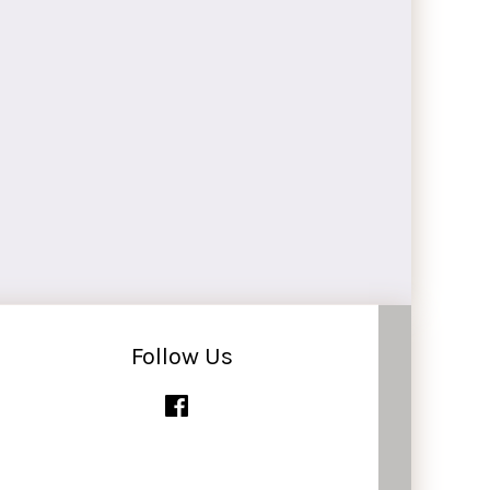
Follow Us
Facebook