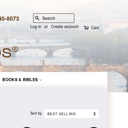
840-8073
SEARCH
Log in
or
Create account
Cart
BOOKS & BIBLES
Sort by