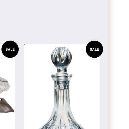
SALE
SALE