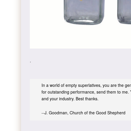
.
In a world of empty superlatives, you are the genu
for outstanding performance, send them to me. 
and your industry. Best thanks.
--J. Goodman, Church of the Good Shepherd