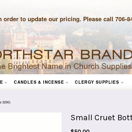
n order to update our pricing. Please call 706-
E
CANDLES & INCENSE
CLERGY SUPPLIES
le 3290)
Small Cruet Bott
Regular
$50.00