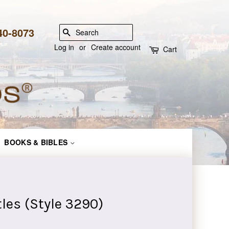
840-8073
SEARCH
Log in
or
Create account
Cart
BOOKS & BIBLES
les (Style 3290)