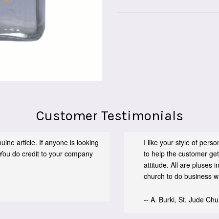
Customer Testimonials
ine article. If anyone is looking
I like your style of per
You do credit to your company
to help the customer get
attitude. All are pluses
church to do business wit
-- A. Burki, St. Jude Ch