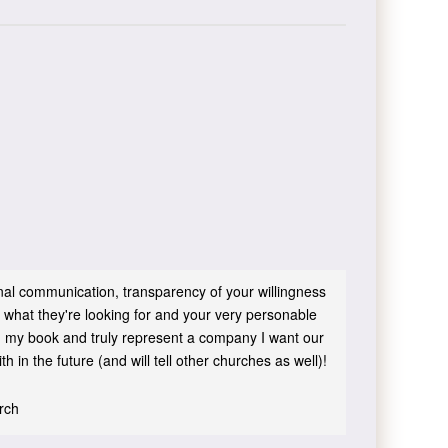
sonal communication, transparency of your willingness
 what they're looking for and your very personable
 in my book and truly represent a company I want our
h in the future (and will tell other churches as well)!
urch