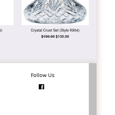
6)
Crystal Cruet Set (Style K954)
Regular
$150.00
Sale
$135.00
price
price
Follow Us
Facebook