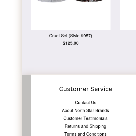
Cruet Set (Style K957)
Regular
$125.00
price
Customer Service
Contact Us
About North Star Brands
Customer Testimonials
Returns and Shipping
Terms and Conditions