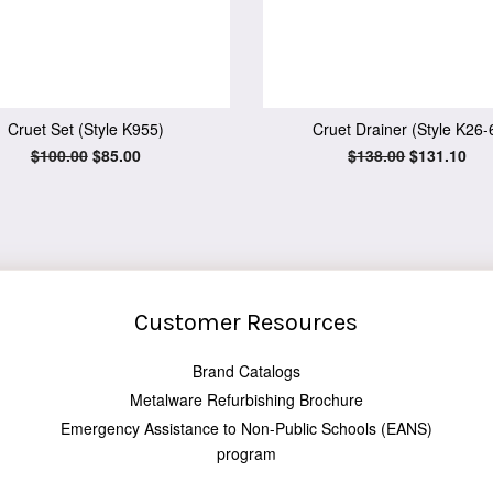
Cruet Set (Style K955)
Cruet Drainer (Style K26-
Regular
$100.00
Sale
$85.00
Regular
$138.00
Sale
$131.10
price
price
price
price
Customer Resources
Brand Catalogs
Metalware Refurbishing Brochure
Emergency Assistance to Non-Public Schools (EANS)
program