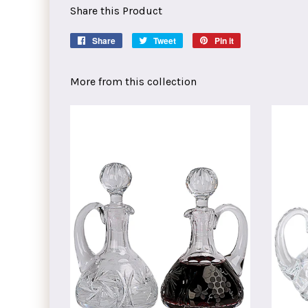
Share this Product
Share
Share
Tweet
Tweet
Pin it
Pin
on
on
on
Facebook
Twitter
Pinterest
More from this collection