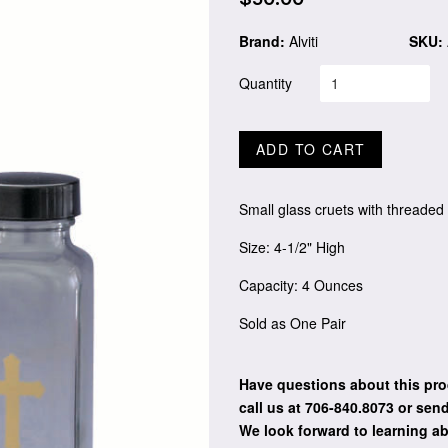
price
Brand:
Alviti
SKU:
Quantity
ADD TO CART
Small glass cruets with threaded
Size: 4-1/2" High
Capacity: 4 Ounces
Sold as One Pair
Have questions about this pro
call us at 706-840.8073
or send
We look forward to learning a