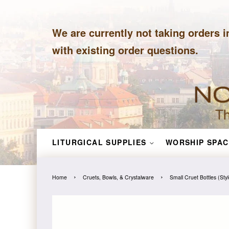
We are currently not taking orders i
with existing order questions.
LITURGICAL SUPPLIES
WORSHIP SPAC
›
›
Home
Cruets, Bowls, & Crystalware
Small Cruet Bottles (Sty