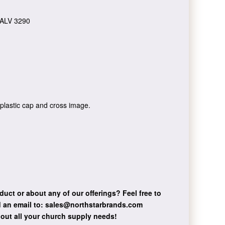
ALV 3290
 plastic cap and cross image.
duct or about any of our offerings?
Feel free to
 an email to:
sales@northstarbrands.com
bout all your church supply needs!