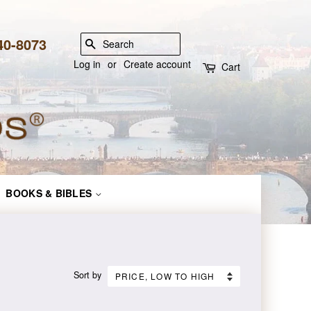
840-8073
SEARCH
Log in
or
Create account
Cart
BOOKS & BIBLES
Sort by