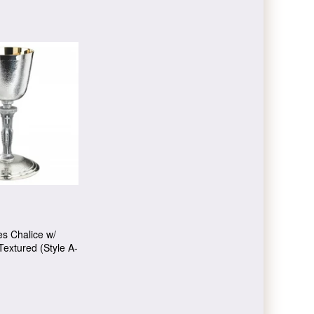
ies Chalice w/
Textured (Style A-