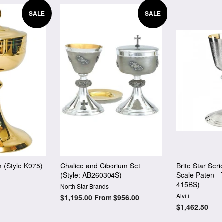
SALE
SALE
m (Style K975)
Chalice and Ciborium Set
Brite Star Ser
(Style: AB260304S)
Scale Paten - 
415BS)
North Star Brands
Alviti
Regular
$1,195.00
From $956.00
price
Regular
$1,462.50
price