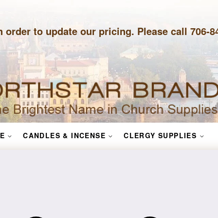
n order to update our pricing. Please call 706-
E
CANDLES & INCENSE
CLERGY SUPPLIES