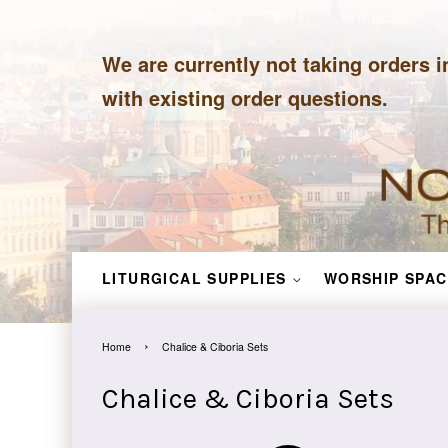
We are currently not taking orders i
with existing order questions.
LITURGICAL SUPPLIES
WORSHIP SPAC
›
Home
Chalice & Ciboria Sets
Chalice & Ciboria Sets