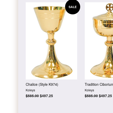
SALE
Chalice (Style K974)
Tradition Ciboriu
Koleys
Koleys
Regular
$585.00
Sale
$497.25
Regular
$585.00
Sale
$497.25
price
price
price
price