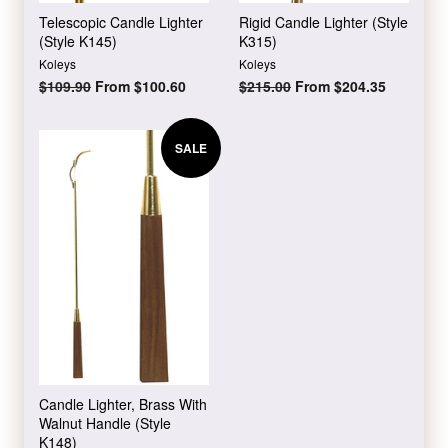
Telescopic Candle Lighter
Rigid Candle Lighter (Style
(Style K145)
K315)
Koleys
Koleys
Regular
$109.90
From $100.60
Regular
$215.00
From $204.35
price
price
SALE
Candle Lighter, Brass With
Walnut Handle (Style
K148)