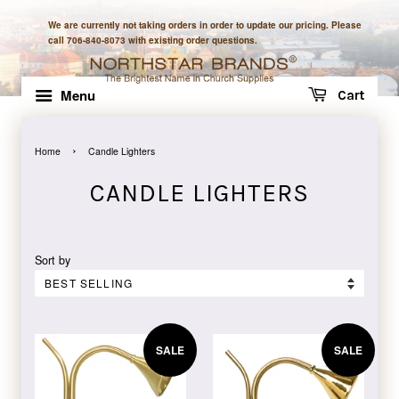
We are currently not taking orders in order to update our pricing. Please
call 706-840-8073 with existing order questions.
Menu
Cart
›
Home
Candle Lighters
CANDLE LIGHTERS
Sort by
SALE
SALE