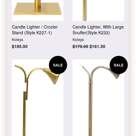
Candle Lighter / Crozier
Candle Lighter, With Large
Stand (Style K227-1)
Snuffer(Style K232)
Koleys
Koleys
Regular
$185.00
Regular
$170.00
Sale
$161.50
price
price
price
SALE
SALE