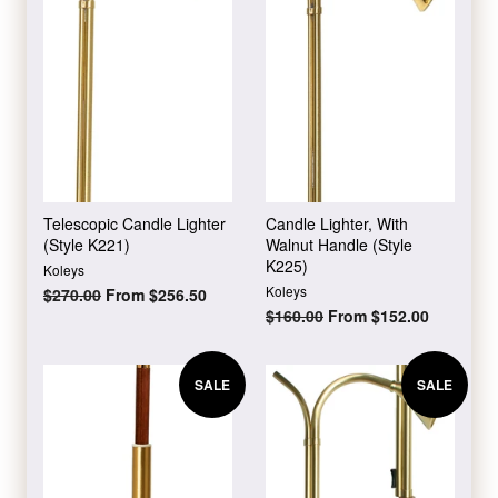
Telescopic Candle Lighter
Candle Lighter, With
(Style K221)
Walnut Handle (Style
K225)
Koleys
Koleys
Regular
$270.00
From $256.50
price
Regular
$160.00
From $152.00
price
SALE
SALE