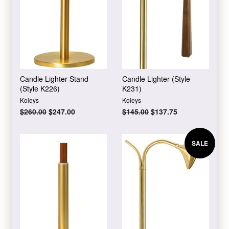
Candle Lighter Stand
Candle Lighter (Style
(Style K226)
K231)
Koleys
Koleys
Regular
$260.00
Sale
$247.00
Regular
$145.00
Sale
$137.75
price
price
price
price
SALE