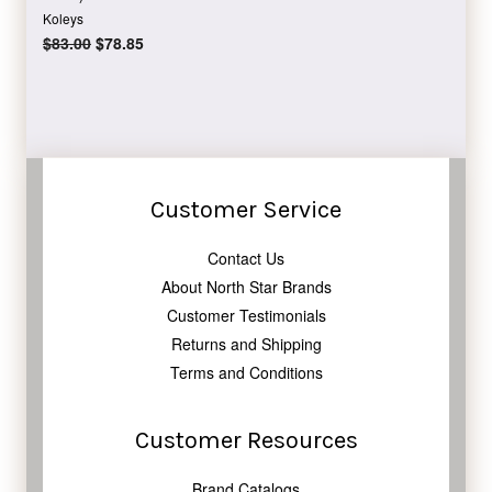
Koleys
Regular
$83.00
Sale
$78.85
price
price
Customer Service
Contact Us
About North Star Brands
Customer Testimonials
Returns and Shipping
Terms and Conditions
Customer Resources
Brand Catalogs