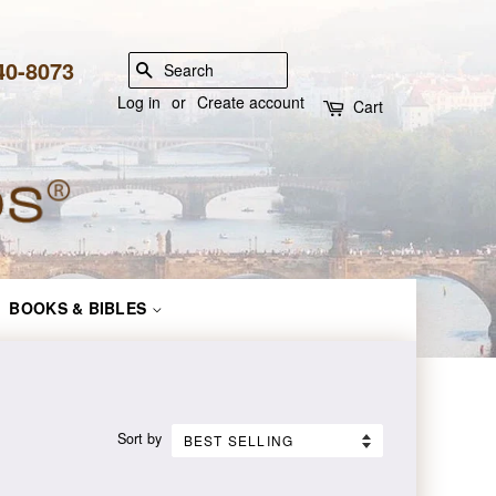
840-8073
SEARCH
Log in
or
Create account
Cart
BOOKS & BIBLES
Sort by