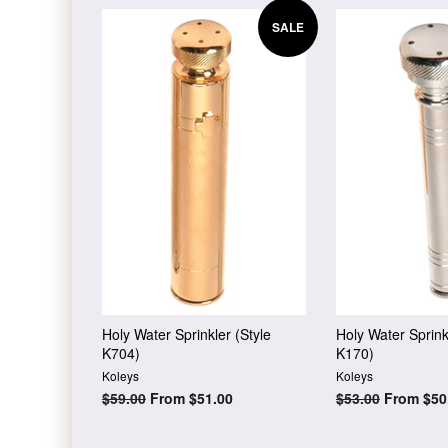
SALE
Holy Water Sprinkler (Style
Holy Water Sprink
K704)
K170)
Koleys
Koleys
Regular
$59.00
From $51.00
Regular
$53.00
From $50
price
price