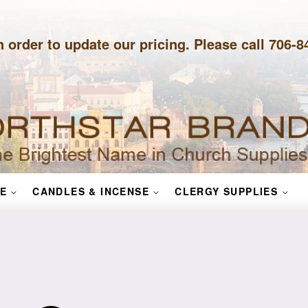
n order to update our pricing. Please call 706-
E
CANDLES & INCENSE
CLERGY SUPPLIES