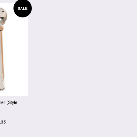
SALE
ler (Style
.35