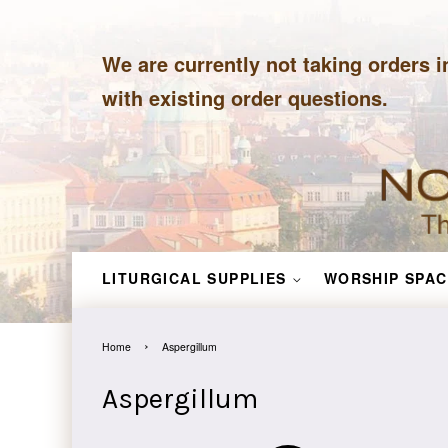
We are currently not taking orders i
with existing order questions.
LITURGICAL SUPPLIES
WORSHIP SPAC
›
Home
Aspergillum
Aspergillum