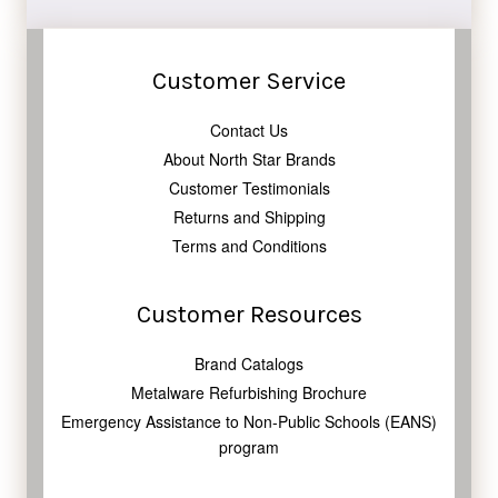
Customer Service
Contact Us
About North Star Brands
Customer Testimonials
Returns and Shipping
Terms and Conditions
Customer Resources
Brand Catalogs
Metalware Refurbishing Brochure
Emergency Assistance to Non-Public Schools (EANS)
program