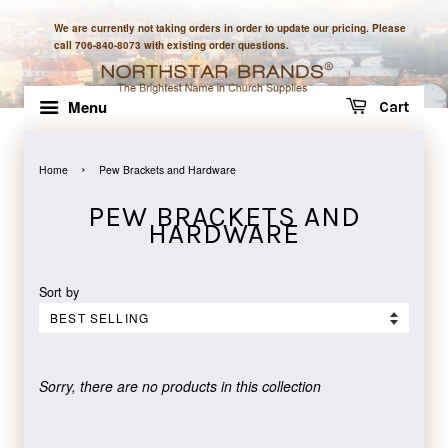
We are currently not taking orders in order to update our pricing. Please
call 706-840-8073 with existing order questions.
Menu
Cart
›
Home
Pew Brackets and Hardware
PEW BRACKETS AND
HARDWARE
Sort by
Sorry, there are no products in this collection