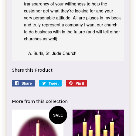
transparency of your willingness to help the
customer get what they're looking for and your
very personable attitude. All are pluses in my book
and truly represent a company I want our church
to do business with in the future (and will tell other
churches as well)!
-- A. Burki, St. Jude Church
Share this Product
Share
Share
Tweet
Tweet
Pin it
Pin
on
on
on
Facebook
Twitter
Pinterest
More from this collection
SALE