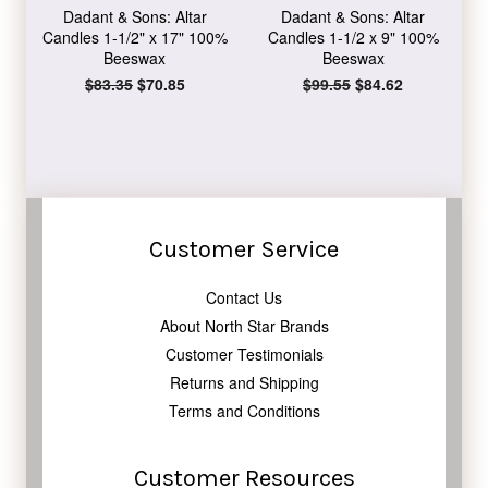
Dadant & Sons: Altar
Dadant & Sons: Altar
Candles 1-1/2" x 17" 100%
Candles 1-1/2 x 9" 100%
Beeswax
Beeswax
Regular
$83.35
Sale
$70.85
Regular
$99.55
Sale
$84.62
price
price
price
price
Customer Service
Contact Us
About North Star Brands
Customer Testimonials
Returns and Shipping
Terms and Conditions
Customer Resources