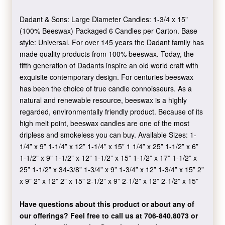
Dadant & Sons: Large Diameter Candles: 1-3/4 x 15"
(100% Beeswax) Packaged 6 Candles per Carton. Base
style: Universal. For over 145 years the Dadant family has
made quality products from 100% beeswax. Today, the
fifth generation of Dadants inspire an old world craft with
exquisite contemporary design. For centuries beeswax
has been the choice of true candle connoisseurs. As a
natural and renewable resource, beeswax is a highly
regarded, environmentally friendly product. Because of its
high melt point, beeswax candles are one of the most
dripless and smokeless you can buy. Available Sizes: 1-
1/4” x 9” 1-1/4” x 12” 1-1/4” x 15” 1 1/4” x 25” 1-1/2” x 6”
1-1/2” x 9” 1-1/2” x 12” 1-1/2” x 15” 1-1/2” x 17” 1-1/2” x
25” 1-1/2” x 34-3/8” 1-3/4” x 9” 1-3/4” x 12” 1-3/4” x 15” 2”
x 9” 2” x 12” 2” x 15” 2-1/2” x 9” 2-1/2” x 12” 2-1/2” x 15”
Have questions about this product or about any of
our offerings?
Feel free to call us at 706-840.8073
or