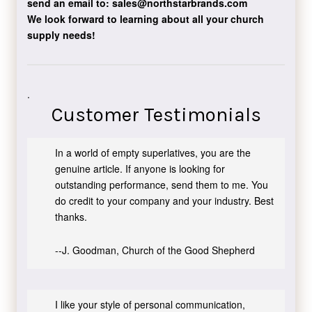
send an email to:
sales@northstarbrands.com
We look forward to learning about all your church
supply needs!
.
Customer Testimonials
In a world of empty superlatives, you are the
genuine article. If anyone is looking for
outstanding performance, send them to me. You
do credit to your company and your industry. Best
thanks.
--J. Goodman, Church of the Good Shepherd
I like your style of personal communication,