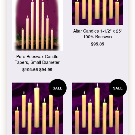
Altar Candles 1-1/2" x 25"
100% Beeswax
Regular
$95.85
price
Pure Beeswax Candle
Tapers, Small Diameter
Regular
$104.65
Sale
$94.99
price
price
SALE
SALE