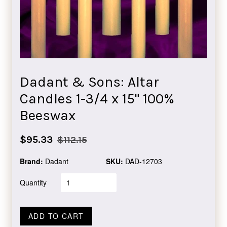
Dadant & Sons: Altar
Candles 1-3/4 x 15" 100%
Beeswax
Sale
Regular
$95.33
$112.15
price
price
Brand:
Dadant
SKU:
DAD-12703
Quantity
ADD TO CART