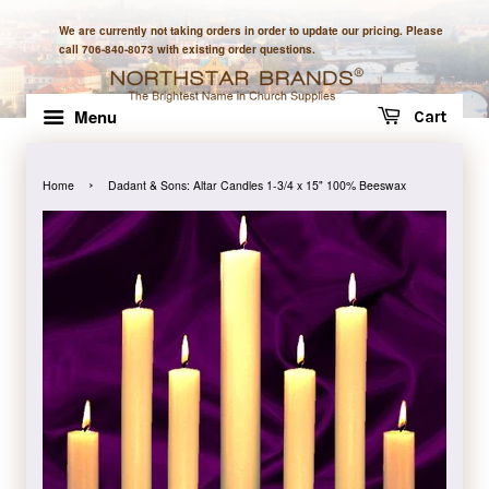
We are currently not taking orders in order to update our pricing. Please
call 706-840-8073 with existing order questions.
Menu
Cart
›
Home
Dadant & Sons: Altar Candles 1-3/4 x 15" 100% Beeswax