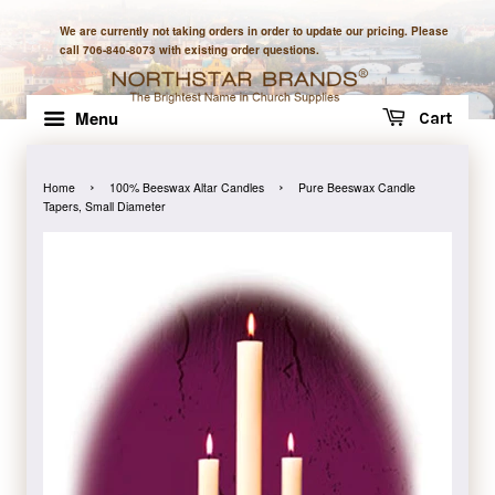
We are currently not taking orders in order to update our pricing. Please
call 706-840-8073 with existing order questions.
Menu
Cart
›
›
Home
100% Beeswax Altar Candles
Pure Beeswax Candle
Tapers, Small Diameter