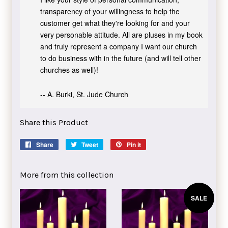
transparency of your willingness to help the
customer get what they're looking for and your
very personable attitude. All are pluses in my book
and truly represent a company I want our church
to do business with in the future (and will tell other
churches as well)!
-- A. Burki, St. Jude Church
Share this Product
Share
Share
Tweet
Tweet
Pin it
Pin
on
on
on
Facebook
Twitter
Pinterest
More from this collection
SALE