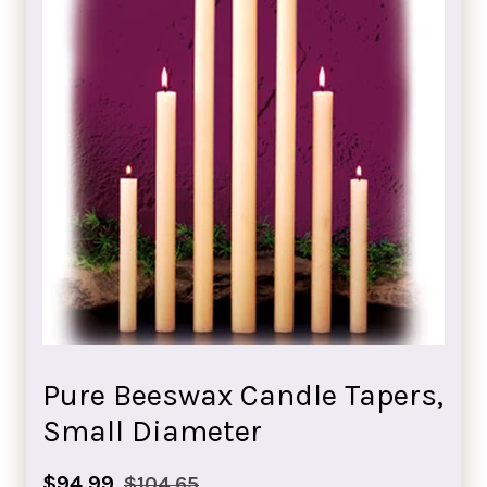
Pure Beeswax Candle Tapers,
Small Diameter
Sale
Regular
$94.99
$104.65