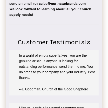
send an email to:
sales@northstarbrands.com
We look forward to learning about all your church
supply needs!
.
Customer Testimonials
In a world of empty superlatives, you are the
genuine article. If anyone is looking for
outstanding performance, send them to me. You
do credit to your company and your industry. Best
thanks.
--J. Goodman, Church of the Good Shepherd
I like your style of personal communication,