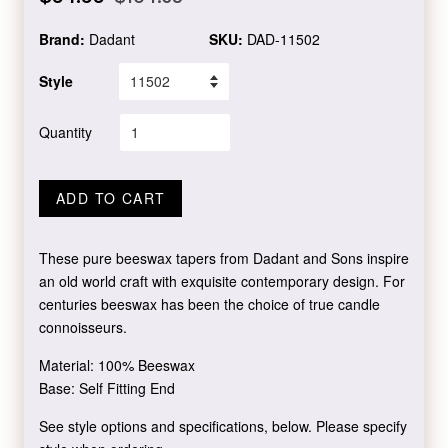
price
price
Brand:
Dadant
SKU:
DAD-11502
Style
Quantity
ADD TO CART
These pure beeswax tapers from Dadant and Sons inspire
an old world craft with exquisite contemporary design. For
centuries beeswax has been the choice of true candle
connoisseurs.
Material: 100% Beeswax
Base: Self Fitting End
See style options and specifications, below. Please specify