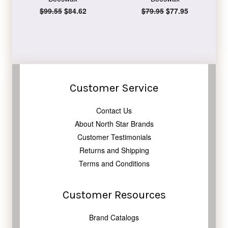
Regular
$99.55
Sale
$84.62
Regular
$79.95
Sale
$77.95
price
price
price
price
Customer Service
Contact Us
About North Star Brands
Customer Testimonials
Returns and Shipping
Terms and Conditions
Customer Resources
Brand Catalogs