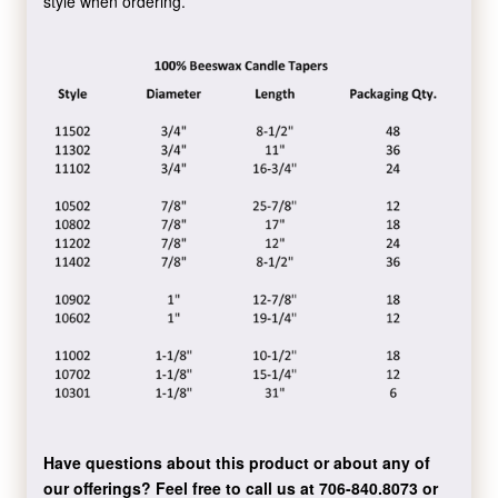
style when ordering.
Have questions about this product or about any of
our offerings?
Feel free to call us at 706-840.8073
or