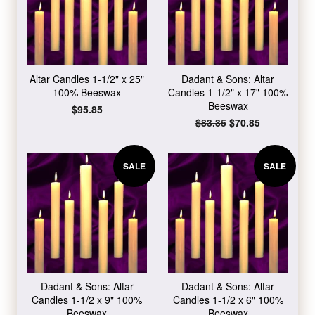
Altar Candles 1-1/2" x 25"
Dadant & Sons: Altar
100% Beeswax
Candles 1-1/2" x 17" 100%
Beeswax
Regular
$95.85
price
Regular
$83.35
Sale
$70.85
price
price
SALE
SALE
Dadant & Sons: Altar
Dadant & Sons: Altar
Candles 1-1/2 x 9" 100%
Candles 1-1/2 x 6" 100%
Beeswax
Beeswax