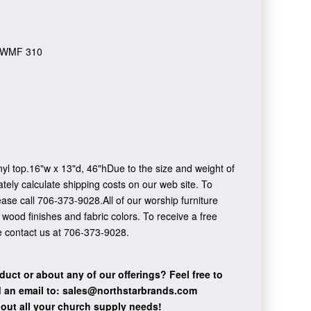
WMF 310
yl top.16"w x 13"d, 46"hDue to the size and weight of
ately calculate shipping costs on our web site. To
ease call 706-373-9028.All of our worship furniture
f wood finishes and fabric colors. To receive a free
e contact us at 706-373-9028.
duct or about any of our offerings?
Feel free to
 an email to:
sales@northstarbrands.com
bout all your church supply needs!