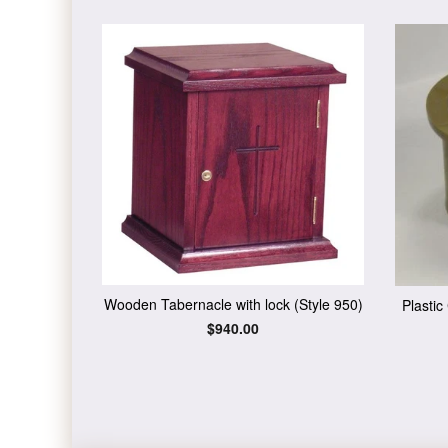
Wooden Tabernacle with lock (Style 950)
Plasti
Regular
$940.00
price