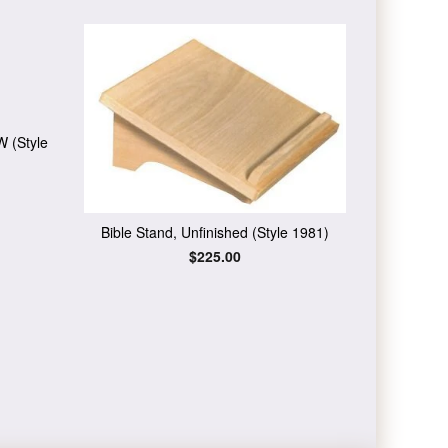
W (Style
Bible Stand, Unfinished (Style 1981)
Regular
$225.00
price