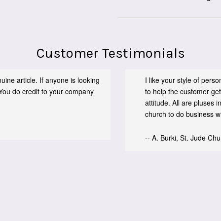
Customer Testimonials
ine article. If anyone is looking
I like your style of per
You do credit to your company
to help the customer get
attitude. All are pluses
church to do business wit
-- A. Burki, St. Jude Ch