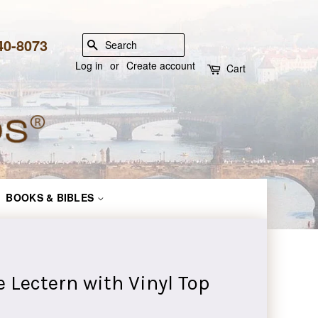
840-8073
SEARCH
Log in
or
Create account
Cart
BOOKS & BIBLES
 Lectern with Vinyl Top