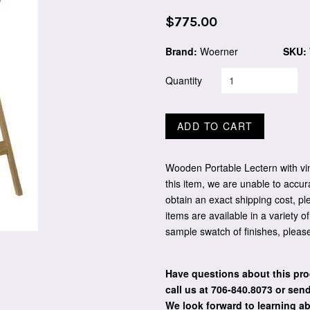
Regular
$775.00
price
Brand:
Woerner
SKU:
Quantity
ADD TO CART
Wooden Portable Lectern with vin
this item, we are unable to accur
obtain an exact shipping cost, pl
items are available in a variety o
sample swatch of finishes, pleas
Have questions about this pro
call us at 706-840.8073
or send
We look forward to learning a