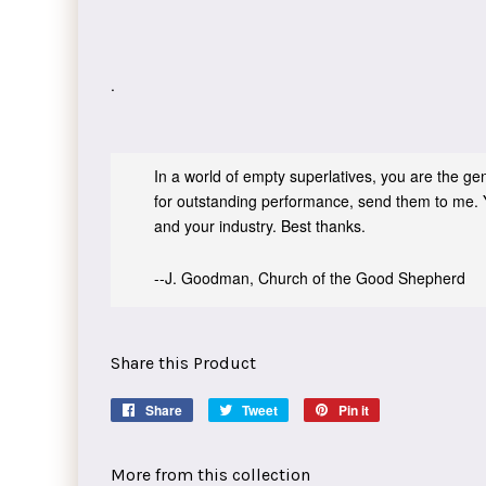
.
In a world of empty superlatives, you are the genu
for outstanding performance, send them to me. 
and your industry. Best thanks.
--J. Goodman, Church of the Good Shepherd
Share this Product
Share
Share
Tweet
Tweet
Pin it
Pin
on
on
on
Facebook
Twitter
Pinterest
More from this collection