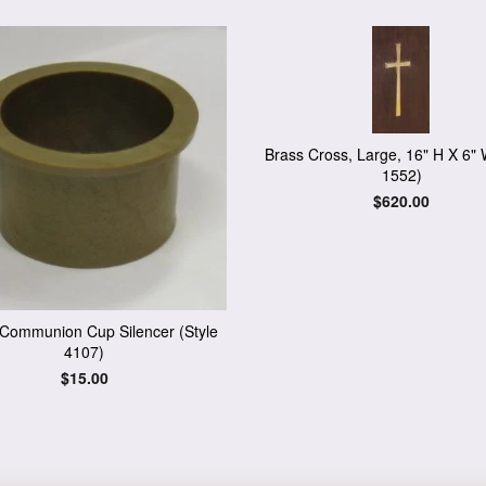
Brass Cross, Large, 16" H X 6" 
1552)
Regular
$620.00
price
c Communion Cup Silencer (Style
4107)
Regular
$15.00
price