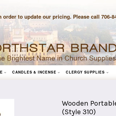
n order to update our pricing. Please call 706-
E
CANDLES & INCENSE
CLERGY SUPPLIES
Wooden Portable
(Style 310)