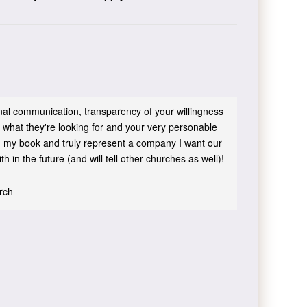
sonal communication, transparency of your willingness
 what they're looking for and your very personable
 in my book and truly represent a company I want our
h in the future (and will tell other churches as well)!
urch