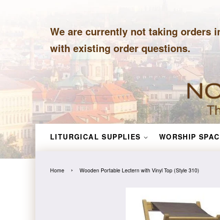
We are currently not taking orders i
with existing order questions.
LITURGICAL SUPPLIES
WORSHIP SPAC
›
Home
Wooden Portable Lectern with Vinyl Top (Style 310)