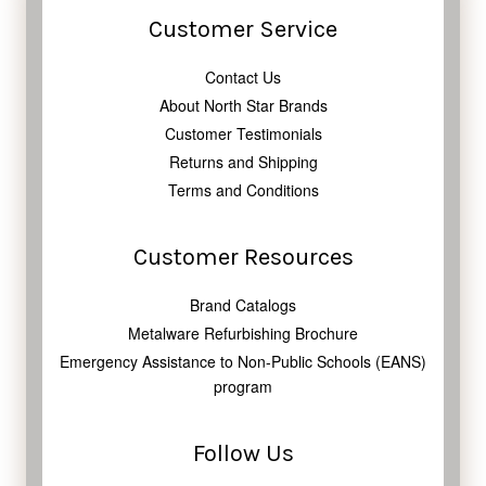
Customer Service
Contact Us
About North Star Brands
Customer Testimonials
Returns and Shipping
Terms and Conditions
Customer Resources
Brand Catalogs
Metalware Refurbishing Brochure
Emergency Assistance to Non-Public Schools (EANS)
program
Follow Us