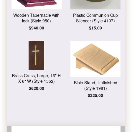
Wooden Tabernacle with
Plastic Communion Cup
lock (Style 950)
Silencer (Style 4107)
Regular
$940.00
Regular
$15.00
price
price
Brass Cross, Large, 16" H
X 6" W (Style 1552)
Bible Stand, Unfinished
Regular
$620.00
(Style 1981)
price
Regular
$225.00
price