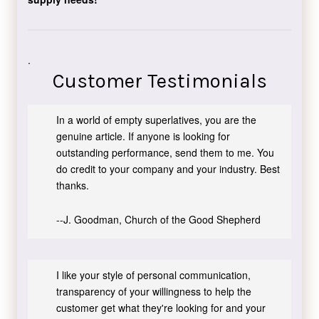
.
Customer Testimonials
In a world of empty superlatives, you are the
genuine article. If anyone is looking for
outstanding performance, send them to me. You
do credit to your company and your industry. Best
thanks.
--J. Goodman, Church of the Good Shepherd
I like your style of personal communication,
transparency of your willingness to help the
customer get what they're looking for and your