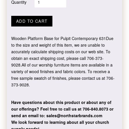
Quantity
ADD TO CART
Wooden Platform Base for Pulpit Contemporary 631Due
to the size and weight of this item, we are unable to
accurately calculate shipping costs on our web site. To
obtain an exact shipping cost, please call 706-373-
9028.All of our worship furniture items are available in a
variety of wood finishes and fabric colors. To receive a
free sample swatch of finishes, please contact us at 706-
373-9028.
Have questions about this product or about any of
our offerings?
Feel free to call us at 706-840.8073
or
send an email to:
sales@northstarbrands.com
We look forward to learning about all your church
supply needs!