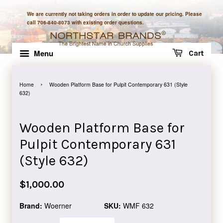
We are currently not taking orders in order to update our pricing. Please
call 706-840-8073 with existing order questions.
Menu
Cart
›
Home
Wooden Platform Base for Pulpit Contemporary 631 (Style
632)
Wooden Platform Base for
Pulpit Contemporary 631
(Style 632)
Regular
$1,000.00
price
Brand:
Woerner
SKU:
WMF 632