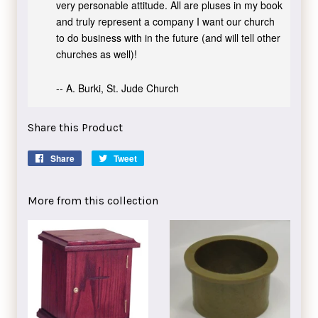
very personable attitude. All are pluses in my book
and truly represent a company I want our church
to do business with in the future (and will tell other
churches as well)!
-- A. Burki, St. Jude Church
Share this Product
Share
Share
Tweet
Tweet
on
on
Facebook
Twitter
More from this collection