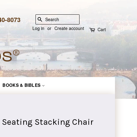
840-8073
SEARCH
Log in
or
Create account
Cart
BOOKS & BIBLES
 Seating Stacking Chair