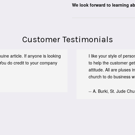
We look forward to learning a
Customer Testimonials
ine article. If anyone is looking
I like your style of per
You do credit to your company
to help the customer get
attitude. All are pluses
church to do business wit
-- A. Burki, St. Jude Ch