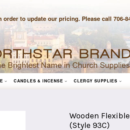
n order to update our pricing. Please call 706-
E
CANDLES & INCENSE
CLERGY SUPPLIES
Wooden Flexible
(Style 93C)