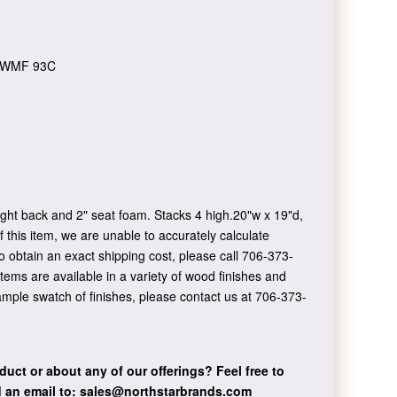
WMF 93C
ght back and 2" seat foam. Stacks 4 high.20"w x 19"d,
 this item, we are unable to accurately calculate
o obtain an exact shipping cost, please call 706-373-
items are available in a variety of wood finishes and
sample swatch of finishes, please contact us at 706-373-
duct or about any of our offerings?
Feel free to
 an email to:
sales@northstarbrands.com