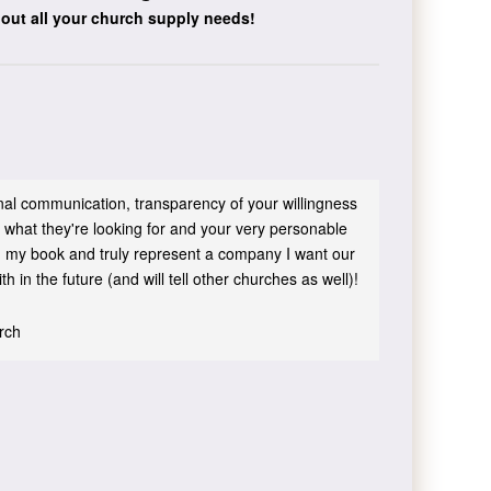
bout all your church supply needs!
sonal communication, transparency of your willingness
 what they're looking for and your very personable
 in my book and truly represent a company I want our
h in the future (and will tell other churches as well)!
urch