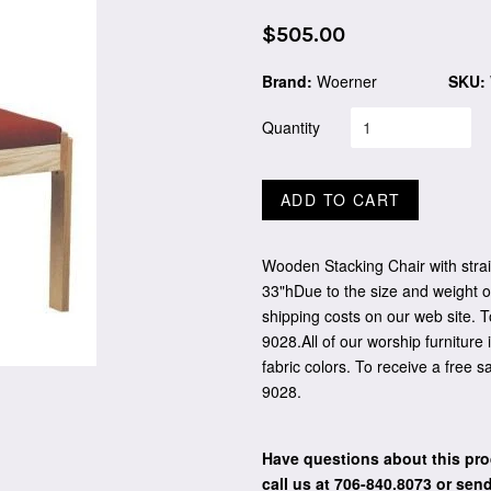
Regular
$505.00
price
Brand:
Woerner
SKU:
Quantity
ADD TO CART
Wooden Stacking Chair with strai
33"hDue to the size and weight of
shipping costs on our web site. T
9028.All of our worship furniture 
fabric colors. To receive a free 
9028.
Have questions about this pro
call us at 706-840.8073
or send