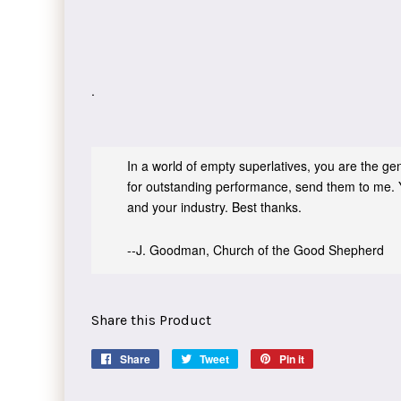
.
In a world of empty superlatives, you are the genu
for outstanding performance, send them to me. 
and your industry. Best thanks.
--J. Goodman, Church of the Good Shepherd
Share this Product
Share
Share
Tweet
Tweet
Pin it
Pin
on
on
on
Facebook
Twitter
Pinterest