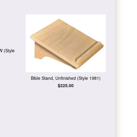
W (Style
Bible Stand, Unfinished (Style 1981)
Regular
$225.00
price