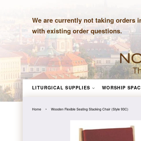
We are currently not taking orders i
with existing order questions.
LITURGICAL SUPPLIES
WORSHIP SPAC
›
Home
Wooden Flexible Seating Stacking Chair (Style 93C)