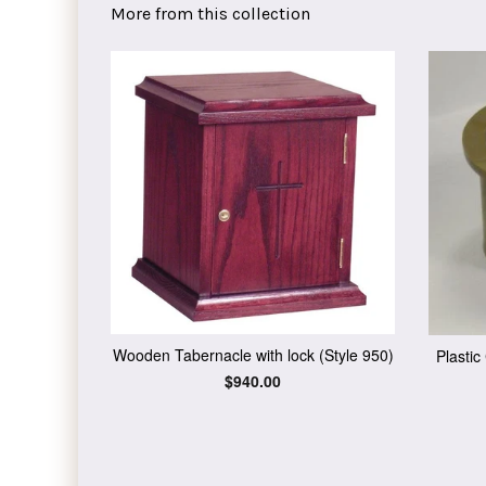
More from this collection
Wooden Tabernacle with lock (Style 950)
Plasti
Regular
$940.00
price