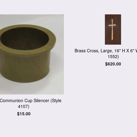
Brass Cross, Large, 16" H X 6" 
1552)
Regular
$620.00
price
c Communion Cup Silencer (Style
4107)
Regular
$15.00
price