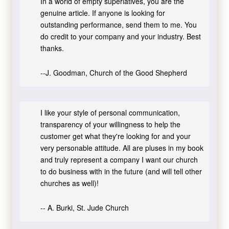
In a world of empty superlatives, you are the
genuine article. If anyone is looking for
outstanding performance, send them to me. You
do credit to your company and your industry. Best
thanks.
--J. Goodman, Church of the Good Shepherd
I like your style of personal communication,
transparency of your willingness to help the
customer get what they're looking for and your
very personable attitude. All are pluses in my book
and truly represent a company I want our church
to do business with in the future (and will tell other
churches as well)!
-- A. Burki, St. Jude Church