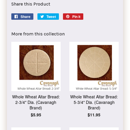
Share this Product
Share
Share
Tweet
Tweet
Pin it
Pin
on
on
on
Facebook
Twitter
Pinterest
More from this collection
Whole Wheat Altar Bread:
Whole Wheat Altar Bread:
2-3/4" Dia. (Cavanagh
5-3/4" Dia. (Cavanagh
Brand)
Brand)
Regular
$5.95
Regular
$11.95
price
price