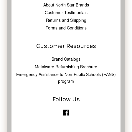
About North Star Brands
Customer Testimonials
Returns and Shipping
Terms and Conditions
Customer Resources
Brand Catalogs
Metalware Refurbishing Brochure
Emergency Assistance to Non-Public Schools (EANS)
program
Follow Us
Facebook