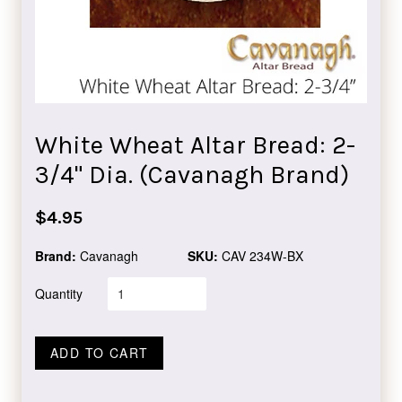
White Wheat Altar Bread: 2-
3/4" Dia. (Cavanagh Brand)
Regular
$4.95
price
Brand:
Cavanagh
SKU:
CAV 234W-BX
Quantity
ADD TO CART