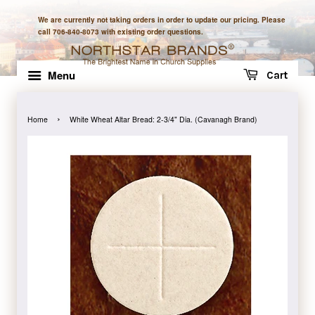
We are currently not taking orders in order to update our pricing. Please
call 706-840-8073 with existing order questions.
Menu
Cart
›
Home
White Wheat Altar Bread: 2-3/4" Dia. (Cavanagh Brand)