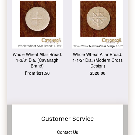
Whole Wheat Altar Bread:
Whole Wheat Altar Bread:
1-3/8" Dia. (Cavanagh
1-1/2" Dia. (Modern Cross
Brand)
Design)
From $21.50
Regular
$520.00
price
Customer Service
Contact Us