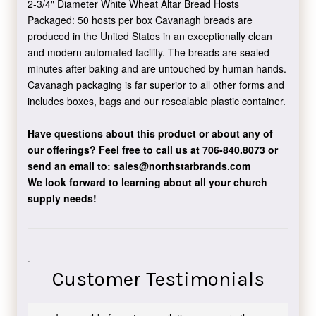
2-3/4" Diameter White Wheat Altar Bread Hosts
Packaged: 50 hosts per box Cavanagh breads are
produced in the United States in an exceptionally clean
and modern automated facility. The breads are sealed
minutes after baking and are untouched by human hands.
Cavanagh packaging is far superior to all other forms and
includes boxes, bags and our resealable plastic container.
Have questions about this product or about any of
our offerings?
Feel free to call us at 706-840.8073
or
send an email to:
sales@northstarbrands.com
We look forward to learning about all your church
supply needs!
.
Customer Testimonials