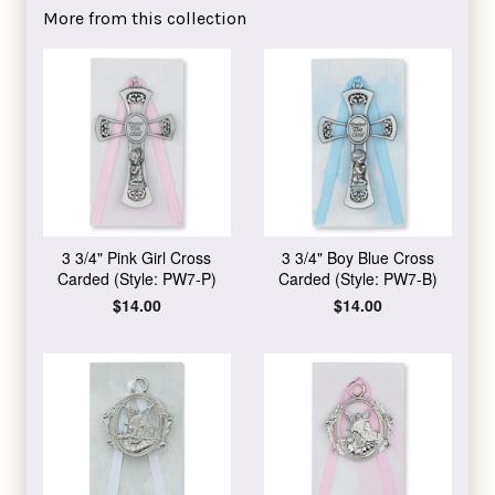
Facebook
Twitter
Pinterest
More from this collection
3 3/4" Pink Girl Cross
3 3/4" Boy Blue Cross
Carded (Style: PW7-P)
Carded (Style: PW7-B)
Regular
$14.00
Regular
$14.00
price
price