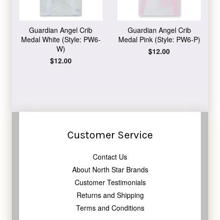
Guardian Angel Crib
Guardian Angel Crib
Medal White (Style: PW6-
Medal Pink (Style: PW6-P)
W)
Regular
$12.00
price
Regular
$12.00
price
Customer Service
Contact Us
About North Star Brands
Customer Testimonials
Returns and Shipping
Terms and Conditions