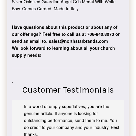
Silver Oxidized Guardian Angel Crib Medal With White
Bow. Comes Carded. Made In Italy.
Have questions about this product or about any of
our offerings?
Feel free to call us at 706-840.8073
or
send an email to:
sales@northstarbrands.com
We look forward to learning about all your church
supply needs!
.
Customer Testimonials
In a world of empty superlatives, you are the
genuine article. If anyone is looking for
outstanding performance, send them to me. You
do credit to your company and your industry. Best
thanks.