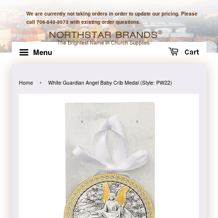
We are currently not taking orders in order to update our pricing. Please
call 706-840-8073 with existing order questions.
Menu
Cart
›
Home
White Guardian Angel Baby Crib Medal (Style: PW22)