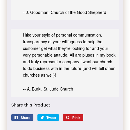
--J. Goodman, Church of the Good Shepherd
I like your style of personal communication,
transparency of your willingness to help the
customer get what they're looking for and your
very personable attitude. All are pluses in my book
and truly represent a company I want our church
to do business with in the future (and will tell other
churches as well)!
-- A. Burki, St. Jude Church
Share this Product
Share
Share
Tweet
Tweet
Pin it
Pin
on
on
on