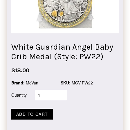
White Guardian Angel Baby
Crib Medal (Style: PW22)
Regular
$18.00
price
Brand:
McVan
SKU:
MCV PW22
Quantity
ADD TO CART