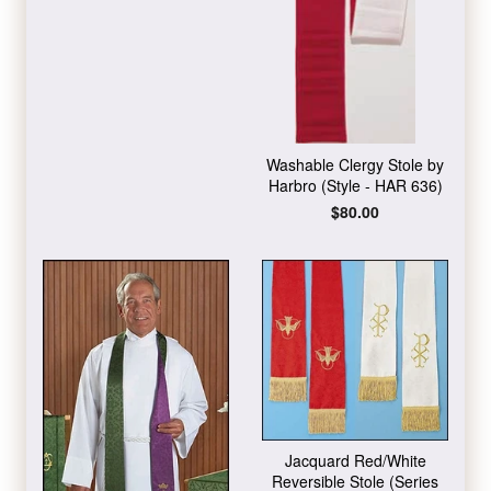
Washable Clergy Stole by
Harbro (Style - HAR 636)
Regular
$80.00
price
Jacquard Red/White
Reversible Stole (Series