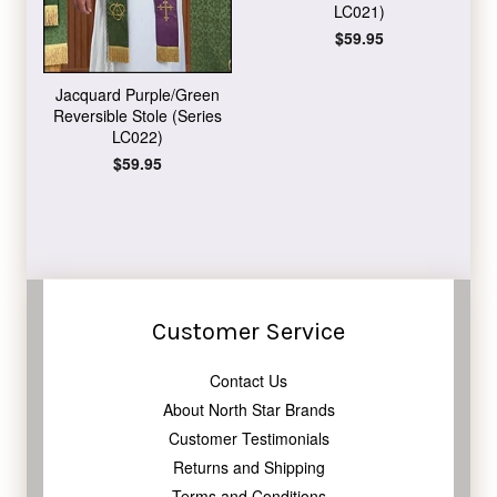
LC021)
Regular
$59.95
price
Jacquard Purple/Green
Reversible Stole (Series
LC022)
Regular
$59.95
price
Customer Service
Contact Us
About North Star Brands
Customer Testimonials
Returns and Shipping
Terms and Conditions