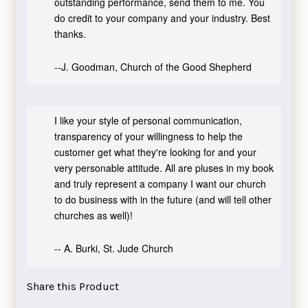
outstanding performance, send them to me. You
do credit to your company and your industry. Best
thanks.
--J. Goodman, Church of the Good Shepherd
I like your style of personal communication,
transparency of your willingness to help the
customer get what they're looking for and your
very personable attitude. All are pluses in my book
and truly represent a company I want our church
to do business with in the future (and will tell other
churches as well)!
-- A. Burki, St. Jude Church
Share this Product