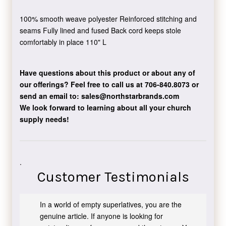
100% smooth weave polyester Reinforced stitching and
seams Fully lined and fused Back cord keeps stole
comfortably in place 110" L
Have questions about this product or about any of
our offerings?
Feel free to call us at 706-840.8073
or
send an email to:
sales@northstarbrands.com
We look forward to learning about all your church
supply needs!
.
Customer Testimonials
In a world of empty superlatives, you are the
genuine article. If anyone is looking for