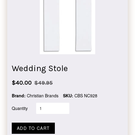
Wedding Stole
Sale
Regular
$40.00
$49.95
price
price
Brand:
Christian Brands
SKU:
CBS NC928
Quantity
ADD TO CART