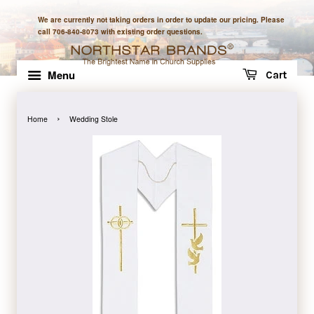
We are currently not taking orders in order to update our pricing. Please
call 706-840-8073 with existing order questions.
Menu
Cart
›
Home
Wedding Stole