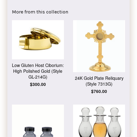
on
on
Facebook
Twitter
More from this collection
Low Gluten Host Ciborium:
High Polished Gold (Style
GL-214G)
24K Gold Plate Reliquary
(Style 7313G)
Regular
$300.00
price
Regular
$760.00
price