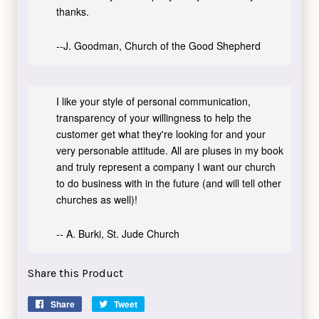
thanks.
--J. Goodman, Church of the Good Shepherd
I like your style of personal communication,
transparency of your willingness to help the
customer get what they're looking for and your
very personable attitude. All are pluses in my book
and truly represent a company I want our church
to do business with in the future (and will tell other
churches as well)!
-- A. Burki, St. Jude Church
Share this Product
Share
Share
Tweet
Tweet