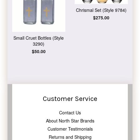
Chrismal Set (Style 9784)
Regular
$275.00
price
Small Cruet Bottles (Style
3290)
Regular
$50.00
price
Customer Service
Contact Us
About North Star Brands
Customer Testimonials
Returns and Shipping