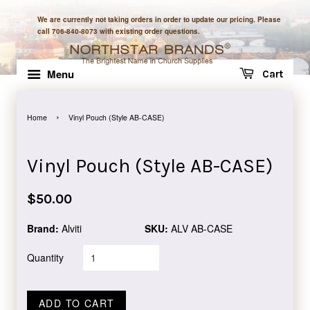
We are currently not taking orders in order to update our pricing. Please
call 706-840-8073 with existing order questions.
Menu
Cart
›
Home
Vinyl Pouch (Style AB-CASE)
Vinyl Pouch (Style AB-CASE)
Regular
$50.00
price
Brand:
Alviti
SKU:
ALV AB-CASE
Quantity
ADD TO CART