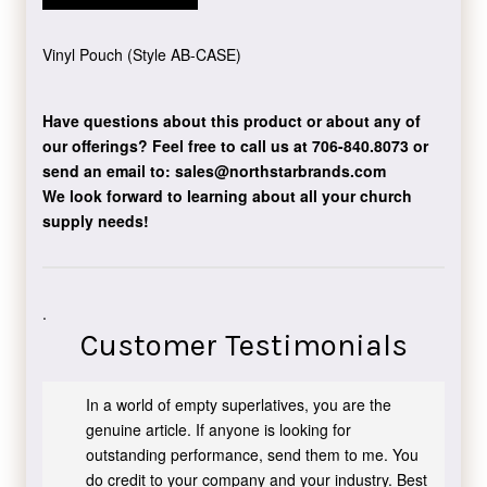
Vinyl Pouch (Style AB-CASE)
Have questions about this product or about any of
our offerings?
Feel free to call us at 706-840.8073
or
send an email to:
sales@northstarbrands.com
We look forward to learning about all your church
supply needs!
.
Customer Testimonials
In a world of empty superlatives, you are the
genuine article. If anyone is looking for
outstanding performance, send them to me. You
do credit to your company and your industry. Best