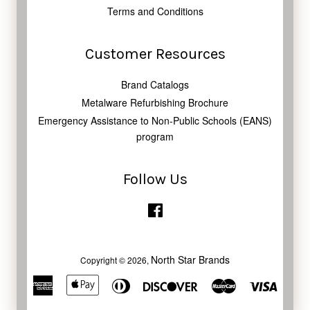
Terms and Conditions
Customer Resources
Brand Catalogs
Metalware Refurbishing Brochure
Emergency Assistance to Non-Public Schools (EANS)
program
Follow Us
Facebook
North Star Brands
Copyright © 2026,
American
Apple
Diners
Discover
Master
Visa
Express
Pay
Club