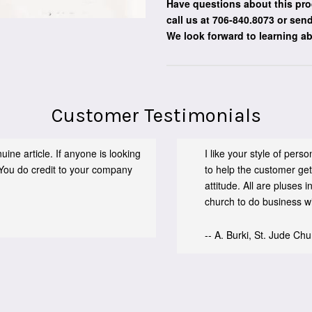
Have questions about this pro
call us at 706-840.8073
or send
We look forward to learning a
Customer Testimonials
ine article. If anyone is looking
I like your style of per
You do credit to your company
to help the customer get
attitude. All are pluses
church to do business wit
-- A. Burki, St. Jude Ch