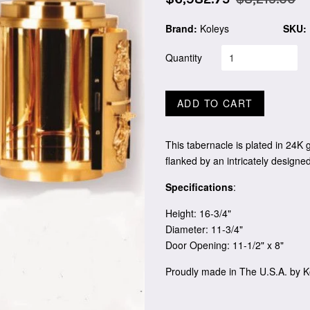
price
price
Brand:
Koleys
SKU:
Quantity
ADD TO CART
This tabernacle is plated in 24K g
flanked by an intricately designed
Specifications
:
Height: 16-3/4"
Diameter: 11-3/4"
Door Opening: 11-1/2" x 8"
Proudly made in The U.S.A. by K