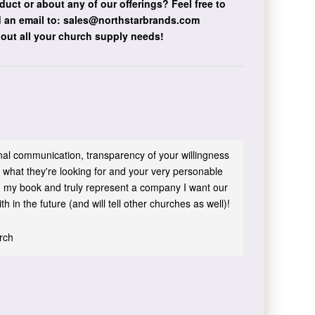
duct or about any of our offerings?
Feel free to
 an email to:
sales@northstarbrands.com
bout all your church supply needs!
sonal communication, transparency of your willingness
 what they're looking for and your very personable
 in my book and truly represent a company I want our
h in the future (and will tell other churches as well)!
urch