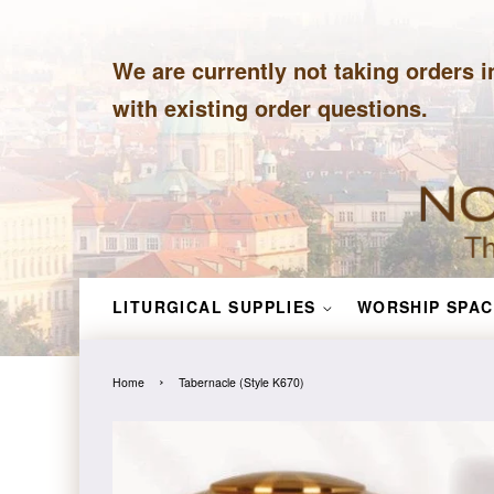
We are currently not taking orders i
with existing order questions.
LITURGICAL SUPPLIES
WORSHIP SPAC
›
Home
Tabernacle (Style K670)