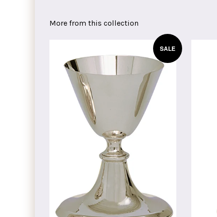
on
on
on
Facebook
Twitter
Pinterest
More from this collection
SALE