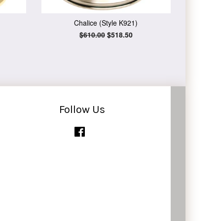
Chalice (Style K921)
Regular
$610.00
Sale
$518.50
price
price
Follow Us
Facebook