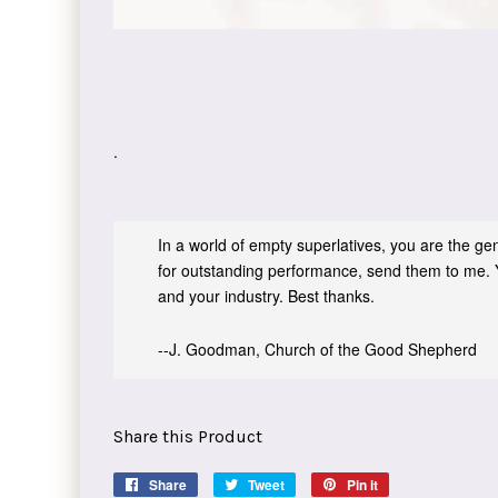
.
In a world of empty superlatives, you are the genu
for outstanding performance, send them to me. 
and your industry. Best thanks.
--J. Goodman, Church of the Good Shepherd
Share this Product
Share
Share
Tweet
Tweet
Pin it
Pin