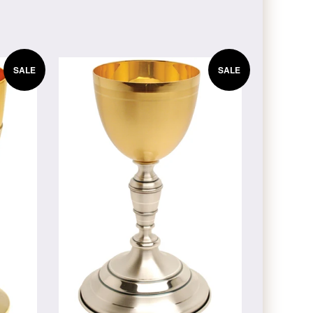
SALE
SALE