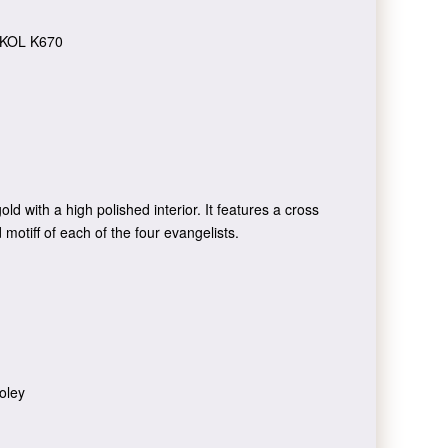
KOL K670
old with a high polished interior. It features a cross
 motiff of each of the four evangelists.
oley