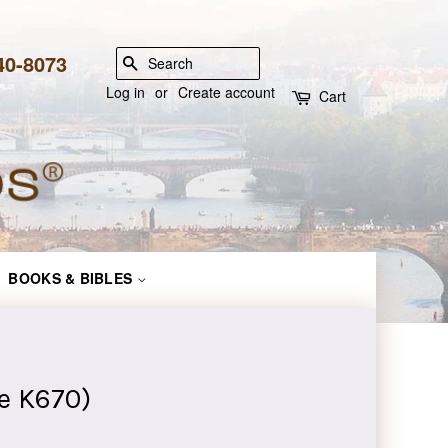
840-8073
SEARCH
Log in
or
Create account
Cart
BOOKS & BIBLES
e K670)