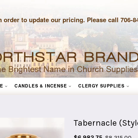
n order to update our pricing. Please call 706-
E
CANDLES & INCENSE
CLERGY SUPPLIES
Tabernacle (Styl
Sale
Regular
$6,982.75
$8,215.00