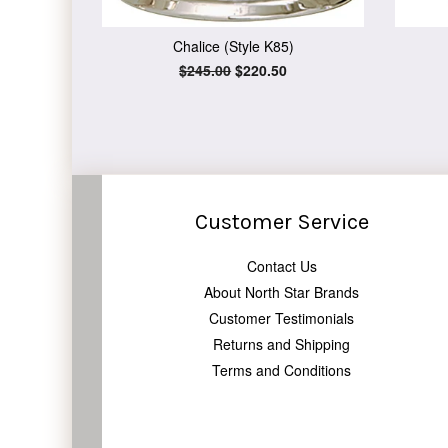
Chalice (Style K85)
Regular
$245.00
Sale
$220.50
price
price
Customer Service
Contact Us
About North Star Brands
Customer Testimonials
Returns and Shipping
Terms and Conditions