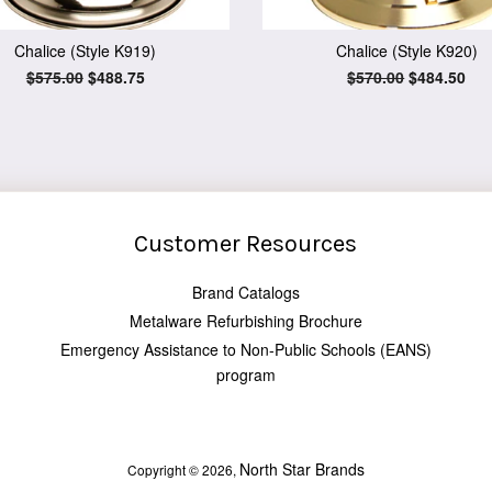
Chalice (Style K919)
Chalice (Style K920)
Regular
$575.00
Sale
$488.75
Regular
$570.00
Sale
$484.50
price
price
price
price
Customer Resources
Brand Catalogs
Metalware Refurbishing Brochure
Emergency Assistance to Non-Public Schools (EANS)
program
North Star Brands
Copyright © 2026,