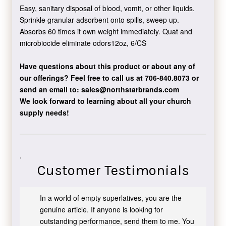
Easy, sanitary disposal of blood, vomit, or other liquids.
Sprinkle granular adsorbent onto spills, sweep up.
Absorbs 60 times it own weight immediately. Quat and
microbiocide eliminate odors12oz, 6/CS
Have questions about this product or about any of
our offerings?
Feel free to call us at 706-840.8073
or
send an email to:
sales@northstarbrands.com
We look forward to learning about all your church
supply needs!
.
Customer Testimonials
In a world of empty superlatives, you are the
genuine article. If anyone is looking for
outstanding performance, send them to me. You