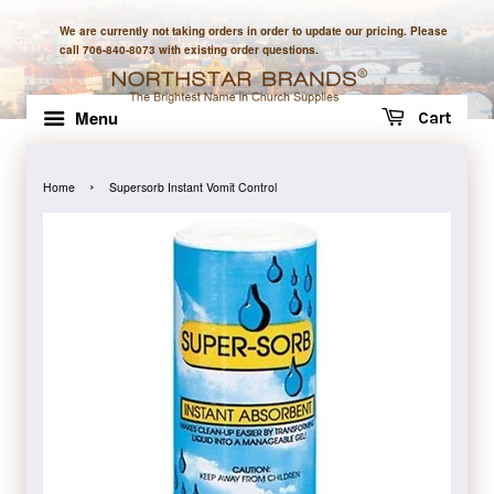
We are currently not taking orders in order to update our pricing. Please
call 706-840-8073 with existing order questions.
Menu
Cart
›
Home
Supersorb Instant Vomit Control