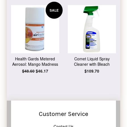
SALE
Health Gards Metered
Comet Liquid Spray
Aerosol: Mango Madness
Cleaner with Bleach
Regular
$48.60
Sale
$46.17
Regular
$109.70
price
price
price
Customer Service
Contact Us