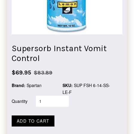
Supersorb Instant Vomit
Control
Sale
Regular
$69.95
$83.89
price
price
Brand:
Spartan
SKU:
SUP FSH 6-14-SS-
LE-F
Quantity
ADD TO CART