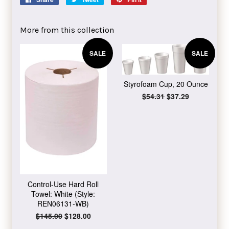
on
on
on
Facebook
Twitter
Pinterest
More from this collection
SALE
SALE
Styrofoam Cup, 20 Ounce
Regular
$54.31
Sale
$37.29
price
price
Control-Use Hard Roll
Towel: White (Style:
REN06131-WB)
Regular
$145.00
Sale
$128.00
price
price