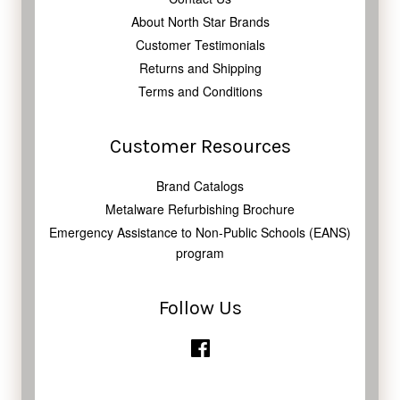
About North Star Brands
Customer Testimonials
Returns and Shipping
Terms and Conditions
Customer Resources
Brand Catalogs
Metalware Refurbishing Brochure
Emergency Assistance to Non-Public Schools (EANS)
program
Follow Us
Facebook