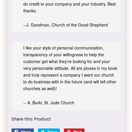
do credit to your company and your industry. Best
thanks.
--J. Goodman, Church of the Good Shepherd
I like your style of personal communication,
transparency of your willingness to help the
customer get what they're looking for and your
very personable attitude. All are pluses in my book
and truly represent a company I want our church
to do business with in the future (and will tell other
churches as well)!
-- A. Burki, St. Jude Church
Share this Product
Share
Share
Tweet
Tweet
Pin it
Pin