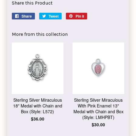
Share this Product
Share
Share
Tweet
Tweet
Pin it
Pin
on
on
on
Facebook
Twitter
Pinterest
More from this collection
Sterling Silver Miraculous
Sterling Silver Miraculous
18" Medal with Chain and
With Pink Enamel 13"
Box (Style: L572)
Medal with Chain and Box
(Style: LMHPBT)
Regular
$36.00
price
Regular
$30.00
price