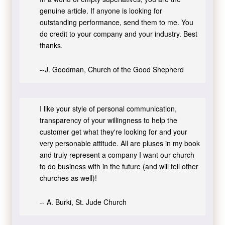
genuine article. If anyone is looking for
outstanding performance, send them to me. You
do credit to your company and your industry. Best
thanks.
--J. Goodman, Church of the Good Shepherd
I like your style of personal communication,
transparency of your willingness to help the
customer get what they're looking for and your
very personable attitude. All are pluses in my book
and truly represent a company I want our church
to do business with in the future (and will tell other
churches as well)!
-- A. Burki, St. Jude Church