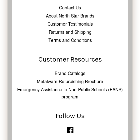
Contact Us
About North Star Brands
Customer Testimonials
Returns and Shipping
Terms and Conditions
Customer Resources
Brand Catalogs
Metalware Refurbishing Brochure
Emergency Assistance to Non-Public Schools (EANS)
program
Follow Us
Facebook