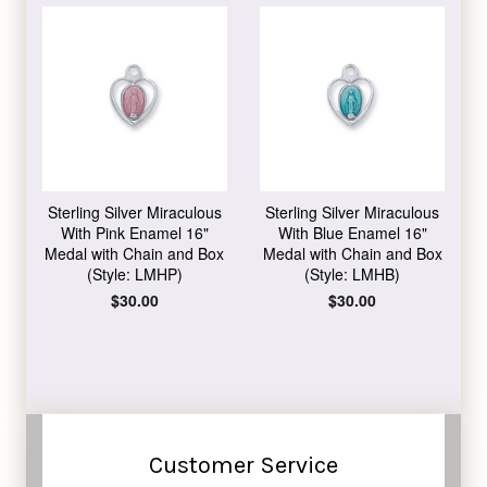
Sterling Silver Miraculous
Sterling Silver Miraculous
With Pink Enamel 16"
With Blue Enamel 16"
Medal with Chain and Box
Medal with Chain and Box
(Style: LMHP)
(Style: LMHB)
Regular
$30.00
Regular
$30.00
price
price
Customer Service