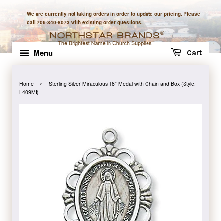
We are currently not taking orders in order to update our pricing. Please
call 706-840-8073 with existing order questions.
Menu
Cart
›
Home
Sterling Silver Miraculous 18" Medal with Chain and Box (Style:
L409MI)