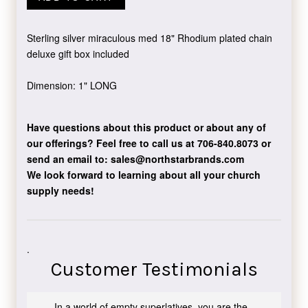
Sterling silver miraculous med 18" Rhodium plated chain
deluxe gift box included
Dimension: 1" LONG
Have questions about this product or about any of
our offerings?
Feel free to call us at 706-840.8073
or
send an email to:
sales@northstarbrands.com
We look forward to learning about all your church
supply needs!
.
Customer Testimonials
In a world of empty superlatives, you are the