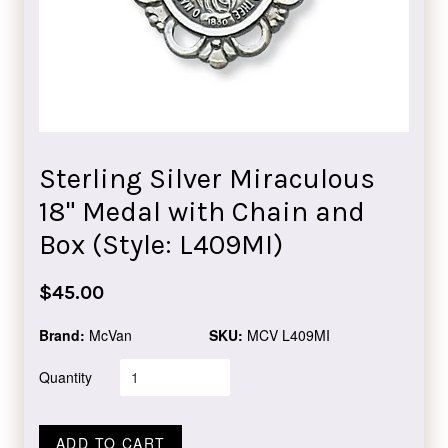
Sterling Silver Miraculous
18" Medal with Chain and
Box (Style: L409MI)
Regular
$45.00
price
Brand:
McVan
SKU:
MCV L409MI
Quantity
ADD TO CART