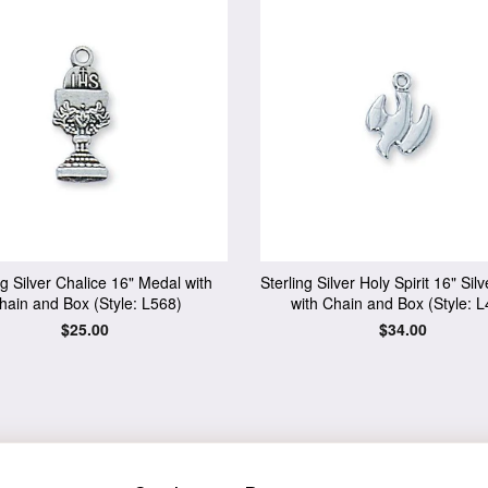
ng Silver Chalice 16" Medal with
Sterling Silver Holy Spirit 16" Sil
hain and Box (Style: L568)
with Chain and Box (Style: L
Regular
$25.00
Regular
$34.00
price
price