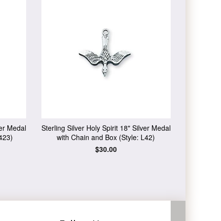
ver Medal
Sterling Silver Holy Spirit 18" Silver Medal
423)
with Chain and Box (Style: L42)
Regular
$30.00
price