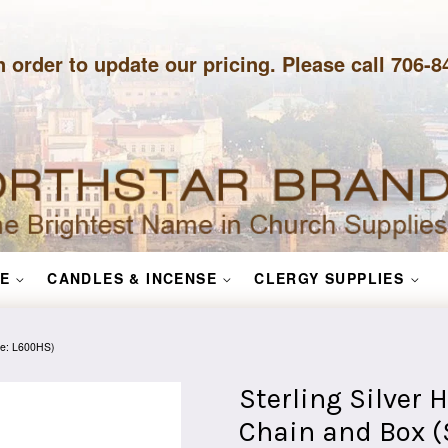
n order to update our pricing. Please call 706-
E
CANDLES & INCENSE
CLERGY SUPPLIES
yle: L600HS)
Sterling Silver 
Chain and Box (