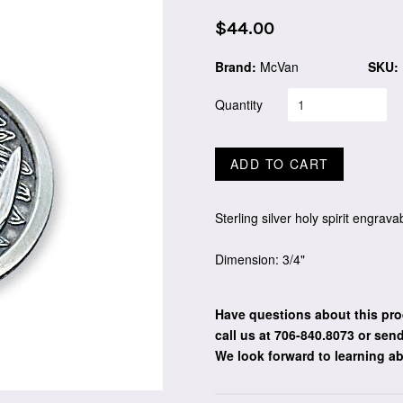
Regular
$44.00
price
Brand:
McVan
SKU:
Quantity
ADD TO CART
Sterling silver holy spirit engra
Dimension: 3/4"
Have questions about this pro
call us at 706-840.8073
or send
We look forward to learning a