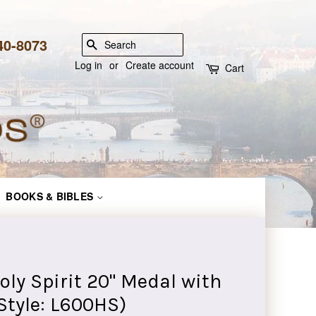
840-8073
SEARCH
Log in
or
Create account
Cart
BOOKS & BIBLES
Holy Spirit 20" Medal with
Style: L600HS)