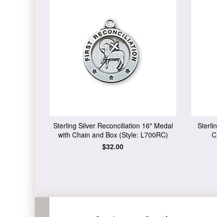
Sterling Silver Reconciliation 16" Medal
Sterli
with Chain and Box (Style: L700RC)
C
Regular
$32.00
price