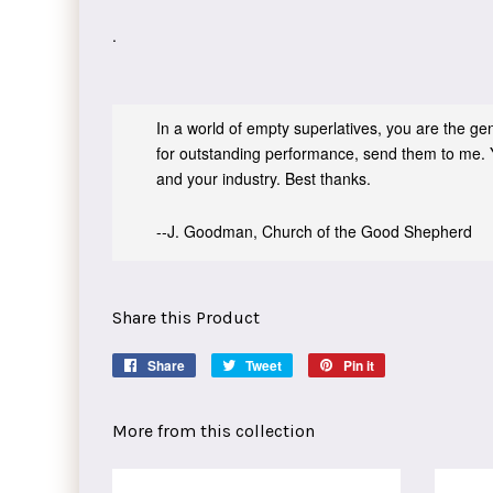
.
In a world of empty superlatives, you are the genu
for outstanding performance, send them to me. 
and your industry. Best thanks.
--J. Goodman, Church of the Good Shepherd
Share this Product
Share
Share
Tweet
Tweet
Pin it
Pin
on
on
on
Facebook
Twitter
Pinterest
More from this collection