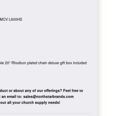
MCV L600HS
vable 20" Rhodium plated chain deluxe gift box included
duct or about any of our offerings?
Feel free to
 an email to:
sales@northstarbrands.com
bout all your church supply needs!