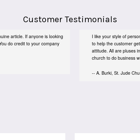
Customer Testimonials
ine article. If anyone is looking
I like your style of per
You do credit to your company
to help the customer get
attitude. All are pluses
church to do business wit
-- A. Burki, St. Jude Ch