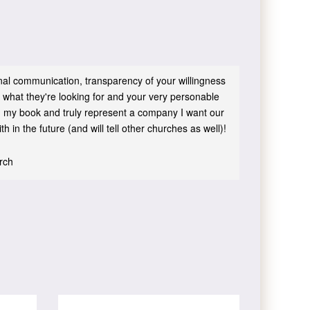
sonal communication, transparency of your willingness
 what they're looking for and your very personable
 in my book and truly represent a company I want our
h in the future (and will tell other churches as well)!
urch