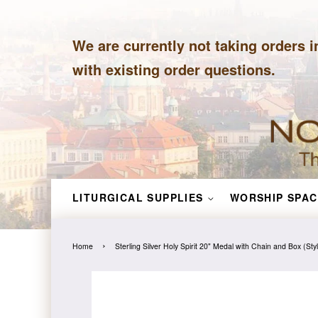
We are currently not taking orders i
with existing order questions.
LITURGICAL SUPPLIES
WORSHIP SPAC
›
Home
Sterling Silver Holy Spirit 20" Medal with Chain and Box (St