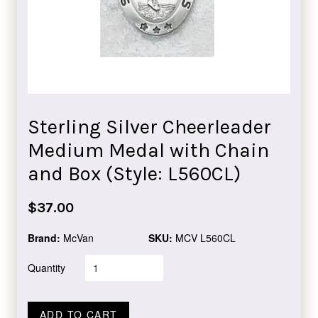
Sterling Silver Cheerleader
Medium Medal with Chain
and Box (Style: L560CL)
Regular
$37.00
price
Brand:
McVan
SKU:
MCV L560CL
Quantity
ADD TO CART