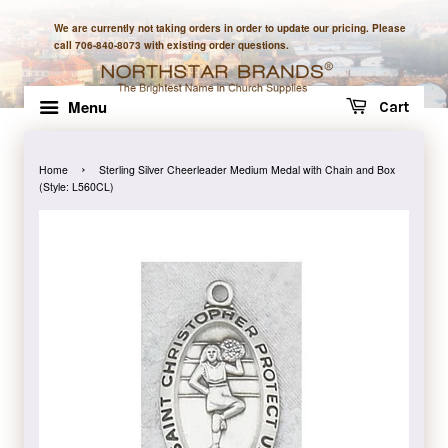
We are currently not taking orders in order to update our pricing. Please
call 706-840-8073 with existing order questions.
Menu
Cart
›
Home
Sterling Silver Cheerleader Medium Medal with Chain and Box
(Style: L560CL)