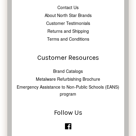
Contact Us
About North Star Brands
Customer Testimonials
Returns and Shipping
Terms and Conditions
Customer Resources
Brand Catalogs
Metalware Refurbishing Brochure
Emergency Assistance to Non-Public Schools (EANS)
program
Follow Us
Facebook