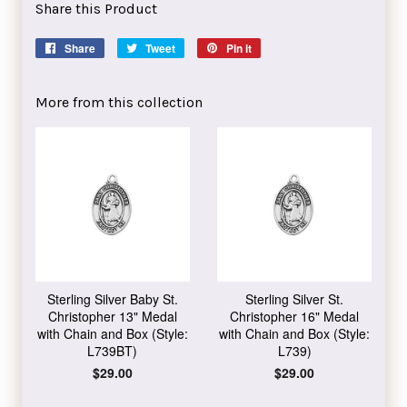
Share this Product
Share
Share
Tweet
Tweet
Pin it
Pin
on
on
on
Facebook
Twitter
Pinterest
More from this collection
Sterling Silver Baby St.
Sterling Silver St.
Christopher 13" Medal
Christopher 16" Medal
with Chain and Box (Style:
with Chain and Box (Style:
L739BT)
L739)
Regular
$29.00
Regular
$29.00
price
price