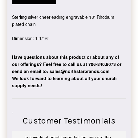
Sterling silver cheerleading engravable 18" Rhodium
plated chain
Dimension: 1-1/16"
Have questions about this product or about any of
our offerings?
Feel free to call us at 706-840.8073
or
send an email to:
sales@northstarbrands.com
We look forward to learning about all your church
supply needs!
.
Customer Testimonials
In a world of empty superlatives, you are the