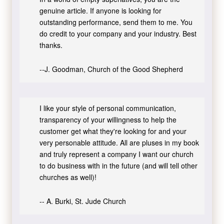
genuine article. If anyone is looking for
outstanding performance, send them to me. You
do credit to your company and your industry. Best
thanks.
--J. Goodman, Church of the Good Shepherd
I like your style of personal communication,
transparency of your willingness to help the
customer get what they're looking for and your
very personable attitude. All are pluses in my book
and truly represent a company I want our church
to do business with in the future (and will tell other
churches as well)!
-- A. Burki, St. Jude Church