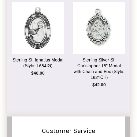
Sterling St. Ignatius Medal
Sterling Silver St.
(Style: L684IG)
Christopher 18" Medal
with Chain and Box (Style:
Regular
$48.00
L621CH)
price
Regular
$42.00
price
Customer Service