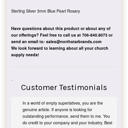
Sterling Silver 3mm Blue Pearl Rosary
Have questions about this product or about any of
our offerings?
Feel free to call us at 706-840.8073
or
send an email to:
sales@northstarbrands.com
We look forward to learning about all your church
supply needs!
.
Customer Testimonials
In a world of empty superlatives, you are the
genuine article. If anyone is looking for
outstanding performance, send them to me. You
do credit to your company and your industry. Best