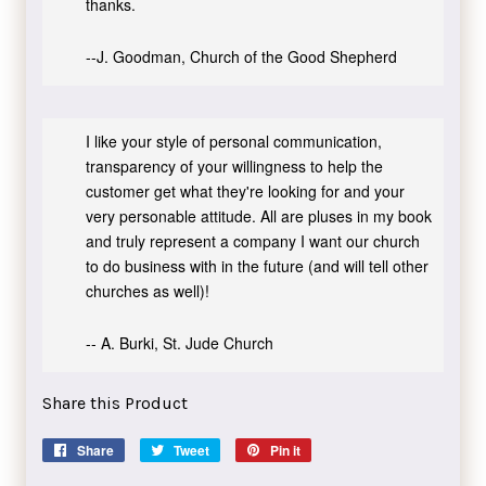
thanks.
--J. Goodman, Church of the Good Shepherd
I like your style of personal communication,
transparency of your willingness to help the
customer get what they're looking for and your
very personable attitude. All are pluses in my book
and truly represent a company I want our church
to do business with in the future (and will tell other
churches as well)!
-- A. Burki, St. Jude Church
Share this Product
Share
Share
Tweet
Tweet
Pin it
Pin
on
on
on