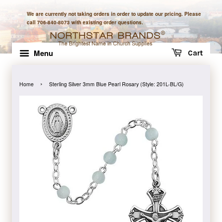
We are currently not taking orders in order to update our pricing. Please
call 706-840-8073 with existing order questions.
Menu
Cart
›
Home
Sterling Silver 3mm Blue Pearl Rosary (Style: 201L-BL/G)