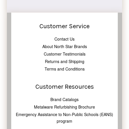
Facebook
Twitter
Pinterest
Customer Service
Contact Us
About North Star Brands
Customer Testimonials
Returns and Shipping
Terms and Conditions
Customer Resources
Brand Catalogs
Metalware Refurbishing Brochure
Emergency Assistance to Non-Public Schools (EANS)
program