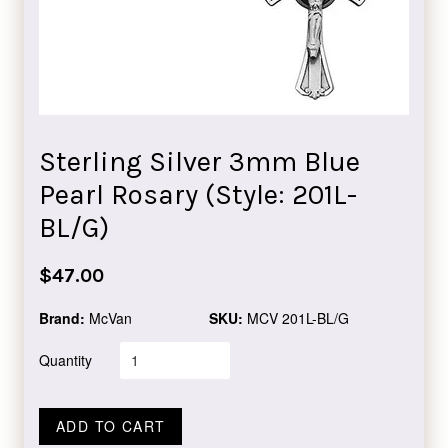
Sterling Silver 3mm Blue
Pearl Rosary (Style: 201L-
BL/G)
Regular
$47.00
price
Brand:
McVan
SKU:
MCV 201L-BL/G
Quantity
ADD TO CART