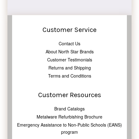
Facebook
Twitter
Pinterest
Customer Service
Contact Us
About North Star Brands
Customer Testimonials
Returns and Shipping
Terms and Conditions
Customer Resources
Brand Catalogs
Metalware Refurbishing Brochure
Emergency Assistance to Non-Public Schools (EANS)
program