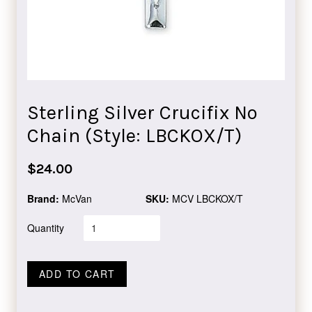
Sterling Silver Crucifix No
Chain (Style: LBCKOX/T)
Regular
$24.00
price
Brand:
McVan
SKU:
MCV LBCKOX/T
Quantity
ADD TO CART