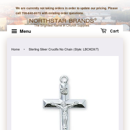
We are currently not taking orders in order to update our pricing. Please
call 706-840-8073 with existing order questions.
Menu
Cart
›
Home
Sterling Silver Crucifix No Chain (Style: LBCKOX/T)