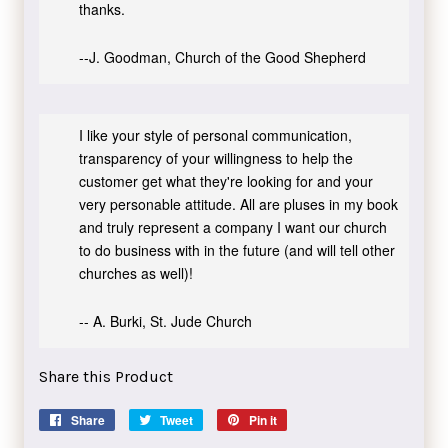
thanks.
--J. Goodman, Church of the Good Shepherd
I like your style of personal communication,
transparency of your willingness to help the
customer get what they're looking for and your
very personable attitude. All are pluses in my book
and truly represent a company I want our church
to do business with in the future (and will tell other
churches as well)!
-- A. Burki, St. Jude Church
Share this Product
Share
Share
Tweet
Tweet
Pin it
Pin
on
on
on