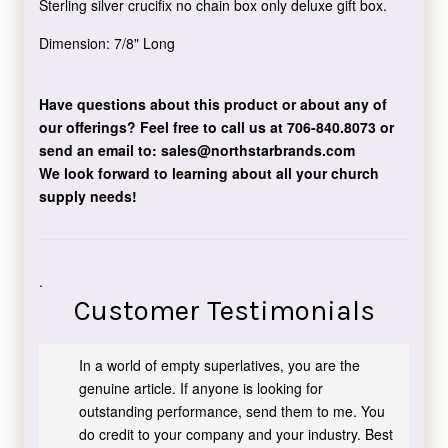
Sterling silver crucifix no chain box only deluxe gift box.
Dimension: 7/8" Long
Have questions about this product or about any of
our offerings?
Feel free to call us at 706-840.8073
or
send an email to:
sales@northstarbrands.com
We look forward to learning about all your church
supply needs!
.
Customer Testimonials
In a world of empty superlatives, you are the
genuine article. If anyone is looking for
outstanding performance, send them to me. You
do credit to your company and your industry. Best