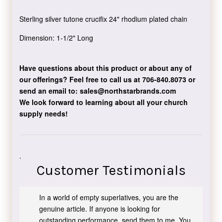
Sterling silver tutone crucifix 24" rhodium plated chain
Dimension: 1-1/2" Long
Have questions about this product or about any of
our offerings?
Feel free to call us at 706-840.8073
or
send an email to:
sales@northstarbrands.com
We look forward to learning about all your church
supply needs!
.
Customer Testimonials
In a world of empty superlatives, you are the
genuine article. If anyone is looking for
outstanding performance, send them to me. You