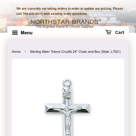
We are currently not taking orders in order to update our pricing. Please
call 706-840-8073 with existing order questions.
Menu
Cart
›
Home
Sterling Silver Tutone Crucifix 24" Chain and Box (Style: L7021)