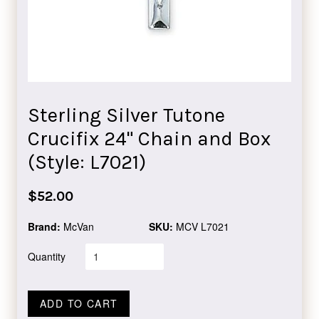
Sterling Silver Tutone
Crucifix 24" Chain and Box
(Style: L7021)
Regular
$52.00
price
Brand:
McVan
SKU:
MCV L7021
Quantity
ADD TO CART