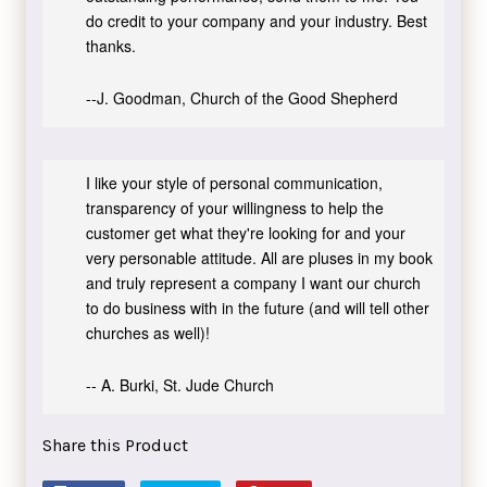
do credit to your company and your industry. Best
thanks.
--J. Goodman, Church of the Good Shepherd
I like your style of personal communication,
transparency of your willingness to help the
customer get what they're looking for and your
very personable attitude. All are pluses in my book
and truly represent a company I want our church
to do business with in the future (and will tell other
churches as well)!
-- A. Burki, St. Jude Church
Share this Product