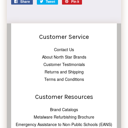
Share
Share
Tweet
Tweet
Pin it
Pin
on
on
on
Facebook
Twitter
Pinterest
Customer Service
Contact Us
About North Star Brands
Customer Testimonials
Returns and Shipping
Terms and Conditions
Customer Resources
Brand Catalogs
Metalware Refurbishing Brochure
Emergency Assistance to Non-Public Schools (EANS)