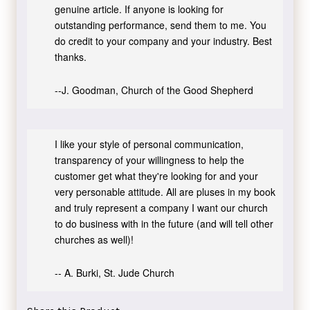
genuine article. If anyone is looking for
outstanding performance, send them to me. You
do credit to your company and your industry. Best
thanks.
--J. Goodman, Church of the Good Shepherd
I like your style of personal communication,
transparency of your willingness to help the
customer get what they're looking for and your
very personable attitude. All are pluses in my book
and truly represent a company I want our church
to do business with in the future (and will tell other
churches as well)!
-- A. Burki, St. Jude Church