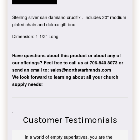
Sterling silver san damiano crucifix . Includes 20" rhodium
plated chain and deluxe gift box
Dimension: 1 1/2" Long
Have questions about this product or about any of
our offerings?
Feel free to call us at 706-840.8073
or
send an email to:
sales@northstarbrands.com
We look forward to learning about all your church
supply needs!
.
Customer Testimonials
In a world of empty superlatives, you are the