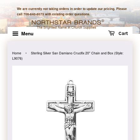
We are currently not taking orders in order to update our pricing. Please
call 706-840-8073 with existing order questions.
Menu
Cart
›
Home
Sterling Silver San Damiano Crucifix 20" Chain and Box (Style:
L9076)