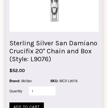
Sterling Silver San Damiano
Crucifix 20" Chain and Box
(Style: L9076)
Regular
$52.00
price
Brand:
McVan
SKU:
MCV L9076
Quantity
ADD TO CART