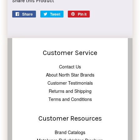
Share this Product
Share
Share
Tweet
Tweet
Pin it
Pin
on
on
on
Facebook
Twitter
Pinterest
Customer Service
Contact Us
About North Star Brands
Customer Testimonials
Returns and Shipping
Terms and Conditions
Customer Resources
Brand Catalogs