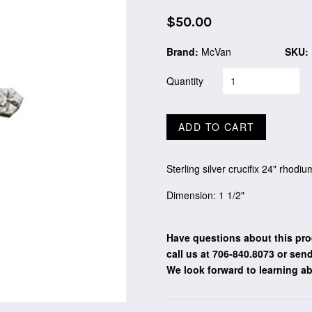
Regular
$50.00
price
Brand:
McVan
SKU:
Quantity
ADD TO CART
Sterling silver crucifix 24" rhodi
Dimension: 1 1/2"
Have questions about this pro
call us at 706-840.8073
or send
We look forward to learning a