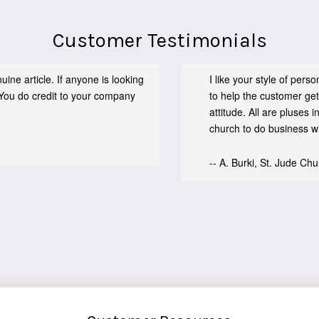
Customer Testimonials
ine article. If anyone is looking
I like your style of per
You do credit to your company
to help the customer get
attitude. All are pluses
church to do business wit
-- A. Burki, St. Jude Ch