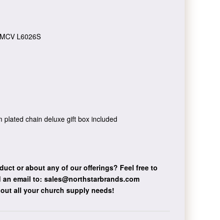
MCV L6026S
um plated chain deluxe gift box included
duct or about any of our offerings?
Feel free to
 an email to:
sales@northstarbrands.com
bout all your church supply needs!