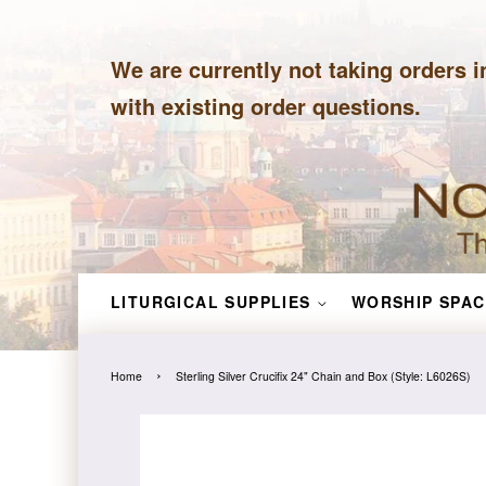
We are currently not taking orders i
with existing order questions.
LITURGICAL SUPPLIES
WORSHIP SPAC
›
Home
Sterling Silver Crucifix 24" Chain and Box (Style: L6026S)