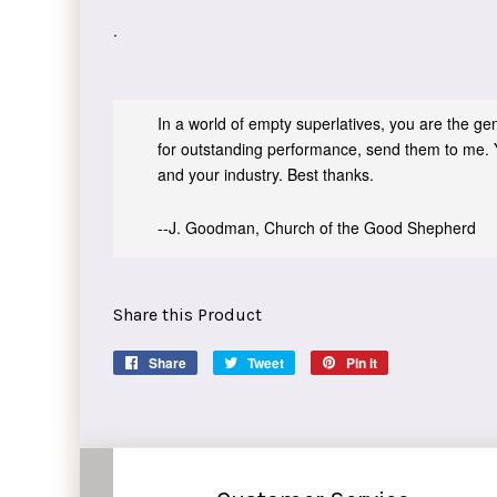
.
In a world of empty superlatives, you are the genu
for outstanding performance, send them to me. 
and your industry. Best thanks.
--J. Goodman, Church of the Good Shepherd
Share this Product
Share
Share
Tweet
Tweet
Pin it
Pin
on
on
on
Facebook
Twitter
Pinterest