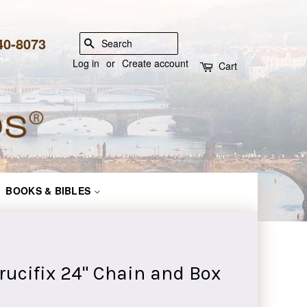
840-8073
SEARCH
Log in
or
Create account
Cart
BOOKS & BIBLES
Crucifix 24" Chain and Box