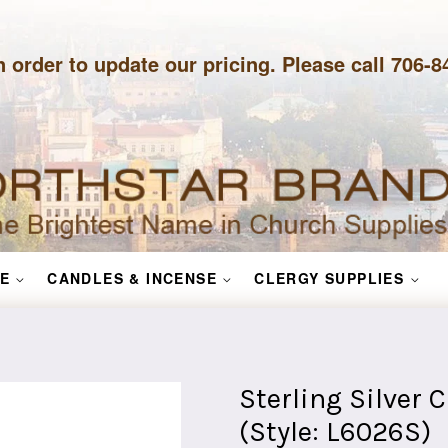
n order to update our pricing. Please call 706-
E
CANDLES & INCENSE
CLERGY SUPPLIES
Sterling Silver 
(Style: L6026S)