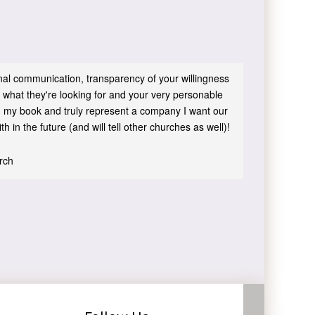
sonal communication, transparency of your willingness
 what they're looking for and your very personable
 in my book and truly represent a company I want our
h in the future (and will tell other churches as well)!
urch