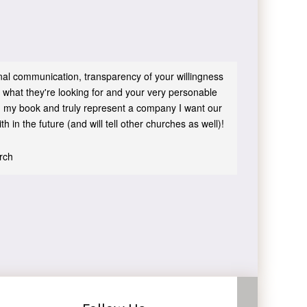
sonal communication, transparency of your willingness
 what they're looking for and your very personable
 in my book and truly represent a company I want our
h in the future (and will tell other churches as well)!
urch