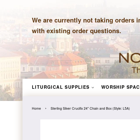
We are currently not taking orders i
with existing order questions.
LITURGICAL SUPPLIES
WORSHIP SPAC
›
Home
Sterling Silver Crucifix 24" Chain and Box (Style: L5A)