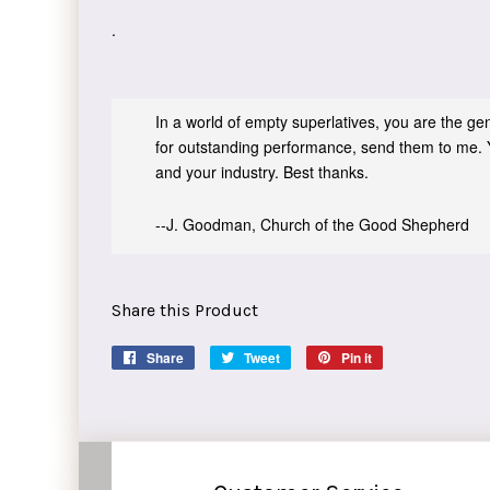
.
In a world of empty superlatives, you are the genu
for outstanding performance, send them to me. 
and your industry. Best thanks.
--J. Goodman, Church of the Good Shepherd
Share this Product
Share
Share
Tweet
Tweet
Pin it
Pin
on
on
on
Facebook
Twitter
Pinterest