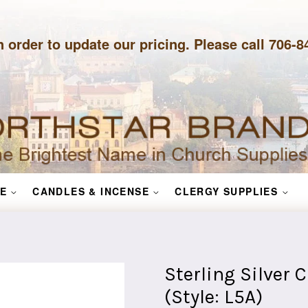
n order to update our pricing. Please call 706-
E
CANDLES & INCENSE
CLERGY SUPPLIES
Sterling Silver 
(Style: L5A)