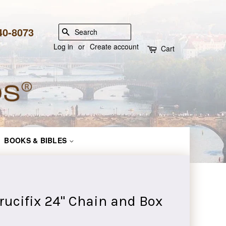
840-8073
SEARCH
Log in
or
Create account
Cart
BOOKS & BIBLES
Crucifix 24" Chain and Box