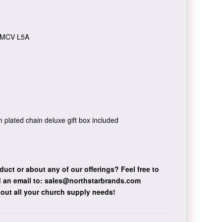
MCV L5A
um plated chain deluxe gift box included
duct or about any of our offerings?
Feel free to
 an email to:
sales@northstarbrands.com
bout all your church supply needs!