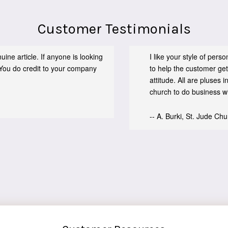
Customer Testimonials
ine article. If anyone is looking
I like your style of per
You do credit to your company
to help the customer get
attitude. All are pluses
church to do business wit
-- A. Burki, St. Jude Ch