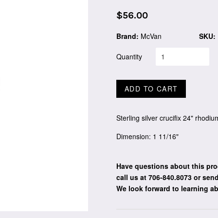
Regular
$56.00
price
Brand:
McVan
SKU:
Quantity
ADD TO CART
Sterling silver crucifix 24" rhodi
Dimension: 1 11/16"
Have questions about this pro
call us at 706-840.8073
or send
We look forward to learning a