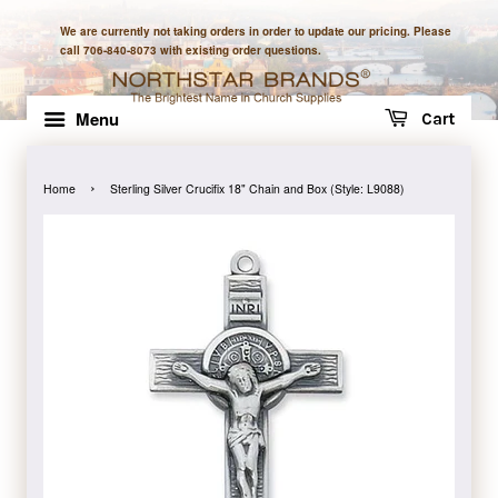
We are currently not taking orders in order to update our pricing. Please
call 706-840-8073 with existing order questions.
Menu
Cart
›
Home
Sterling Silver Crucifix 18" Chain and Box (Style: L9088)