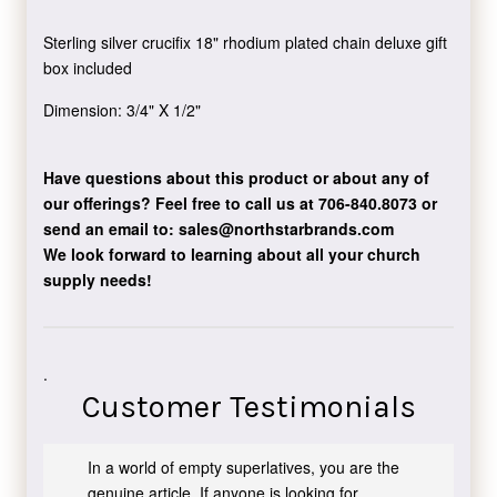
Sterling silver crucifix 18" rhodium plated chain deluxe gift
box included
Dimension: 3/4" X 1/2"
Have questions about this product or about any of
our offerings?
Feel free to call us at 706-840.8073
or
send an email to:
sales@northstarbrands.com
We look forward to learning about all your church
supply needs!
.
Customer Testimonials
In a world of empty superlatives, you are the
genuine article. If anyone is looking for