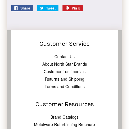
Share
Share
Tweet
Tweet
Pin it
Pin
on
on
on
Facebook
Twitter
Pinterest
Customer Service
Contact Us
About North Star Brands
Customer Testimonials
Returns and Shipping
Terms and Conditions
Customer Resources
Brand Catalogs
Metalware Refurbishing Brochure