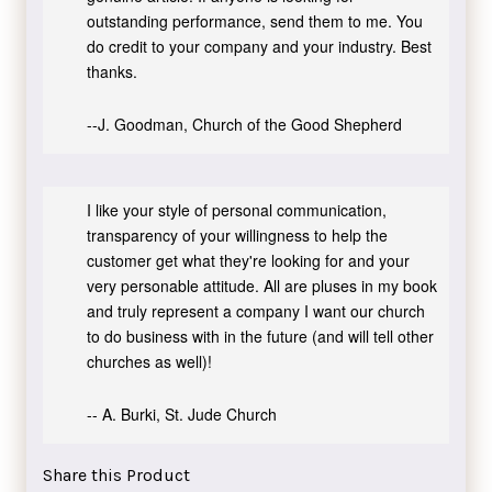
outstanding performance, send them to me. You
do credit to your company and your industry. Best
thanks.
--J. Goodman, Church of the Good Shepherd
I like your style of personal communication,
transparency of your willingness to help the
customer get what they're looking for and your
very personable attitude. All are pluses in my book
and truly represent a company I want our church
to do business with in the future (and will tell other
churches as well)!
-- A. Burki, St. Jude Church
Share this Product