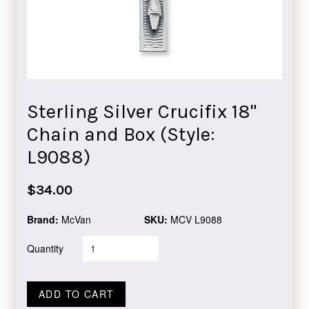
Sterling Silver Crucifix 18"
Chain and Box (Style:
L9088)
Regular
$34.00
price
Brand:
McVan
SKU:
MCV L9088
Quantity
ADD TO CART