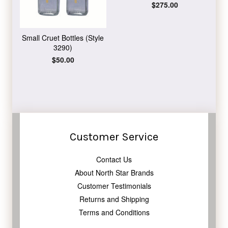
Regular
$275.00
price
Small Cruet Bottles (Style
3290)
Regular
$50.00
price
Customer Service
Contact Us
About North Star Brands
Customer Testimonials
Returns and Shipping
Terms and Conditions