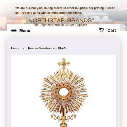
We are currently not taking orders in order to update our pricing. Please
call 706-840-8073 with existing order questions.
Menu
Cart
›
Home
Roman Monstrance - 10-416