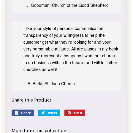
--J. Goodman, Church of the Good Shepherd
I like your style of personal communication,
transparency of your willingness to help the
customer get what they're looking for and your
very personable attitude. All are pluses in my book
and truly represent a company I want our church
to do business with in the future (and will tell other
churches as well)!
-- A. Burki, St. Jude Church
Share this Product
Share
Share
Tweet
Tweet
Pin it
Pin
on
on
on
Facebook
Twitter
Pinterest
More from this collection