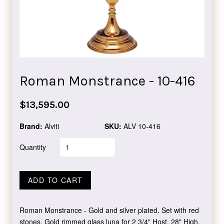
Roman Monstrance - 10-416
Regular
$13,595.00
price
Brand:
Alviti
SKU:
ALV 10-416
Quantity
ADD TO CART
Roman Monstrance - Gold and silver plated. Set with red
stones. Gold rimmed glass luna for 2 3/4" Host. 28" High,