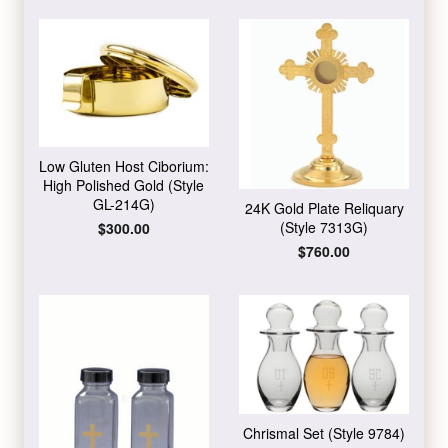
Low Gluten Host Ciborium:
High Polished Gold (Style
GL-214G)
24K Gold Plate Reliquary
(Style 7313G)
Regular
$300.00
price
Regular
$760.00
price
Chrismal Set (Style 9784)