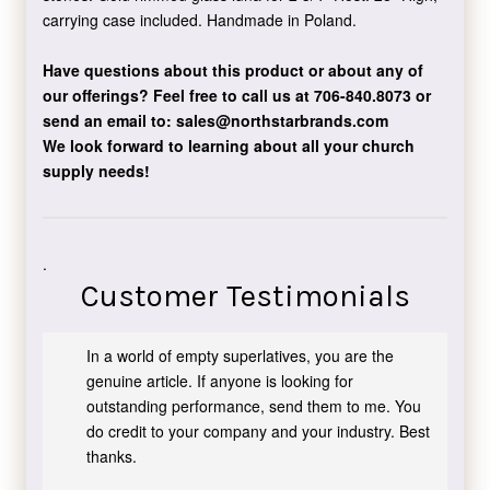
carrying case included. Handmade in Poland.
Have questions about this product or about any of
our offerings?
Feel free to call us at 706-840.8073
or
send an email to:
sales@northstarbrands.com
We look forward to learning about all your church
supply needs!
.
Customer Testimonials
In a world of empty superlatives, you are the
genuine article. If anyone is looking for
outstanding performance, send them to me. You
do credit to your company and your industry. Best
thanks.