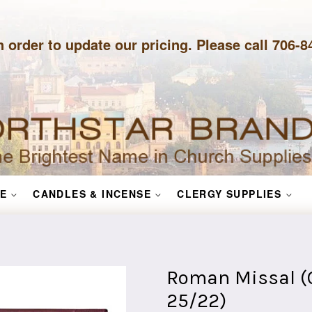
n order to update our pricing. Please call 706-
E
CANDLES & INCENSE
CLERGY SUPPLIES
Roman Missal (C
25/22)