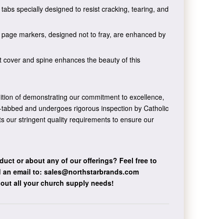
tabs specially designed to resist cracking, tearing, and
n page markers, designed not to fray, are enhanced by
t cover and spine enhances the beauty of this
dition of demonstrating our commitment to excellence,
nd-tabbed and undergoes rigorous inspection by Catholic
ts our stringent quality requirements to ensure our
duct or about any of our offerings?
Feel free to
 an email to:
sales@northstarbrands.com
bout all your church supply needs!