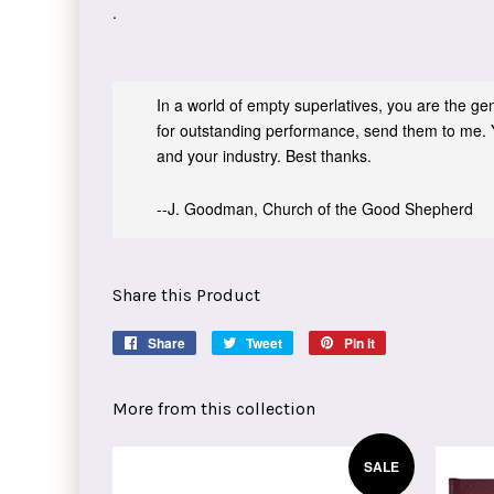
.
In a world of empty superlatives, you are the genu
for outstanding performance, send them to me. 
and your industry. Best thanks.
--J. Goodman, Church of the Good Shepherd
Share this Product
Share
Share
Tweet
Tweet
Pin it
Pin
on
on
on
Facebook
Twitter
Pinterest
More from this collection
SALE