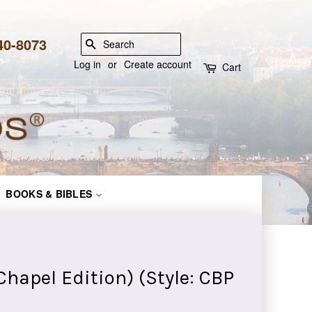
840-8073
SEARCH
Log in
or
Create account
Cart
BOOKS & BIBLES
hapel Edition) (Style: CBP