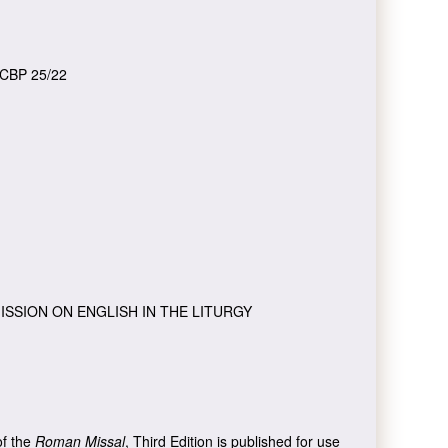
CBP 25/22
ISSION ON ENGLISH IN THE LITURGY
of the
Roman Missal
, Third Edition is published for use