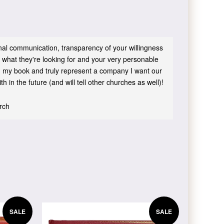
sonal communication, transparency of your willingness
 what they're looking for and your very personable
 in my book and truly represent a company I want our
h in the future (and will tell other churches as well)!
urch
SALE
SALE