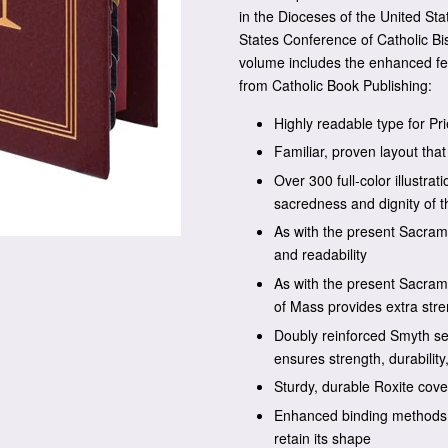
in the Dioceses of the United St
States Conference of Catholic Bi
volume includes the enhanced fe
from Catholic Book Publishing:
Highly readable type for Pri
Familiar, proven layout tha
Over 300 full-color illustra
sacredness and dignity of t
As with the present Sacrame
and readability
As with the present Sacrame
of Mass provides extra str
Doubly reinforced Smyth se
ensures strength, durability
Sturdy, durable Roxite cove
Enhanced binding methods a
retain its shape