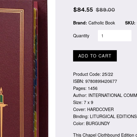
Sale
Regular
$84.55
$89.00
price
price
Brand:
Catholic Book
SKU:
Quantity
ADD TO CART
Product Code: 25/22
ISBN: 9780899420677
Pages: 1456
Author: INTERNATIONAL COMM
Size: 7 x 9
Cover: HARDCOVER
Binding: LITURGICAL EDITIONS
Color: BURGUNDY
This Chapel Clothbound Edition 