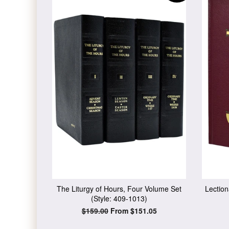
The Liturgy of Hours, Four Volume Set
Lection
(Style: 409-1013)
Regular
$159.00
From $151.05
price