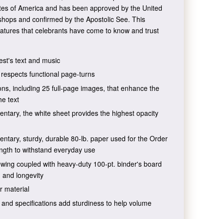
ates of America and has been approved by the United
shops and confirmed by the Apostolic See. This
atures that celebrants have come to know and trust
est's text and music
t respects functional page-turns
tions, including 25 full-page images, that enhance the
he text
ntary, the white sheet provides the highest opacity
ntary, sturdy, durable 80-lb. paper used for the Order
ength to withstand everyday use
wing coupled with heavy-duty 100-pt. binder's board
, and longevity
r material
nd specifications add sturdiness to help volume