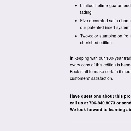
Limited lifetime-guaranteed 
fading
Five decorated satin ribbo
our patented insert system
Two-color stamping on fron
cherished edition.
In keeping with our 100-year tra
every copy of this edition is ha
Book staff to make certain it mee
customers' satisfaction.
Have questions about this pro
call us at 706-840.8073
or send
We look forward to learning a