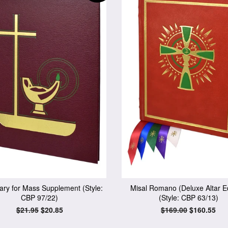
ary for Mass Supplement (Style:
Misal Romano (Deluxe Altar Ed
CBP 97/22)
(Style: CBP 63/13)
Regular
$21.95
Sale
$20.85
Regular
$169.00
Sale
$160.55
price
price
price
price