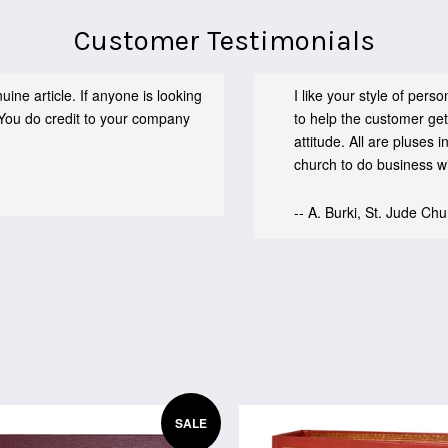
Customer Testimonials
ine article. If anyone is looking
I like your style of per
You do credit to your company
to help the customer get
attitude. All are pluses
church to do business wit
-- A. Burki, St. Jude Ch
SALE