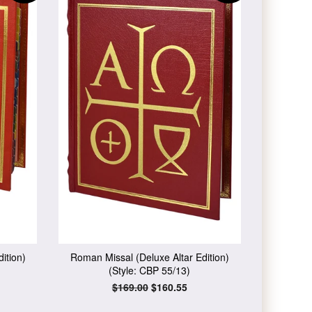
ition)
Roman Missal (Deluxe Altar Edition)
(Style: CBP 55/13)
Regular
$169.00
Sale
$160.55
price
price