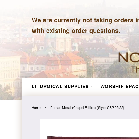
We are currently not taking orders i
with existing order questions.
LITURGICAL SUPPLIES
WORSHIP SPAC
›
Home
Roman Missal (Chapel Edition) (Style: CBP 25/22)