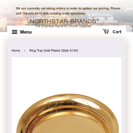
We are currently not taking orders in order to update our pricing. Please
call 706-840-8073 with existing order questions.
Menu
Cart
›
Home
Ring Tray Gold Plated (Style K134)