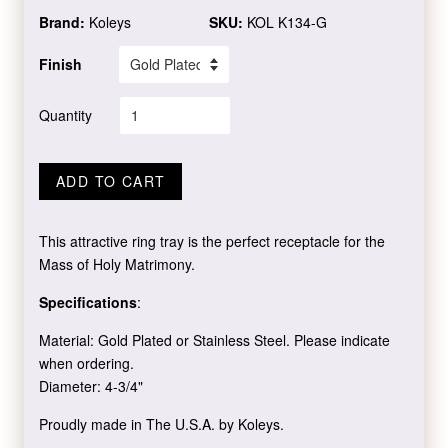
Brand:
Koleys
SKU:
KOL K134-G
Finish
Quantity
ADD TO CART
This attractive ring tray is the perfect receptacle for the
Mass of Holy Matrimony.
Specifications
:
Material: Gold Plated or Stainless Steel. Please indicate
when ordering.
Diameter: 4-3/4"
Proudly made in The U.S.A. by Koleys.