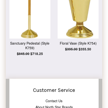
Sanctuary Pedestal (Style
Floral Vase (Style K754)
K759)
Regular
$395.00
Sale
$355.50
price
price
Regular
$845.00
Sale
$718.25
price
price
Customer Service
Contact Us
About North Star Brands