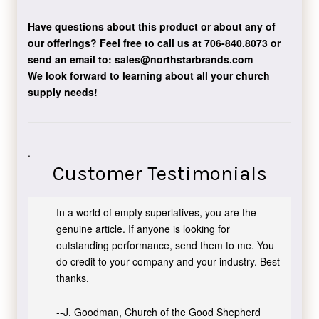
Have questions about this product or about any of
our offerings?
Feel free to call us at 706-840.8073
or
send an email to:
sales@northstarbrands.com
We look forward to learning about all your church
supply needs!
.
Customer Testimonials
In a world of empty superlatives, you are the
genuine article. If anyone is looking for
outstanding performance, send them to me. You
do credit to your company and your industry. Best
thanks.
--J. Goodman, Church of the Good Shepherd