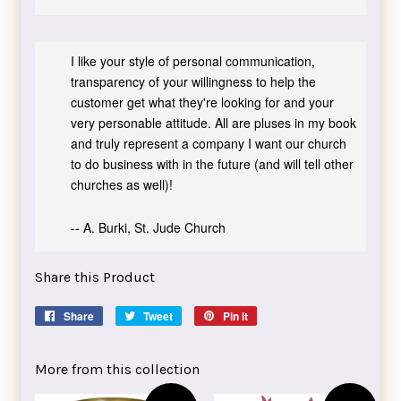
I like your style of personal communication,
transparency of your willingness to help the
customer get what they're looking for and your
very personable attitude. All are pluses in my book
and truly represent a company I want our church
to do business with in the future (and will tell other
churches as well)!
-- A. Burki, St. Jude Church
Share this Product
Share
Share
Tweet
Tweet
Pin it
Pin
on
on
on
Facebook
Twitter
Pinterest
More from this collection