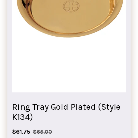
Ring Tray Gold Plated (Style
K134)
Sale
Regular
$61.75
$65.00
price
price