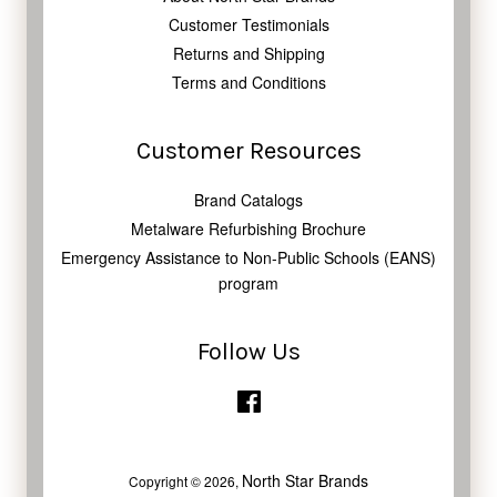
Customer Testimonials
Returns and Shipping
Terms and Conditions
Customer Resources
Brand Catalogs
Metalware Refurbishing Brochure
Emergency Assistance to Non-Public Schools (EANS)
program
Follow Us
Facebook
North Star Brands
Copyright © 2026,