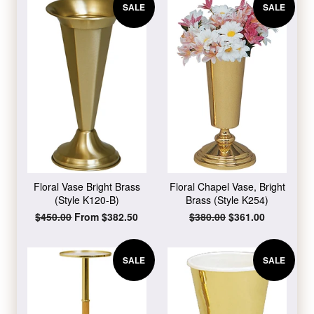
SALE
SALE
Floral Vase Bright Brass
Floral Chapel Vase, Bright
(Style K120-B)
Brass (Style K254)
Regular
$450.00
From $382.50
Regular
$380.00
Sale
$361.00
price
price
price
SALE
SALE