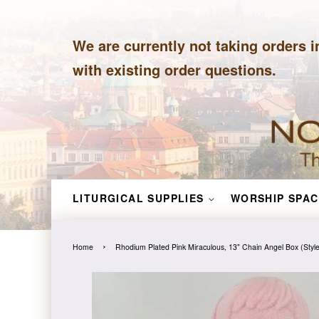
We are currently not taking orders i
with existing order questions.
LITURGICAL SUPPLIES
WORSHIP SPAC
›
Home
Rhodium Plated Pink Miraculous, 13" Chain Angel Box (Sty