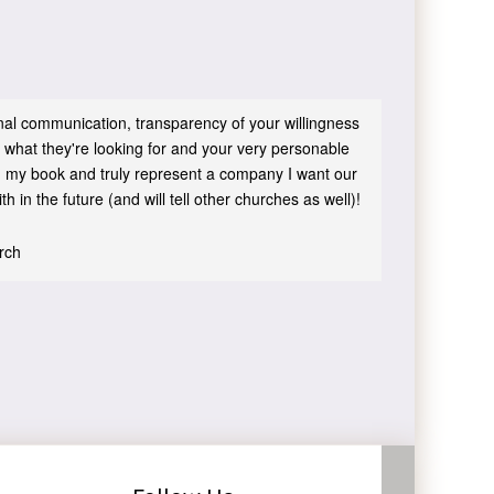
sonal communication, transparency of your willingness
 what they're looking for and your very personable
 in my book and truly represent a company I want our
h in the future (and will tell other churches as well)!
urch