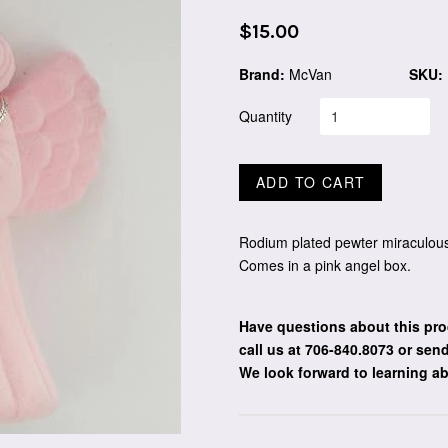
Regular
$15.00
price
Brand:
McVan
SKU:
Quantity
ADD TO CART
Rodium plated pewter miraculous
Comes in a pink angel box.
Have questions about this pro
call us at 706-840.8073
or send
We look forward to learning a