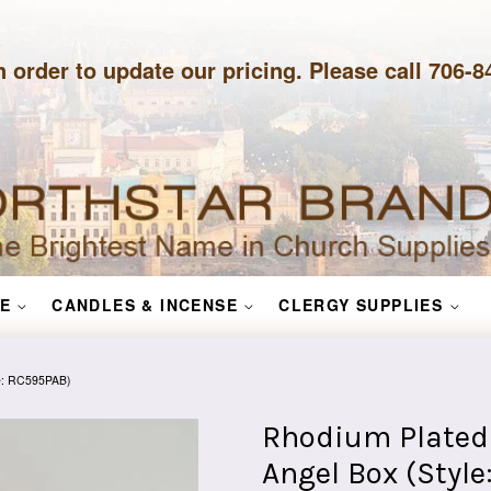
n order to update our pricing. Please call 706-
E
CANDLES & INCENSE
CLERGY SUPPLIES
le: RC595PAB)
Rhodium Plated 
Angel Box (Styl