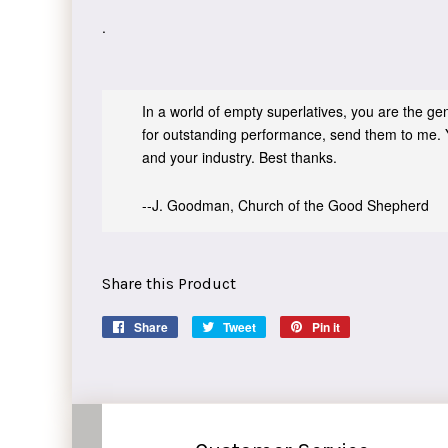
.
In a world of empty superlatives, you are the genu
for outstanding performance, send them to me. 
and your industry. Best thanks.
--J. Goodman, Church of the Good Shepherd
Share this Product
Share
Share
Tweet
Tweet
Pin it
Pin
on
on
on
Facebook
Twitter
Pinterest