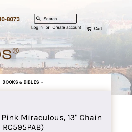
840-8073
SEARCH
Log in
or
Create account
Cart
BOOKS & BIBLES
Pink Miraculous, 13" Chain
e: RC595PAB)