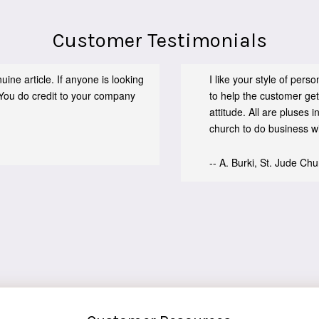
Customer Testimonials
ine article. If anyone is looking
I like your style of per
You do credit to your company
to help the customer get
attitude. All are pluses
church to do business wit
-- A. Burki, St. Jude Ch