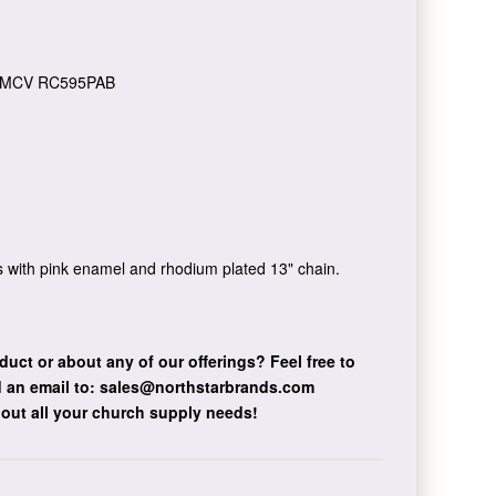
MCV RC595PAB
 with pink enamel and rhodium plated 13" chain.
duct or about any of our offerings?
Feel free to
 an email to:
sales@northstarbrands.com
bout all your church supply needs!