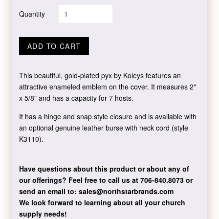
Quantity
ADD TO CART
This beautiful, gold-plated pyx by Koleys features an
attractive enameled emblem on the cover. It measures 2"
x 5/8" and has a capacity for 7 hosts.
It has a hinge and snap style closure and is available with
an optional genuine leather burse with neck cord (style
K3110).
Have questions about this product or about any of
our offerings?
Feel free to call us at 706-840.8073
or
send an email to:
sales@northstarbrands.com
We look forward to learning about all your church
supply needs!