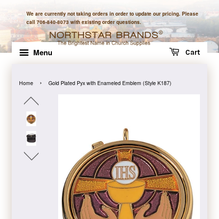
We are currently not taking orders in order to update our pricing. Please
call 706-840-8073 with existing order questions.
Menu
Cart
›
Home
Gold Plated Pyx with Enameled Emblem (Style K187)