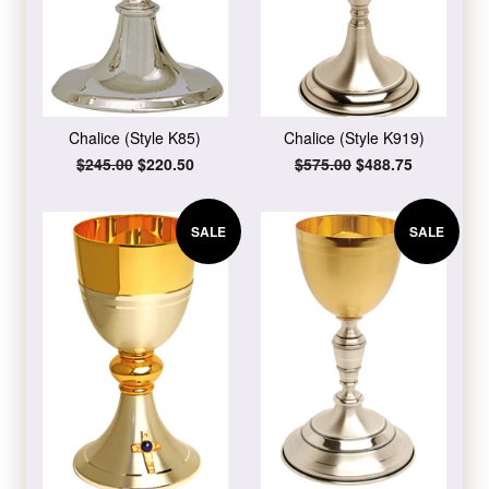
Chalice (Style K85)
Chalice (Style K919)
Regular
$245.00
Sale
$220.50
Regular
$575.00
Sale
$488.75
price
price
price
price
SALE
SALE