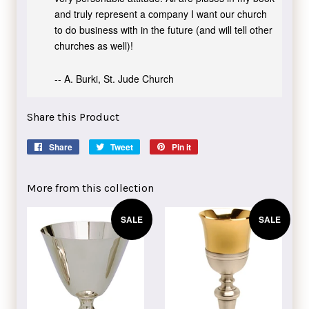
and truly represent a company I want our church
to do business with in the future (and will tell other
churches as well)!
-- A. Burki, St. Jude Church
Share this Product
Share
Share
Tweet
Tweet
Pin it
Pin
on
on
on
Facebook
Twitter
Pinterest
More from this collection
SALE
SALE