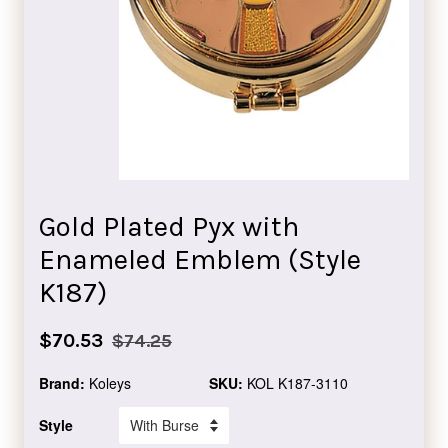
Gold Plated Pyx with
Enameled Emblem (Style
K187)
Sale
Regular
$70.53
$74.25
price
price
Brand:
Koleys
SKU:
KOL K187-3110
Style