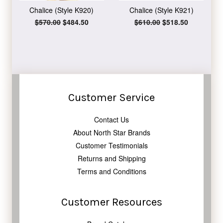
Chalice (Style K920)
Chalice (Style K921)
Regular
$570.00
Sale
$484.50
Regular
$610.00
Sale
$518.50
price
price
price
price
Customer Service
Contact Us
About North Star Brands
Customer Testimonials
Returns and Shipping
Terms and Conditions
Customer Resources