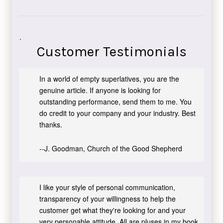
.
Customer Testimonials
In a world of empty superlatives, you are the
genuine article. If anyone is looking for
outstanding performance, send them to me. You
do credit to your company and your industry. Best
thanks.
--J. Goodman, Church of the Good Shepherd
I like your style of personal communication,
transparency of your willingness to help the
customer get what they're looking for and your
very personable attitude. All are pluses in my book