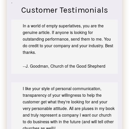
.
Customer Testimonials
In a world of empty superlatives, you are the
genuine article. If anyone is looking for
outstanding performance, send them to me. You
do credit to your company and your industry. Best
thanks.
--J. Goodman, Church of the Good Shepherd
I like your style of personal communication,
transparency of your willingness to help the
customer get what they're looking for and your
very personable attitude. All are pluses in my book
and truly represent a company I want our church
to do business with in the future (and will tell other
churches as well)!