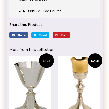
-- A. Burki, St. Jude Church
Share this Product
Share
Share
Tweet
Tweet
Pin it
Pin
on
on
on
Facebook
Twitter
Pinterest
More from this collection
SALE
SALE