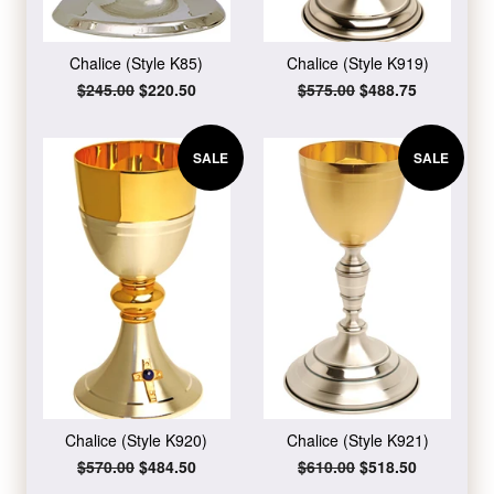
Chalice (Style K85)
Chalice (Style K919)
Regular
$245.00
Sale
$220.50
Regular
$575.00
Sale
$488.75
price
price
price
price
SALE
SALE
Chalice (Style K920)
Chalice (Style K921)
Regular
$570.00
Sale
$484.50
Regular
$610.00
Sale
$518.50
price
price
price
price