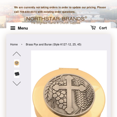
We are currently not taking orders in order to update our pricing. Please
call 706-840-8073 with existing order questions.
Menu
Cart
›
Home
Brass Pyx and Burse (Style K127-12, 25, 45)