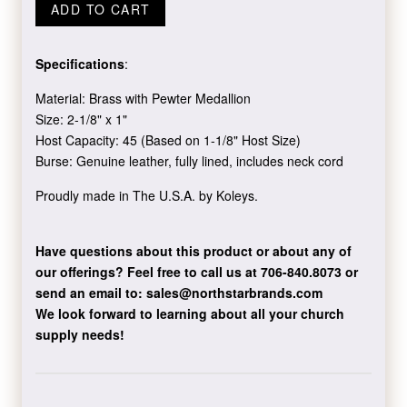
ADD TO CART
Specifications
:
Material: Brass with Pewter Medallion
Size: 2-1/8" x 1"
Host Capacity: 45 (Based on 1-1/8" Host Size)
Burse:
Genuine leather, fully lined, includes neck cord
Proudly made in The U.S.A. by Koleys.
Have questions about this product or about any of
our offerings?
Feel free to call us at 706-840.8073
or
send an email to:
sales@northstarbrands.com
We look forward to learning about all your church
supply needs!