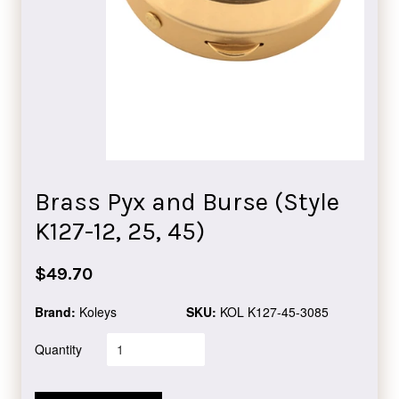
Brass Pyx and Burse (Style
K127-12, 25, 45)
Regular
$49.70
price
Brand:
Koleys
SKU:
KOL K127-45-3085
Quantity