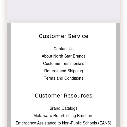
Customer Service
Contact Us
About North Star Brands
Customer Testimonials
Returns and Shipping
Terms and Conditions
Customer Resources
Brand Catalogs
Metalware Refurbishing Brochure
Emergency Assistance to Non-Public Schools (EANS)