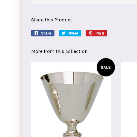
Share this Product
Share
Share
Tweet
Tweet
Pin it
Pin
on
on
on
Facebook
Twitter
Pinterest
More from this collection
SALE