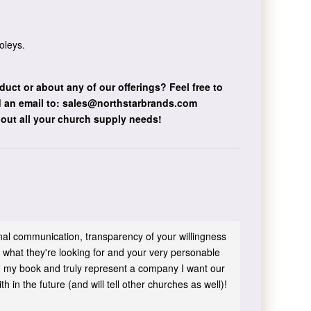
oleys.
duct or about any of our offerings?
Feel free to
 an email to:
sales@northstarbrands.com
bout all your church supply needs!
sonal communication, transparency of your willingness
 what they're looking for and your very personable
 in my book and truly represent a company I want our
h in the future (and will tell other churches as well)!