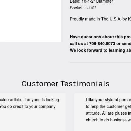
Base: 10-1/2" Diameter
Socket: 1-1/2"
Proudly made in The U.S.A. by K
Have questions about this pro
call us at 706-840.8073
or send
We look forward to learning a
Customer Testimonials
ine article. If anyone is looking
I like your style of per
You do credit to your company
to help the customer get
attitude. All are pluses
church to do business wit