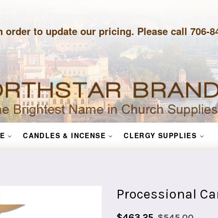
n order to update our pricing. Please call 706-
E
CANDLES & INCENSE
CLERGY SUPPLIES
Processional Ca
Sale
Regular
$463.25
$545.00