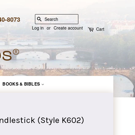
840-8073
SEARCH
Log in
or
Create account
Cart
BOOKS & BIBLES
ndlestick (Style K602)