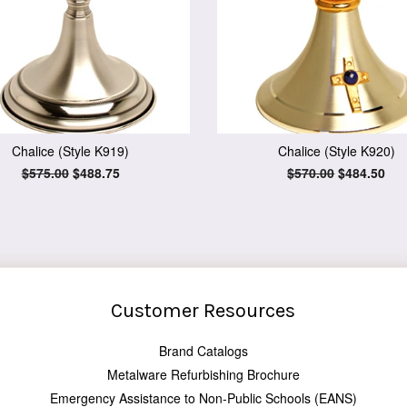
Chalice (Style K919)
Chalice (Style K920)
Regular
$575.00
Sale
$488.75
Regular
$570.00
Sale
$484.50
price
price
price
price
Customer Resources
Brand Catalogs
Metalware Refurbishing Brochure
Emergency Assistance to Non-Public Schools (EANS)