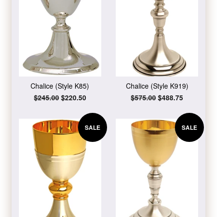
Chalice (Style K85)
Chalice (Style K919)
Regular
$245.00
Sale
$220.50
Regular
$575.00
Sale
$488.75
price
price
price
price
SALE
SALE