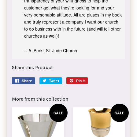
transparency of your willingness to help the
customer get what they're looking for and your
very personable attitude. All are pluses in my book
and truly represent a company I want our church
to do business with in the future (and will tell other
churches as well)!
-- A. Burki, St. Jude Church
Share this Product
Share
Share
Tweet
Tweet
Pin it
Pin
on
on
on
Facebook
Twitter
Pinterest
More from this collection
SALE
SALE