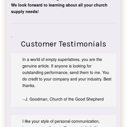
We look forward to learning about all your church
supply needs!
.
Customer Testimonials
In a world of empty superlatives, you are the
genuine article. If anyone is looking for
outstanding performance, send them to me. You
do credit to your company and your industry. Best
thanks.
--J. Goodman, Church of the Good Shepherd
I like your style of personal communication,