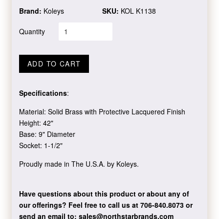
Brand:
Koleys
SKU:
KOL K1138
Quantity
ADD TO CART
Specifications
:
Material: Solid Brass with Protective Lacquered Finish
Height: 42"
Base: 9" Diameter
Socket: 1-1/2"
Proudly made in The U.S.A. by Koleys.
Have questions about this product or about any of
our offerings?
Feel free to call us at 706-840.8073
or
send an email to:
sales@northstarbrands.com