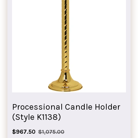
Processional Candle Holder
(Style K1138)
Sale
Regular
$967.50
$1,075.00
price
price