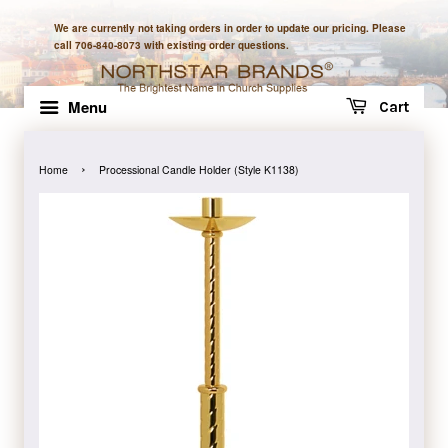
We are currently not taking orders in order to update our pricing. Please
call 706-840-8073 with existing order questions.
Menu
Cart
›
Home
Processional Candle Holder (Style K1138)