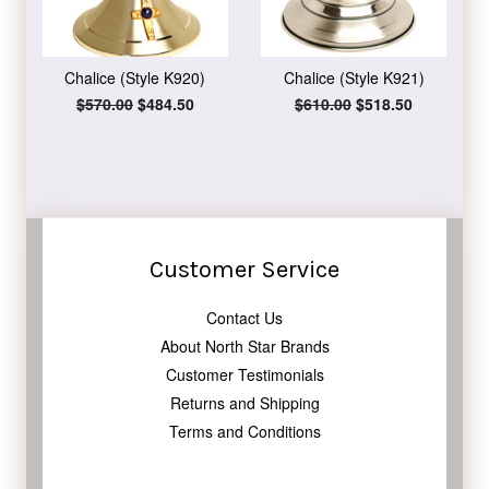
Chalice (Style K920)
Chalice (Style K921)
Regular
$570.00
Sale
$484.50
Regular
$610.00
Sale
$518.50
price
price
price
price
Customer Service
Contact Us
About North Star Brands
Customer Testimonials
Returns and Shipping
Terms and Conditions