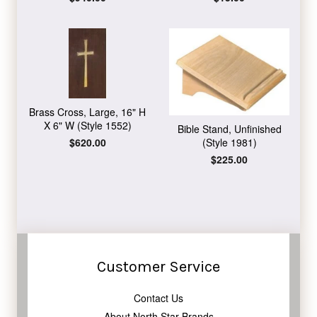
price
price
Brass Cross, Large, 16" H
X 6" W (Style 1552)
Bible Stand, Unfinished
Regular
$620.00
(Style 1981)
price
Regular
$225.00
price
Customer Service
Contact Us
About North Star Brands