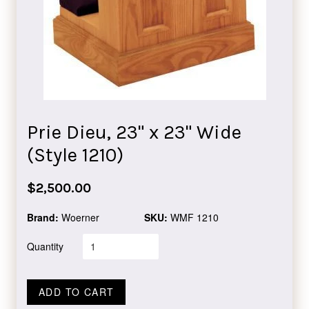
Prie Dieu, 23" x 23" Wide
(Style 1210)
Regular
$2,500.00
price
Brand:
Woerner
SKU:
WMF 1210
Quantity
ADD TO CART