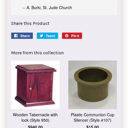
-- A. Burki, St. Jude Church
Share this Product
Share
Share
Tweet
Tweet
Pin it
Pin
on
on
on
Facebook
Twitter
Pinterest
More from this collection
Wooden Tabernacle with
Plastic Communion Cup
lock (Style 950)
Silencer (Style 4107)
Regular
$940.00
Regular
$15.00