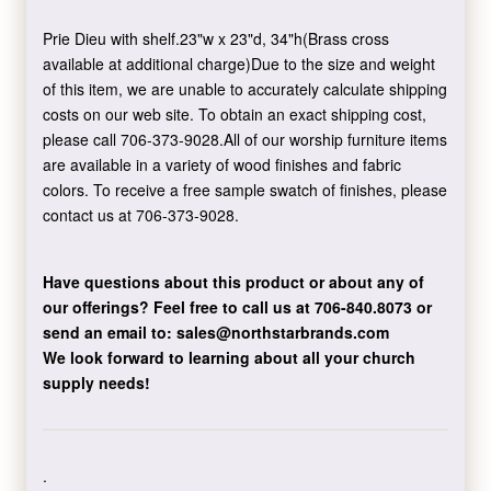
Prie Dieu with shelf.23"w x 23"d, 34"h(Brass cross
available at additional charge)Due to the size and weight
of this item, we are unable to accurately calculate shipping
costs on our web site. To obtain an exact shipping cost,
please call 706-373-9028.All of our worship furniture items
are available in a variety of wood finishes and fabric
colors. To receive a free sample swatch of finishes, please
contact us at 706-373-9028.
Have questions about this product or about any of
our offerings?
Feel free to call us at 706-840.8073
or
send an email to:
sales@northstarbrands.com
We look forward to learning about all your church
supply needs!
.