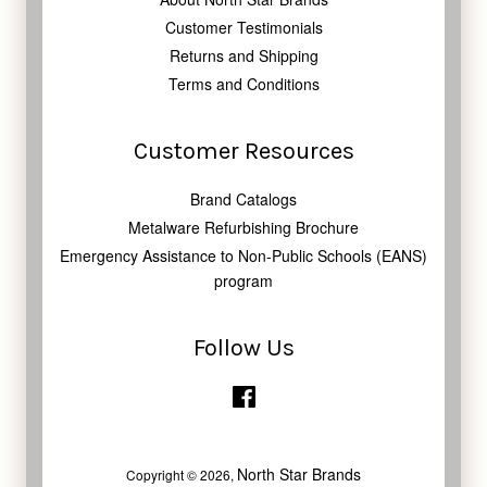
Customer Testimonials
Returns and Shipping
Terms and Conditions
Customer Resources
Brand Catalogs
Metalware Refurbishing Brochure
Emergency Assistance to Non-Public Schools (EANS)
program
Follow Us
Facebook
North Star Brands
Copyright © 2026,