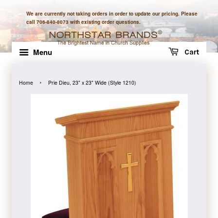
We are currently not taking orders in order to update our pricing. Please
call 706-840-8073 with existing order questions.
Menu
Cart
›
Home
Prie Dieu, 23" x 23" Wide (Style 1210)