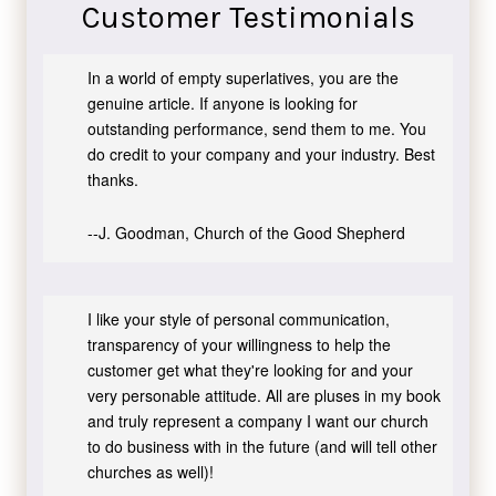
Customer Testimonials
In a world of empty superlatives, you are the
genuine article. If anyone is looking for
outstanding performance, send them to me. You
do credit to your company and your industry. Best
thanks.
--J. Goodman, Church of the Good Shepherd
I like your style of personal communication,
transparency of your willingness to help the
customer get what they're looking for and your
very personable attitude. All are pluses in my book
and truly represent a company I want our church
to do business with in the future (and will tell other
churches as well)!