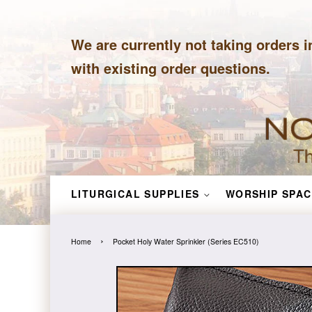
We are currently not taking orders i
with existing order questions.
LITURGICAL SUPPLIES
WORSHIP SPAC
›
Home
Pocket Holy Water Sprinkler (Series EC510)