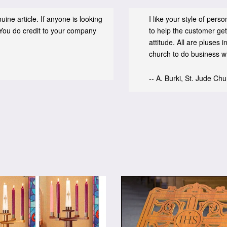
ine article. If anyone is looking
I like your style of per
You do credit to your company
to help the customer get
attitude. All are pluses
church to do business wit
-- A. Burki, St. Jude Ch