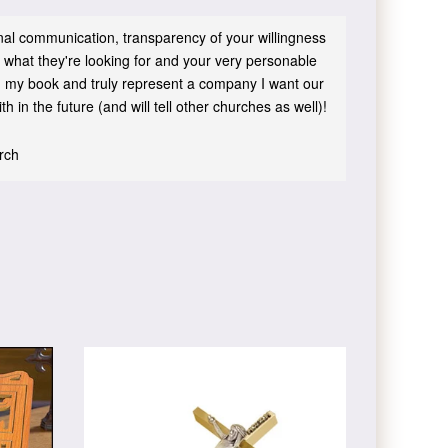
sonal communication, transparency of your willingness
 what they're looking for and your very personable
 in my book and truly represent a company I want our
h in the future (and will tell other churches as well)!
urch