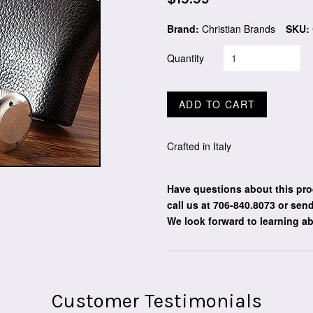
price
Brand:
Christian Brands
SKU:
Quantity
ADD TO CART
Crafted in Italy
Have questions about this pro
call us at 706-840.8073
or send
We look forward to learning a
Customer Testimonials