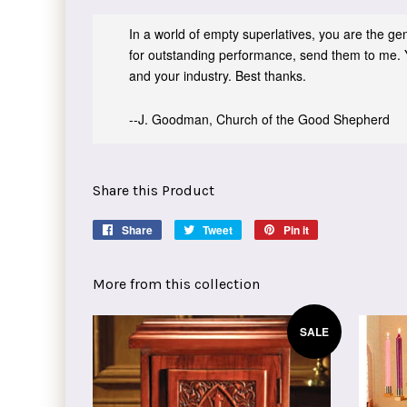
In a world of empty superlatives, you are the genu
for outstanding performance, send them to me. 
and your industry. Best thanks.
--J. Goodman, Church of the Good Shepherd
Share this Product
Share
Share
Tweet
Tweet
Pin it
Pin
on
on
on
Facebook
Twitter
Pinterest
More from this collection
SALE