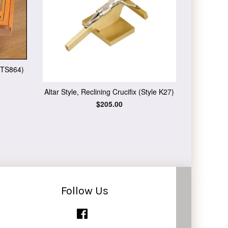
 TS864)
Altar Style, Reclining Crucifix (Style K27)
Regular
$205.00
price
Follow Us
Facebook