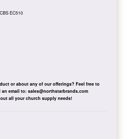
CBS EC510
duct or about any of our offerings?
Feel free to
 an email to:
sales@northstarbrands.com
bout all your church supply needs!