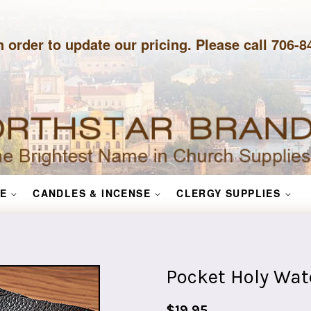
n order to update our pricing. Please call 706-
E
CANDLES & INCENSE
CLERGY SUPPLIES
Pocket Holy Wate
Regular
$19.95