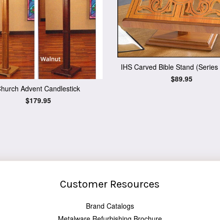
IHS Carved Bible Stand (Series
Regular
$89.95
price
hurch Advent Candlestick
Regular
$179.95
price
Customer Resources
Brand Catalogs
Metalware Refurbishing Brochure