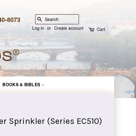
840-8073
SEARCH
Log in
or
Create account
Cart
BOOKS & BIBLES
r Sprinkler (Series EC510)