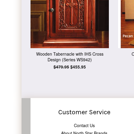
Wooden Tabernacle with IHS Cross
C
Design (Series WS942)
Regular
$479.95
Sale
$455.95
price
price
Customer Service
Contact Us
About North Star Brands