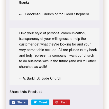
thanks.
--J. Goodman, Church of the Good Shepherd
I like your style of personal communication,
transparency of your willingness to help the
customer get what they're looking for and your
very personable attitude. All are pluses in my book
and truly represent a company I want our church
to do business with in the future (and will tell other
churches as well)!
-- A. Burki, St. Jude Church
Share this Product
Share
Share
Tweet
Tweet
Pin it
Pin
on
on
on