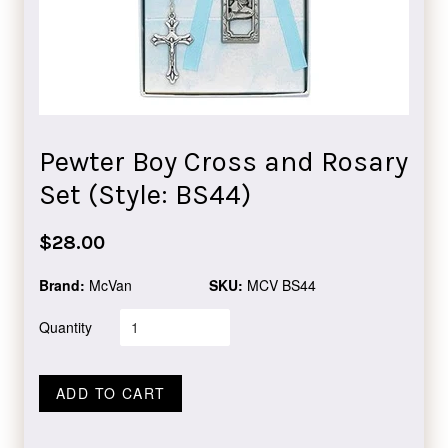
Pewter Boy Cross and Rosary
Set (Style: BS44)
Regular
$28.00
price
Brand:
McVan
SKU:
MCV BS44
Quantity
ADD TO CART