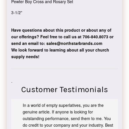
Pewter Boy Cross and Rosary Set
3-1/2"
Have questions about this product or about any of
our offerings?
Feel free to call us at 706-840.8073
or
send an email to:
sales@northstarbrands.com
We look forward to learning about all your church
supply needs!
.
Customer Testimonials
In a world of empty superlatives, you are the
genuine article. If anyone is looking for
outstanding performance, send them to me. You
do credit to your company and your industry. Best