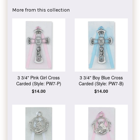
Facebook
Twitter
Pinterest
More from this collection
3 3/4" Pink Girl Cross
3 3/4" Boy Blue Cross
Carded (Style: PW7-P)
Carded (Style: PW7-B)
Regular
$14.00
Regular
$14.00
price
price