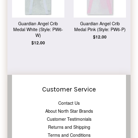
Guardian Angel Crib
Guardian Angel Crib
Medal White (Style: PW6-
Medal Pink (Style: PW6-P)
W)
Regular
$12.00
price
Regular
$12.00
price
Customer Service
Contact Us
About North Star Brands
Customer Testimonials
Returns and Shipping
Terms and Conditions