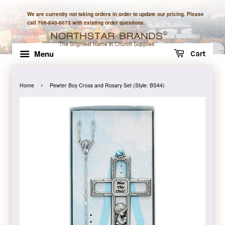
We are currently not taking orders in order to update our pricing. Please
call 706-840-8073 with existing order questions.
Menu
Cart
›
Home
Pewter Boy Cross and Rosary Set (Style: BS44)