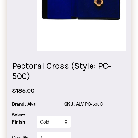
Pectoral Cross (Style: PC-
500)
Regular
$185.00
price
Brand:
Alviti
SKU:
ALV PC-500G
Select
Finish
Quantity