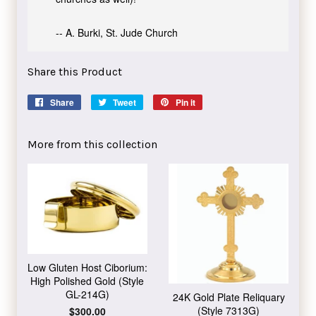
-- A. Burki, St. Jude Church
Share this Product
Share
Share
Tweet
Tweet
Pin it
Pin
on
on
on
Facebook
Twitter
Pinterest
More from this collection
Low Gluten Host Ciborium:
High Polished Gold (Style
GL-214G)
24K Gold Plate Reliquary
(Style 7313G)
Regular
$300.00