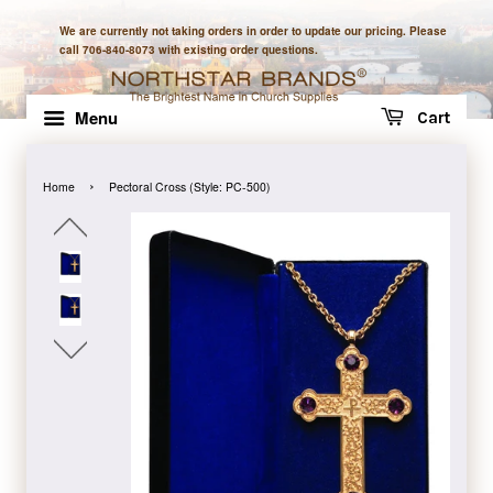
We are currently not taking orders in order to update our pricing. Please
call 706-840-8073 with existing order questions.
Menu
Cart
›
Home
Pectoral Cross (Style: PC-500)