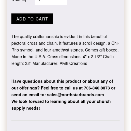
ADD TO CART
The quality craftsmanship is evident in this beautiful
pectoral cross and chain. It features a scroll design, a Chi-
Rho symbol, and four amethyst stones. Comes gift boxed.
Made in the U.S.A. Cross dimensions: 4" x 2 1/2" Chain
length: 32" Manufacturer: Alviti Creations
Have questions about this product or about any of
our offerings?
Feel free to call us at 706-840.8073
or
send an email to:
sales@northstarbrands.com
We look forward to learning about all your church
supply needs!