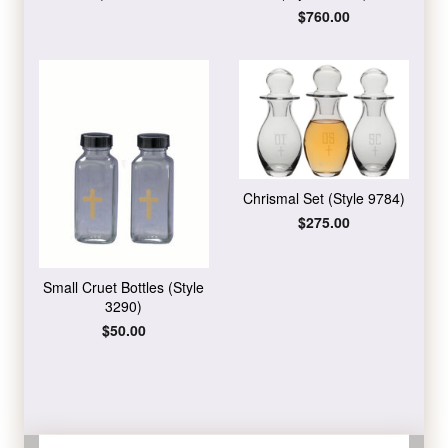
price
Regular
$760.00
price
Chrismal Set (Style 9784)
Regular
$275.00
price
Small Cruet Bottles (Style
3290)
Regular
$50.00
price