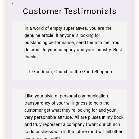
.
Customer Testimonials
In a world of empty superlatives, you are the
genuine article. If anyone is looking for
outstanding performance, send them to me. You
do credit to your company and your industry. Best
thanks.
--J. Goodman, Church of the Good Shepherd
I like your style of personal communication,
transparency of your willingness to help the
customer get what they're looking for and your
very personable attitude. All are pluses in my book
and truly represent a company I want our church
to do business with in the future (and will tell other
churches as well)!