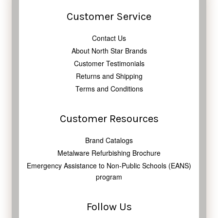
Customer Service
Contact Us
About North Star Brands
Customer Testimonials
Returns and Shipping
Terms and Conditions
Customer Resources
Brand Catalogs
Metalware Refurbishing Brochure
Emergency Assistance to Non-Public Schools (EANS)
program
Follow Us