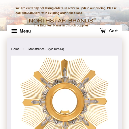
We are currently not taking orders in order to update our pricing. Please
call 706-840-8073 with existing order questions.
Menu
Cart
›
Home
Monstrance (Style K2514)