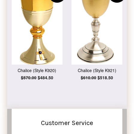
Chalice (Style K920)
Chalice (Style K921)
Regular
$570.00
Sale
$484.50
Regular
$610.00
Sale
$518.50
price
price
price
price
Customer Service