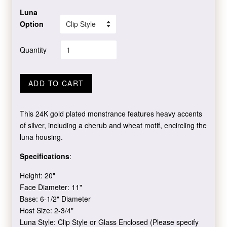
Luna
Option
Quantity
ADD TO CART
This 24K gold plated monstrance features heavy accents
of silver, including a cherub and wheat motif, encircling the
luna housing.
Specifications
:
Height: 20"
Face Diameter: 11"
Base: 6-1/2" Diameter
Host Size: 2-3/4"
Luna Style: Clip Style or Glass Enclosed (Please specify