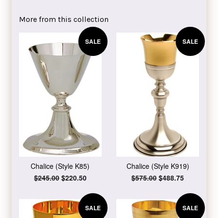
on
on
on
Facebook
Twitter
Pinterest
More from this collection
SALE
SALE
Chalice (Style K85)
Chalice (Style K919)
Regular
$245.00
Sale
$220.50
Regular
$575.00
Sale
$488.75
price
price
price
price
SALE
SALE