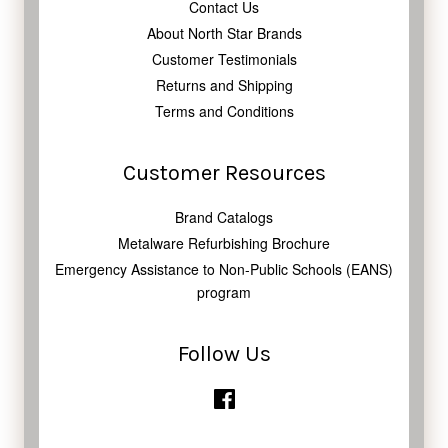
Contact Us
About North Star Brands
Customer Testimonials
Returns and Shipping
Terms and Conditions
Customer Resources
Brand Catalogs
Metalware Refurbishing Brochure
Emergency Assistance to Non-Public Schools (EANS)
program
Follow Us
Facebook