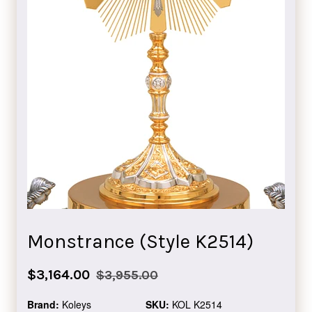
Monstrance (Style K2514)
Sale
Regular
$3,164.00
$3,955.00
price
price
Brand:
Koleys
SKU:
KOL K2514