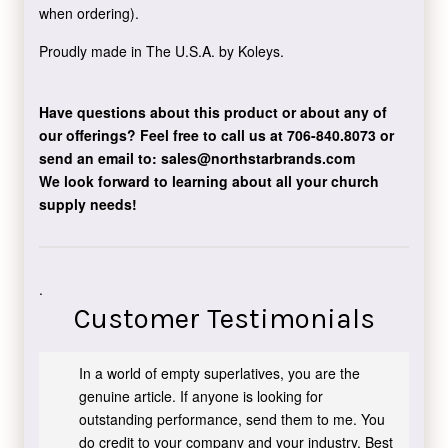
when ordering).
Proudly made in The U.S.A. by Koleys.
Have questions about this product or about any of
our offerings?
Feel free to call us at 706-840.8073
or
send an email to:
sales@northstarbrands.com
We look forward to learning about all your church
supply needs!
.
Customer Testimonials
In a world of empty superlatives, you are the
genuine article. If anyone is looking for
outstanding performance, send them to me. You
do credit to your company and your industry. Best