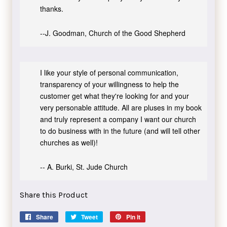
thanks.
--J. Goodman, Church of the Good Shepherd
I like your style of personal communication,
transparency of your willingness to help the
customer get what they're looking for and your
very personable attitude. All are pluses in my book
and truly represent a company I want our church
to do business with in the future (and will tell other
churches as well)!
-- A. Burki, St. Jude Church
Share this Product
Share
Share
Tweet
Tweet
Pin it
Pin