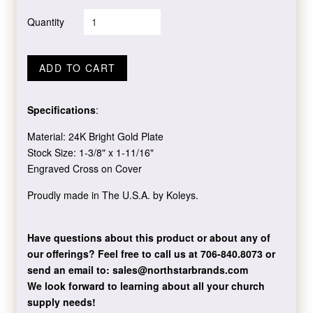
Quantity
ADD TO CART
Specifications
:
Material: 24K Bright Gold Plate
Stock Size: 1-3/8" x 1-11/16"
Engraved Cross on Cover
Proudly made in The U.S.A. by Koleys.
Have questions about this product or about any of
our offerings?
Feel free to call us at 706-840.8073
or
send an email to:
sales@northstarbrands.com
We look forward to learning about all your church
supply needs!