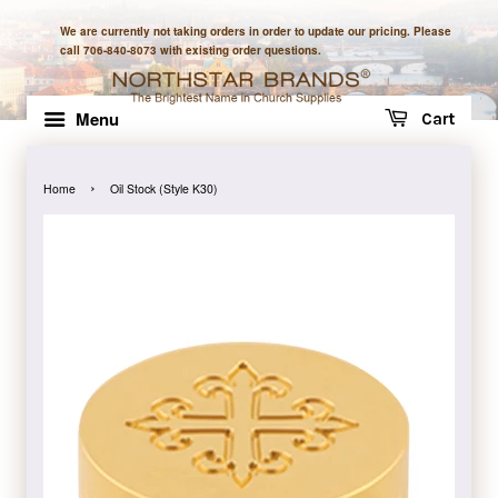
We are currently not taking orders in order to update our pricing. Please
call 706-840-8073 with existing order questions.
Menu
Cart
›
Home
Oil Stock (Style K30)