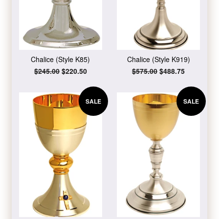
Chalice (Style K85)
Chalice (Style K919)
Regular
$245.00
Sale
$220.50
Regular
$575.00
Sale
$488.75
price
price
price
price
SALE
SALE