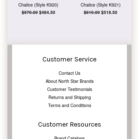
Chalice (Style K920)
Chalice (Style K921)
Regular
$570.00
Sale
$484.50
Regular
$610.00
Sale
$518.50
price
price
price
price
Customer Service
Contact Us
About North Star Brands
Customer Testimonials
Returns and Shipping
Terms and Conditions
Customer Resources
Brand Catalogs