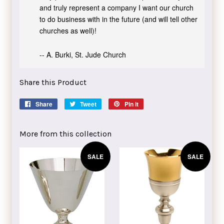
and truly represent a company I want our church
to do business with in the future (and will tell other
churches as well)!
-- A. Burki, St. Jude Church
Share this Product
Share
Share
Tweet
Tweet
Pin it
Pin
on
on
on
Facebook
Twitter
Pinterest
More from this collection
SALE
SALE