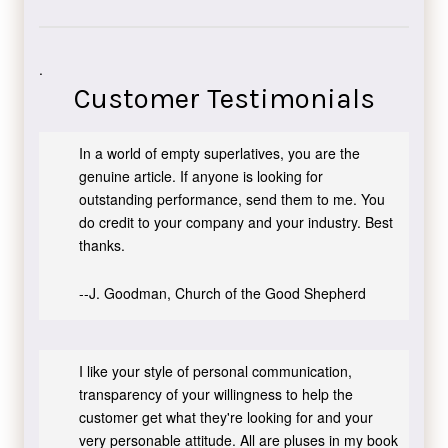
.
Customer Testimonials
In a world of empty superlatives, you are the
genuine article. If anyone is looking for
outstanding performance, send them to me. You
do credit to your company and your industry. Best
thanks.
--J. Goodman, Church of the Good Shepherd
I like your style of personal communication,
transparency of your willingness to help the
customer get what they're looking for and your
very personable attitude. All are pluses in my book