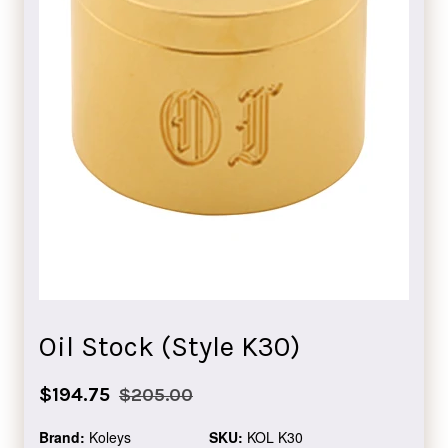
Oil Stock (Style K30)
Sale
Regular
$194.75
$205.00
price
price
Brand:
Koleys
SKU:
KOL K30