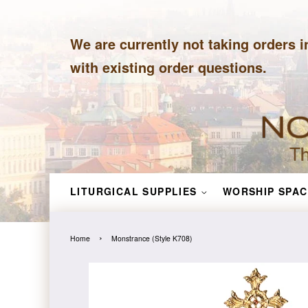
We are currently not taking orders i
with existing order questions.
LITURGICAL SUPPLIES
WORSHIP SPAC
›
Home
Monstrance (Style K708)