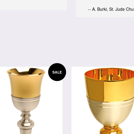
-- A. Burki, St. Jude Ch
SALE