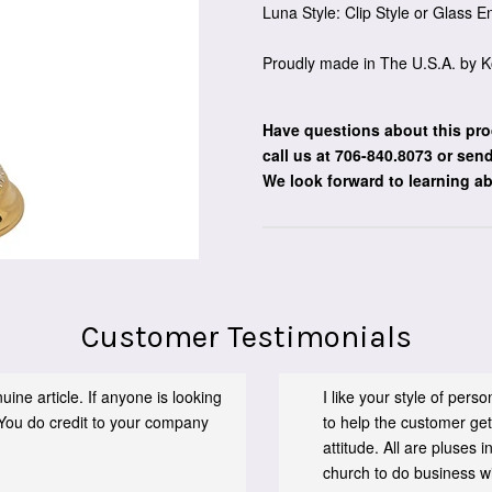
Luna Style: Clip Style or Glass 
Proudly made in The U.S.A. by K
Have questions about this pro
call us at 706-840.8073
or send
We look forward to learning a
Customer Testimonials
ine article. If anyone is looking
I like your style of per
You do credit to your company
to help the customer get
attitude. All are pluses
church to do business wit