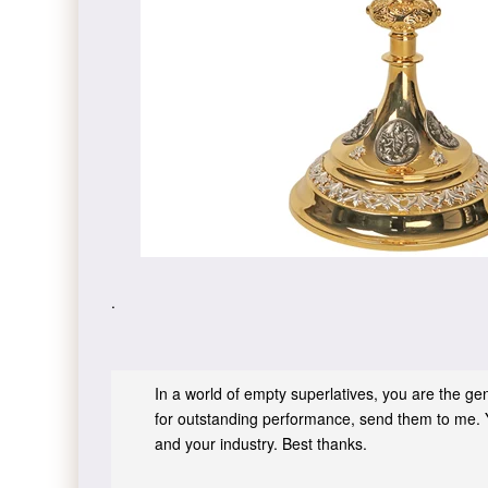
.
In a world of empty superlatives, you are the genu
for outstanding performance, send them to me. 
and your industry. Best thanks.