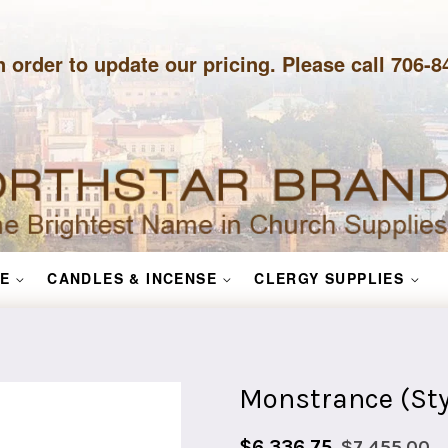
n order to update our pricing. Please call 706-
E
CANDLES & INCENSE
CLERGY SUPPLIES
Monstrance (Sty
Sale
Regular
$6,336.75
$7,455.00