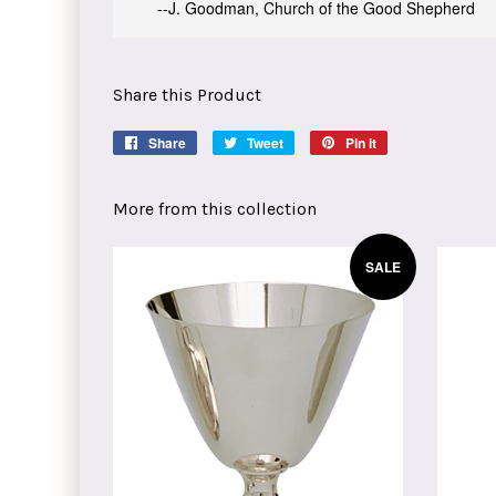
--J. Goodman, Church of the Good Shepherd
Share this Product
Share
Share
Tweet
Tweet
Pin it
Pin
on
on
on
Facebook
Twitter
Pinterest
More from this collection
SALE