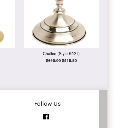
Chalice (Style K921)
Regular
$610.00
Sale
$518.50
price
price
Follow Us
Facebook