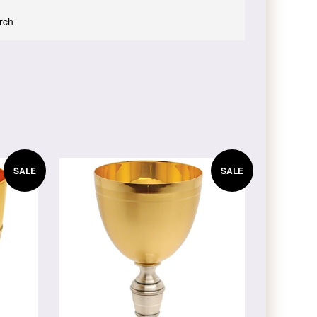
urch
SALE
SALE