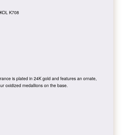
KOL K708
rance is plated in 24K gold and features an ornate,
 four oxidized medallions on the base.