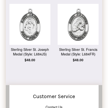
Sterling Silver St. Joseph
Sterling Silver St. Francis
Medal (Style: L684JS)
Medal (Style: L684FR)
Regular
$48.00
Regular
$48.00
price
price
Customer Service
Contact Us