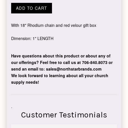
ADD TO CART
With 18" Rhodium chain and red velour gift box
Dimension: 1" LENGTH
Have questions about this product or about any of
our offerings?
Feel free to call us at 706-840.8073
or
send an email to:
sales@northstarbrands.com
We look forward to learning about all your church
supply needs!
.
Customer Testimonials