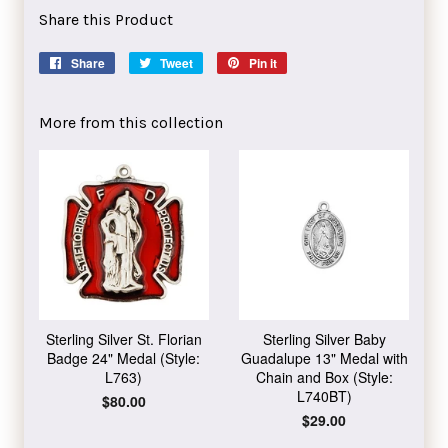
Share this Product
Share
Share
Tweet
Tweet
Pin it
Pin
on
on
on
Facebook
Twitter
Pinterest
More from this collection
Sterling Silver St. Florian
Sterling Silver Baby
Badge 24" Medal (Style:
Guadalupe 13" Medal with
L763)
Chain and Box (Style:
L740BT)
Regular
$80.00
price
Regular
$29.00
price