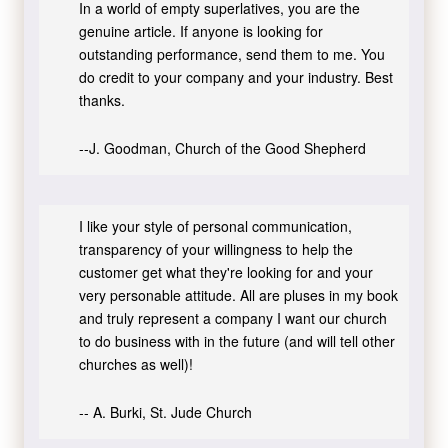
In a world of empty superlatives, you are the
genuine article. If anyone is looking for
outstanding performance, send them to me. You
do credit to your company and your industry. Best
thanks.
--J. Goodman, Church of the Good Shepherd
I like your style of personal communication,
transparency of your willingness to help the
customer get what they're looking for and your
very personable attitude. All are pluses in my book
and truly represent a company I want our church
to do business with in the future (and will tell other
churches as well)!
-- A. Burki, St. Jude Church