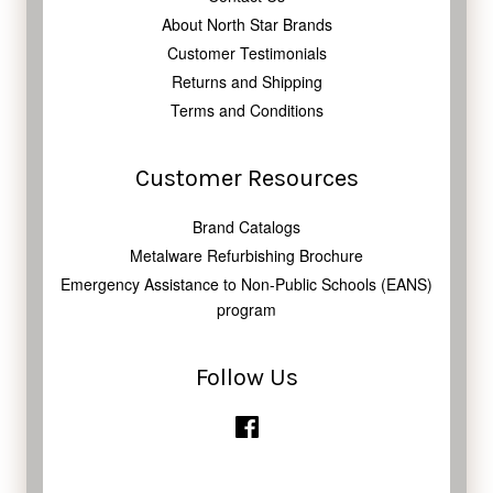
About North Star Brands
Customer Testimonials
Returns and Shipping
Terms and Conditions
Customer Resources
Brand Catalogs
Metalware Refurbishing Brochure
Emergency Assistance to Non-Public Schools (EANS)
program
Follow Us
Facebook