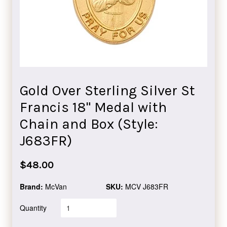
Gold Over Sterling Silver St
Francis 18" Medal with
Chain and Box (Style:
J683FR)
Regular
$48.00
price
Brand:
McVan
SKU:
MCV J683FR
Quantity