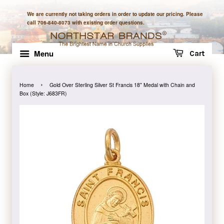
We are currently not taking orders in order to update our pricing. Please
call 706-840-8073 with existing order questions.
Menu
Cart
›
Home
Gold Over Sterling Silver St Francis 18" Medal with Chain and
Box (Style: J683FR)