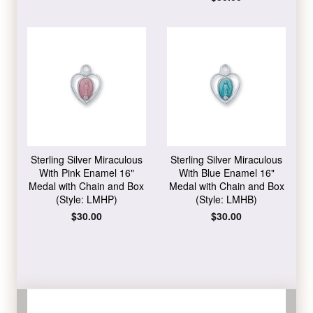
price
Sterling Silver Miraculous
Sterling Silver Miraculous
With Pink Enamel 16"
With Blue Enamel 16"
Medal with Chain and Box
Medal with Chain and Box
(Style: LMHP)
(Style: LMHB)
Regular
$30.00
Regular
$30.00
price
price