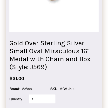
Gold Over Sterling Silver
Small Oval Miraculous 16"
Medal with Chain and Box
(Style: J569)
Regular
$31.00
price
Brand:
McVan
SKU:
MCV J569
Quantity