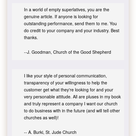
In a world of empty superlatives, you are the
genuine article. If anyone is looking for
outstanding performance, send them to me. You
do credit to your company and your industry. Best
thanks.
--J. Goodman, Church of the Good Shepherd
I like your style of personal communication,
transparency of your willingness to help the
customer get what they're looking for and your
very personable attitude. All are pluses in my book
and truly represent a company I want our church
to do business with in the future (and will tell other
churches as well)!
-- A. Burki, St. Jude Church