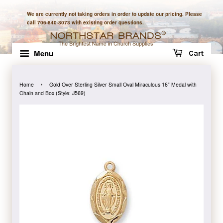
We are currently not taking orders in order to update our pricing. Please
call 706-840-8073 with existing order questions.
Menu
Cart
›
Home
Gold Over Sterling Silver Small Oval Miraculous 16" Medal with
Chain and Box (Style: J569)