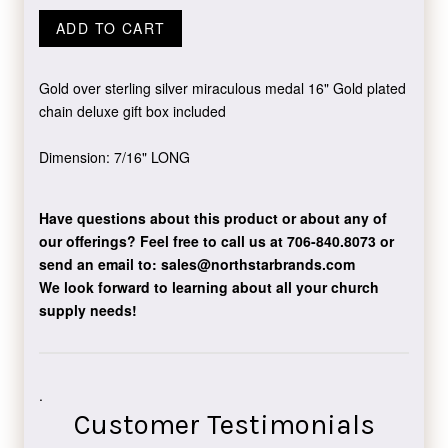
ADD TO CART
Gold over sterling silver miraculous medal 16" Gold plated
chain deluxe gift box included
Dimension: 7/16" LONG
Have questions about this product or about any of
our offerings?
Feel free to call us at 706-840.8073
or
send an email to:
sales@northstarbrands.com
We look forward to learning about all your church
supply needs!
.
Customer Testimonials