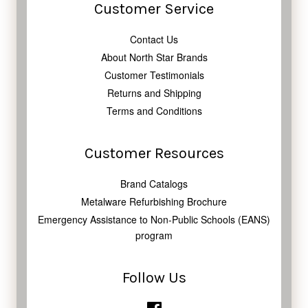
Customer Service
Contact Us
About North Star Brands
Customer Testimonials
Returns and Shipping
Terms and Conditions
Customer Resources
Brand Catalogs
Metalware Refurbishing Brochure
Emergency Assistance to Non-Public Schools (EANS)
program
Follow Us
Facebook