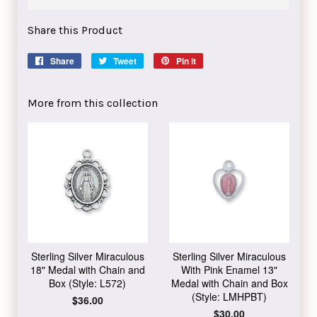
Share this Product
Share
Share
Tweet
Tweet
Pin it
Pin
on
on
on
Facebook
Twitter
Pinterest
More from this collection
Sterling Silver Miraculous
Sterling Silver Miraculous
18" Medal with Chain and
With Pink Enamel 13"
Box (Style: L572)
Medal with Chain and Box
(Style: LMHPBT)
Regular
$36.00
price
Regular
$30.00