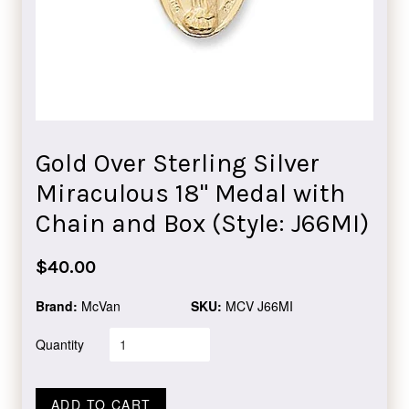
Gold Over Sterling Silver
Miraculous 18" Medal with
Chain and Box (Style: J66MI)
Regular
$40.00
price
Brand:
McVan
SKU:
MCV J66MI
Quantity
ADD TO CART