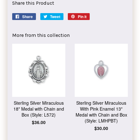
Share this Product
Share
Share
Tweet
Tweet
Pin it
Pin
on
on
on
Facebook
Twitter
Pinterest
More from this collection
Sterling Silver Miraculous
Sterling Silver Miraculous
18" Medal with Chain and
With Pink Enamel 13"
Box (Style: L572)
Medal with Chain and Box
(Style: LMHPBT)
Regular
$36.00
price
Regular
$30.00
price