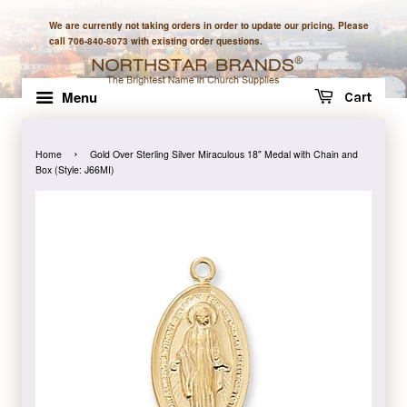
We are currently not taking orders in order to update our pricing. Please
call 706-840-8073 with existing order questions.
Menu
Cart
›
Home
Gold Over Sterling Silver Miraculous 18" Medal with Chain and
Box (Style: J66MI)