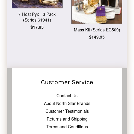
7-Host Pyx - 3 Pack
(Series 61941)
Regular
$17.85
Mass Kit (Series EC509)
price
Regular
$149.95
price
Customer Service
Contact Us
About North Star Brands
Customer Testimonials
Returns and Shipping
Terms and Conditions