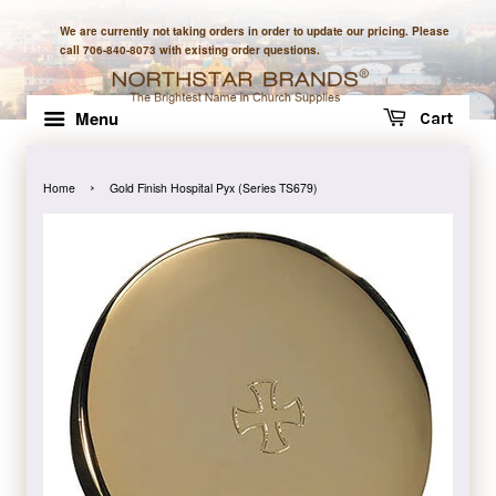
We are currently not taking orders in order to update our pricing. Please
call 706-840-8073 with existing order questions.
Menu
Cart
›
Home
Gold Finish Hospital Pyx (Series TS679)