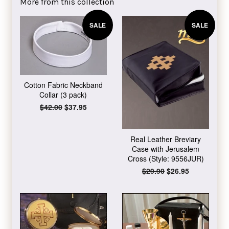
More from this collection
SALE
SALE
Cotton Fabric Neckband
Collar (3 pack)
Regular
$42.00
Sale
$37.95
price
price
Real Leather Breviary
Case with Jerusalem
Cross (Style: 9556JUR)
Regular
$29.90
Sale
$26.95
price
price