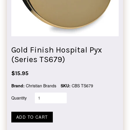
Gold Finish Hospital Pyx
(Series TS679)
Regular
$15.95
price
Brand:
Christian Brands
SKU:
CBS TS679
Quantity
ADD TO CART