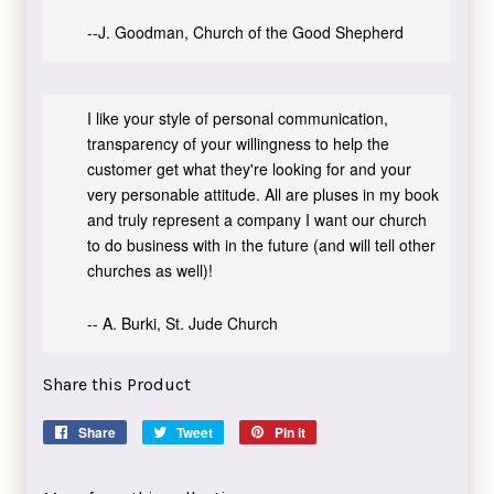
--J. Goodman, Church of the Good Shepherd
I like your style of personal communication,
transparency of your willingness to help the
customer get what they're looking for and your
very personable attitude. All are pluses in my book
and truly represent a company I want our church
to do business with in the future (and will tell other
churches as well)!
-- A. Burki, St. Jude Church
Share this Product
Share
Share
Tweet
Tweet
Pin it
Pin
on
on
on
Facebook
Twitter
Pinterest