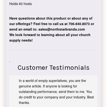
Holds 60 hosts
Have questions about this product or about any of
our offerings?
Feel free to call us at 706-840.8073
or
send an email to:
sales@northstarbrands.com
We look forward to learning about all your church
supply needs!
.
Customer Testimonials
In a world of empty superlatives, you are the
genuine article. If anyone is looking for
outstanding performance, send them to me. You
do credit to your company and your industry. Best
thanks.