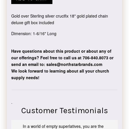
Gold over Sterling silver crucifix 18" gold plated chain
deluxe gift box included
Dimension: 1-6/16" Long
Have questions about this product or about any of
our offerings?
Feel free to call us at 706-840.8073
or
send an email to:
sales@northstarbrands.com
We look forward to learning about all your church
supply needs!
.
Customer Testimonials
In a world of empty superlatives, you are the