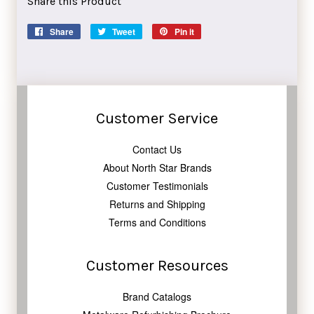
Share this Product
Share
Share
Tweet
Tweet
Pin it
Pin
on
on
on
Facebook
Twitter
Pinterest
Customer Service
Contact Us
About North Star Brands
Customer Testimonials
Returns and Shipping
Terms and Conditions
Customer Resources
Brand Catalogs