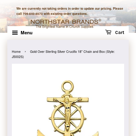
We are currently not taking orders in order to update our pricing. Please
call 706-840-8073 with existing order questions.
Menu
Cart
›
Home
Gold Over Sterling Silver Crucifix 18" Chain and Box (Style:
J5002S)