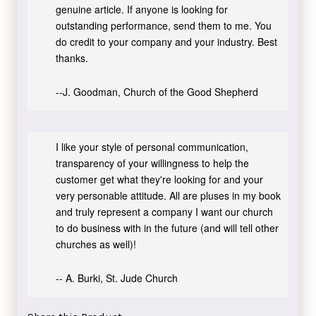
genuine article. If anyone is looking for
outstanding performance, send them to me. You
do credit to your company and your industry. Best
thanks.
--J. Goodman, Church of the Good Shepherd
I like your style of personal communication,
transparency of your willingness to help the
customer get what they're looking for and your
very personable attitude. All are pluses in my book
and truly represent a company I want our church
to do business with in the future (and will tell other
churches as well)!
-- A. Burki, St. Jude Church