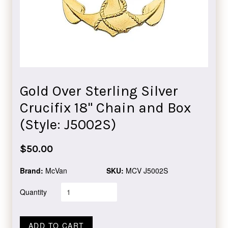
Gold Over Sterling Silver
Crucifix 18" Chain and Box
(Style: J5002S)
Regular
$50.00
price
Brand:
McVan
SKU:
MCV J5002S
Quantity
ADD TO CART