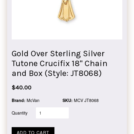
Gold Over Sterling Silver
Tutone Crucifix 18" Chain
and Box (Style: JT8068)
Regular
$40.00
price
Brand:
McVan
SKU:
MCV JT8068
Quantity
ADD TO CART