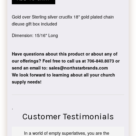
Gold over Sterling silver crucifix 18" gold plated chain
dleuxe gift box included
Dimension: 15/16" Long
Have questions about this product or about any of
our offerings?
Feel free to call us at 706-840.8073
or
send an email to:
sales@northstarbrands.com
We look forward to learning about all your church
supply needs!
.
Customer Testimonials
In a world of empty superlatives, you are the