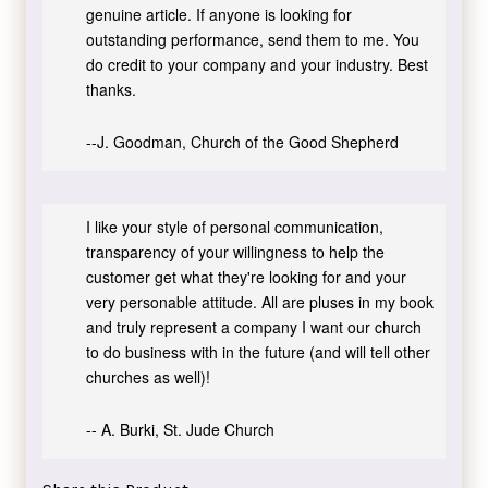
genuine article. If anyone is looking for
outstanding performance, send them to me. You
do credit to your company and your industry. Best
thanks.
--J. Goodman, Church of the Good Shepherd
I like your style of personal communication,
transparency of your willingness to help the
customer get what they're looking for and your
very personable attitude. All are pluses in my book
and truly represent a company I want our church
to do business with in the future (and will tell other
churches as well)!
-- A. Burki, St. Jude Church