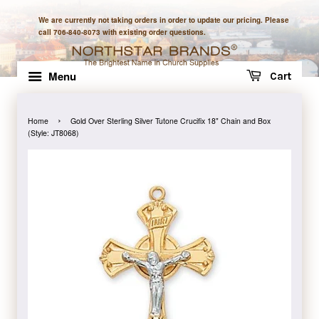
We are currently not taking orders in order to update our pricing. Please
call 706-840-8073 with existing order questions.
Menu
Cart
›
Home
Gold Over Sterling Silver Tutone Crucifix 18" Chain and Box
(Style: JT8068)