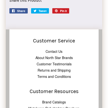
Share this Product
Share
Share
Tweet
Tweet
Pin it
Pin
on
on
on
Facebook
Twitter
Pinterest
Customer Service
Contact Us
About North Star Brands
Customer Testimonials
Returns and Shipping
Terms and Conditions
Customer Resources
Brand Catalogs